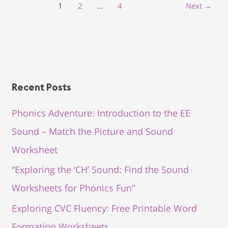
1
2
…
4
Next
→
Recent Posts
Phonics Adventure: Introduction to the EE
Sound – Match the Picture and Sound
Worksheet
“Exploring the ‘CH’ Sound: Find the Sound
Worksheets for Phonics Fun”
Exploring CVC Fluency: Free Printable Word
Formation Worksheets