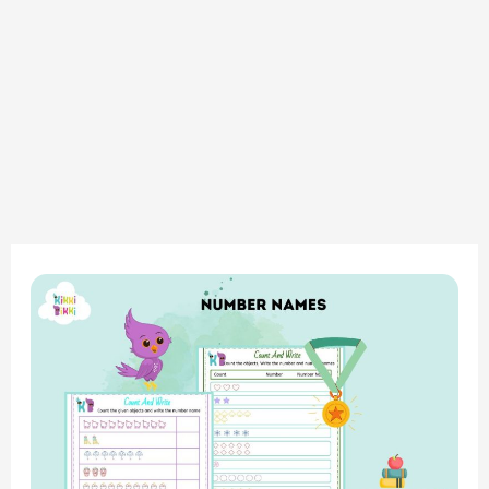
Math
Magic:
Number
Names
–
Count
and