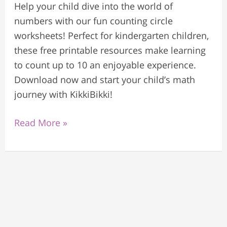
Help your child dive into the world of
numbers with our fun counting circle
worksheets! Perfect for kindergarten children,
these free printable resources make learning
to count up to 10 an enjoyable experience.
Download now and start your child’s math
journey with KikkiBikki!
Read More »