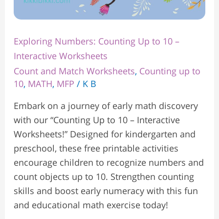
Exploring Numbers: Counting Up to 10 –
Interactive Worksheets
Count and Match Worksheets
,
Counting up to
10
,
MATH
,
MFP
/
K B
Embark on a journey of early math discovery
with our “Counting Up to 10 – Interactive
Worksheets!” Designed for kindergarten and
preschool, these free printable activities
encourage children to recognize numbers and
count objects up to 10. Strengthen counting
skills and boost early numeracy with this fun
and educational math exercise today!