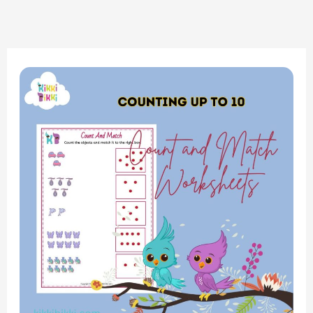
Exploring
Numbers:
Counting
Up
to
10
–
Interactive
Worksheets