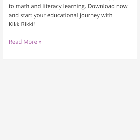
to math and literacy learning. Download now
and start your educational journey with
KikkiBikki!
Read More »