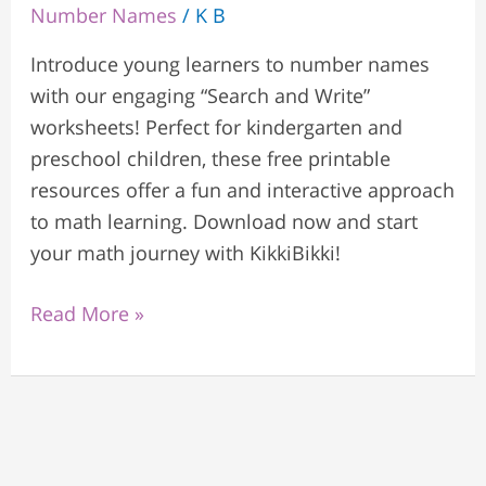
Number Names
/
K B
Introduce young learners to number names
with our engaging “Search and Write”
worksheets! Perfect for kindergarten and
preschool children, these free printable
resources offer a fun and interactive approach
to math learning. Download now and start
your math journey with KikkiBikki!
Read More »