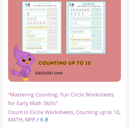
Worksheets
for
Early
Math
Skills”
“Mastering Counting: Fun Circle Worksheets
for Early Math Skills”
Count in Circle Worksheets
,
Counting up to 10
,
MATH
,
MFP
/
K B