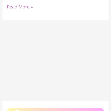
Read More »