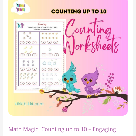
Math
Magic:
Counting
up
to
10
–
Engaging
Counting
Worksheets
for
Kindergarten
Math Magic: Counting up to 10 – Engaging