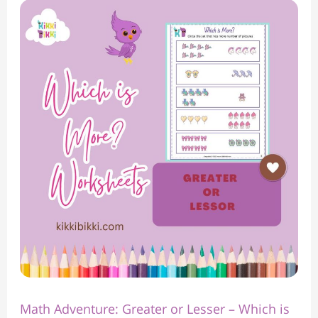
Math
Adventure:
Greater
or
Lesser
–
Which
is
More?
Worksheet
Math Adventure: Greater or Lesser – Which is