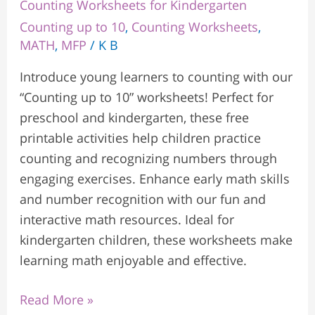
Counting Worksheets for Kindergarten
Counting up to 10
,
Counting Worksheets
,
MATH
,
MFP
/
K B
Introduce young learners to counting with our
“Counting up to 10” worksheets! Perfect for
preschool and kindergarten, these free
printable activities help children practice
counting and recognizing numbers through
engaging exercises. Enhance early math skills
and number recognition with our fun and
interactive math resources. Ideal for
kindergarten children, these worksheets make
learning math enjoyable and effective.
Read More »