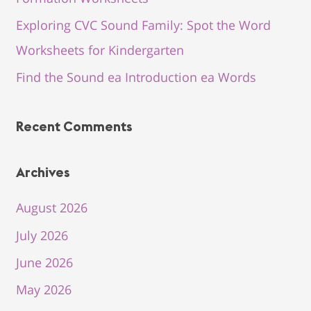
Exploring CVC Sound Family: Spot the Word
Worksheets for Kindergarten
Find the Sound ea Introduction ea Words
Recent Comments
Archives
August 2026
July 2026
June 2026
May 2026