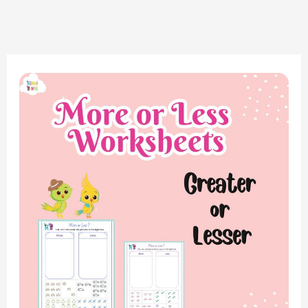
Mastering
Math
Concepts:
Greater
or
Lesser,
More
or
Less
Worksheet
for
Kindergarten