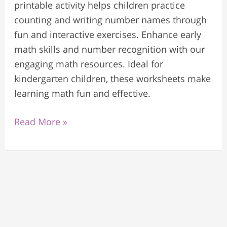
printable activity helps children practice
counting and writing number names through
fun and interactive exercises. Enhance early
math skills and number recognition with our
engaging math resources. Ideal for
kindergarten children, these worksheets make
learning math fun and effective.
Read More »