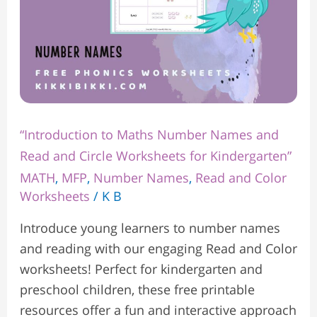
Worksheets
for
Kindergarten”
“Introduction to Maths Number Names and
Read and Circle Worksheets for Kindergarten”
MATH
,
MFP
,
Number Names
,
Read and Color
Worksheets
/
K B
Introduce young learners to number names
and reading with our engaging Read and Color
worksheets! Perfect for kindergarten and
preschool children, these free printable
resources offer a fun and interactive approach