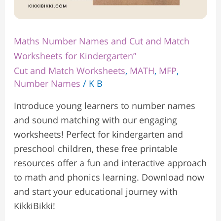
Maths Number Names and Cut and Match
Worksheets for Kindergarten”
Cut and Match Worksheets
,
MATH
,
MFP
,
Number Names
/
K B
Introduce young learners to number names
and sound matching with our engaging
worksheets! Perfect for kindergarten and
preschool children, these free printable
resources offer a fun and interactive approach
to math and phonics learning. Download now
and start your educational journey with
KikkiBikki!