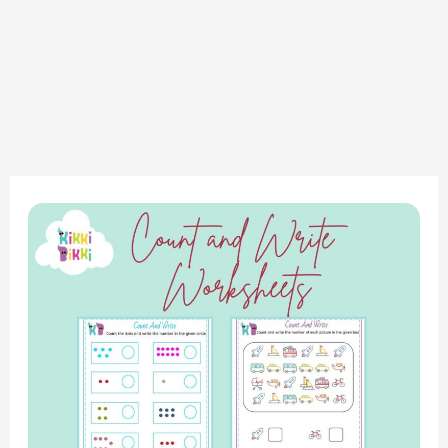
“Learning
to
Count:
Fun
Worksheets
for
Early
Math