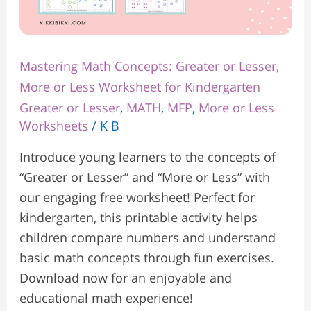
Mastering Math Concepts: Greater or Lesser,
More or Less Worksheet for Kindergarten
Greater or Lesser
,
MATH
,
MFP
,
More or Less
Worksheets
/
K B
Introduce young learners to the concepts of
“Greater or Lesser” and “More or Less” with
our engaging free worksheet! Perfect for
kindergarten, this printable activity helps
children compare numbers and understand
basic math concepts through fun exercises.
Download now for an enjoyable and
educational math experience!