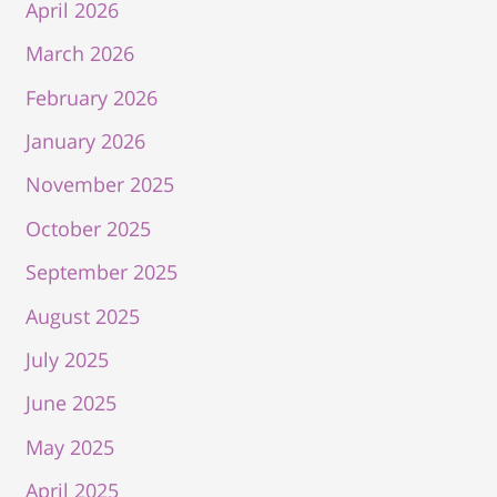
April 2026
March 2026
February 2026
January 2026
November 2025
October 2025
September 2025
August 2025
July 2025
June 2025
May 2025
April 2025