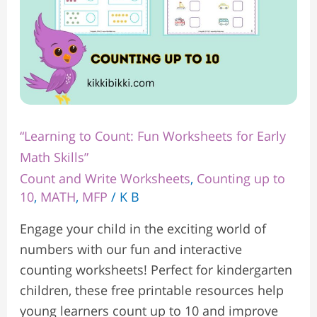
Skills”
“Learning to Count: Fun Worksheets for Early
Math Skills”
Count and Write Worksheets
,
Counting up to
10
,
MATH
,
MFP
/
K B
Engage your child in the exciting world of
numbers with our fun and interactive
counting worksheets! Perfect for kindergarten
children, these free printable resources help
young learners count up to 10 and improve