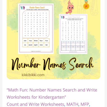
Number
Names
Search
and
Write
Worksheets
for
Kindergarten”
“Math Fun: Number Names Search and Write
Worksheets for Kindergarten”
Count and Write Worksheets
,
MATH
,
MFP
,