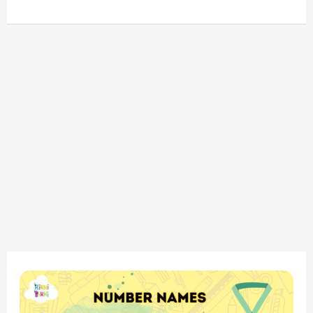
“Math
Fun: