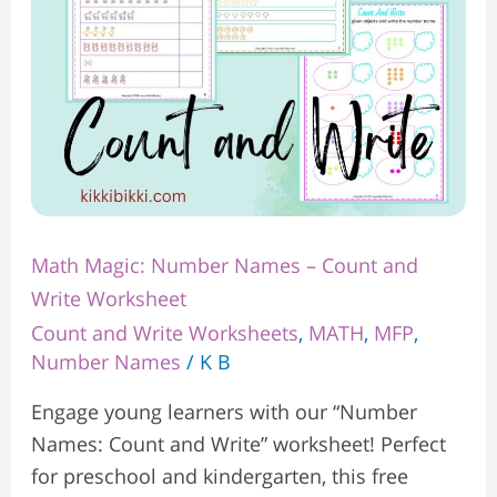
Write
Worksheet
Math Magic: Number Names – Count and
Write Worksheet
Count and Write Worksheets
,
MATH
,
MFP
,
Number Names
/
K B
Engage young learners with our “Number
Names: Count and Write” worksheet! Perfect
for preschool and kindergarten, this free