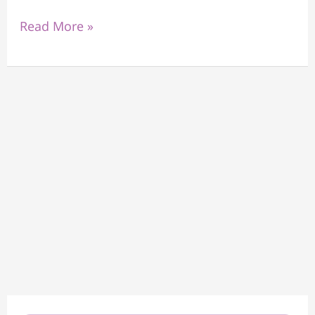
Read More »