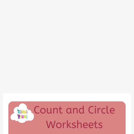
“Mastering
Counting:
Fun
Circle