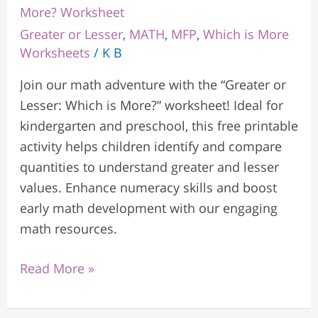
More? Worksheet
Greater or Lesser
,
MATH
,
MFP
,
Which is More
Worksheets
/
K B
Join our math adventure with the “Greater or
Lesser: Which is More?” worksheet! Ideal for
kindergarten and preschool, this free printable
activity helps children identify and compare
quantities to understand greater and lesser
values. Enhance numeracy skills and boost
early math development with our engaging
math resources.
Read More »