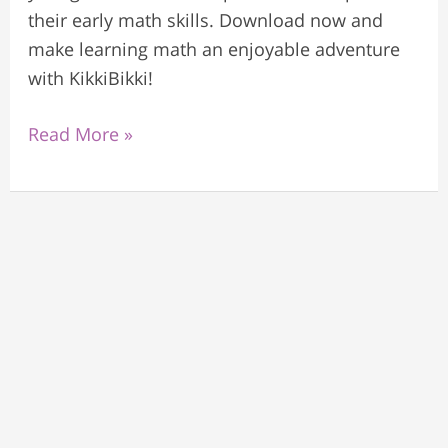
their early math skills. Download now and
make learning math an enjoyable adventure
with KikkiBikki!
Read More »