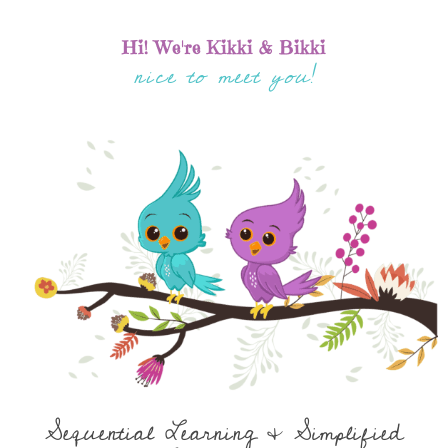
Hi! We're Kikki & Bikki
nice to meet you!
Sequential Learning & Simplified