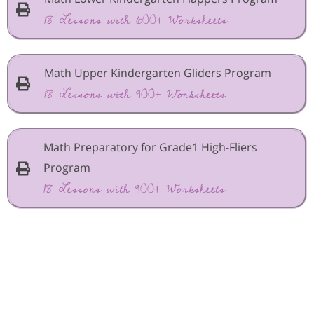
18 Lessons with 600+ Worksheets
Math Upper Kindergarten Gliders Program
18 Lessons with 900+ Worksheets
Math Preparatory for Grade1 High-Fliers
Program
18 Lessons with 900+ Worksheets