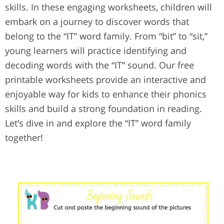
skills. In these engaging worksheets, children will
embark on a journey to discover words that
belong to the “IT” word family. From “bit” to “sit,”
young learners will practice identifying and
decoding words with the “IT” sound. Our free
printable worksheets provide an interactive and
enjoyable way for kids to enhance their phonics
skills and build a strong foundation in reading.
Let’s dive in and explore the “IT” word family
together!