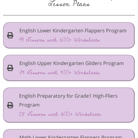
Lesson Plans
English Lower Kindergarten Flappers Program
44 Lessons with 600+ Worksheets
English Upper Kindergarten Gliders Program
39 Lessons with 900+ Worksheets
English Preparatory for Grade1 High-Fliers
Program
28 Lessons with 600+ Worksheets
Math Lower Kindergarten Flappers Program