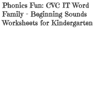
Phonics Fun: CVC IT Word
Family – Beginning Sounds
Worksheets for Kindergarten