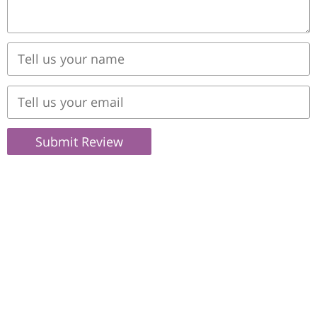
Submit Review