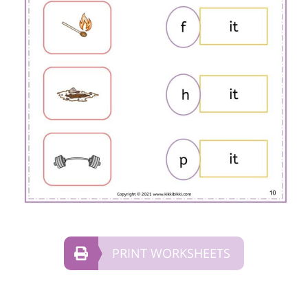
PRINT WORKSHEETS