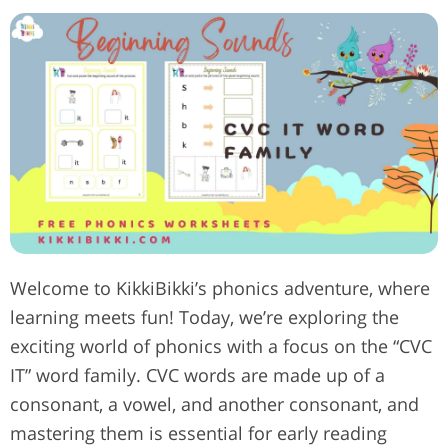
Welcome to KikkiBikki’s phonics adventure, where
learning meets fun! Today, we’re exploring the
exciting world of phonics with a focus on the “CVC
IT” word family. CVC words are made up of a
consonant, a vowel, and another consonant, and
mastering them is essential for early reading