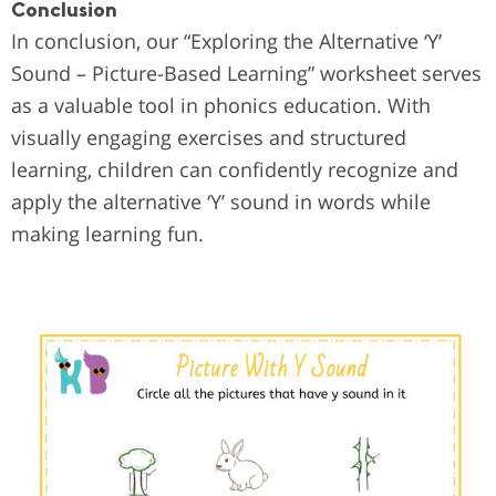
Conclusion
In conclusion, our “Exploring the Alternative ‘Y’
Sound – Picture-Based Learning” worksheet serves
as a valuable tool in phonics education. With
visually engaging exercises and structured
learning, children can confidently recognize and
apply the alternative ‘Y’ sound in words while
making learning fun.