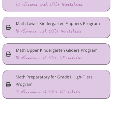
28 Lessons with 600+ Worksheets
Math Lower Kindergarten Flappers Program
18 Lessons with 600+ Worksheets
Math Upper Kindergarten Gliders Program
18 Lessons with 900+ Worksheets
Math Preparatory for Grade1 High-Fliers
Program
18 Lessons with 900+ Worksheets