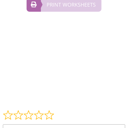
PRINT WORKSHEETS