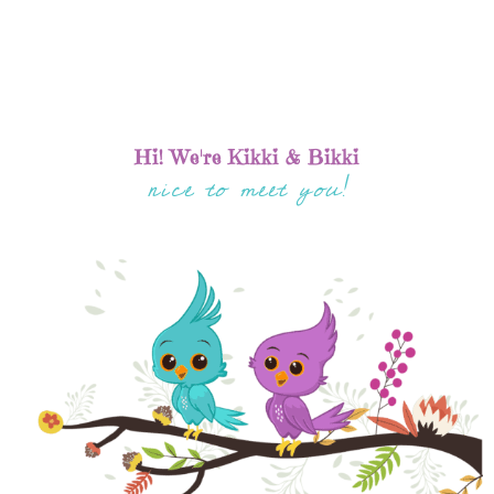
Hi! We're Kikki & Bikki
nice to meet you!