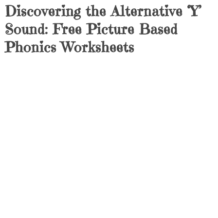
Discovering the Alternative ‘Y’
Sound: Free Picture Based
Phonics Worksheets