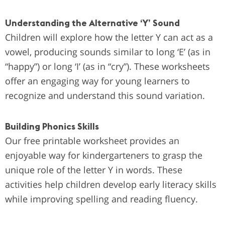
Understanding the Alternative ‘Y’ Sound
Children will explore how the letter Y can act as a
vowel, producing sounds similar to long ‘E’ (as in
“happy”) or long ‘I’ (as in “cry”). These worksheets
offer an engaging way for young learners to
recognize and understand this sound variation.
Building Phonics Skills
Our free printable worksheet provides an
enjoyable way for kindergarteners to grasp the
unique role of the letter Y in words. These
activities help children develop early literacy skills
while improving spelling and reading fluency.