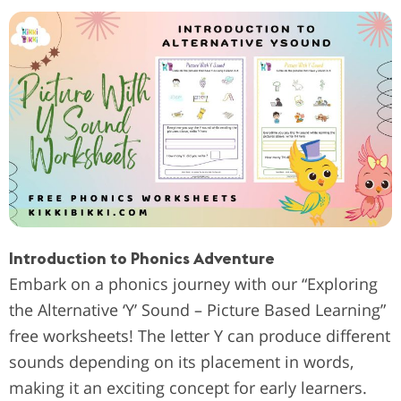
Introduction to Phonics Adventure
Embark on a phonics journey with our “Exploring
the Alternative ‘Y’ Sound – Picture Based Learning”
free worksheets! The letter Y can produce different
sounds depending on its placement in words,
making it an exciting concept for early learners.