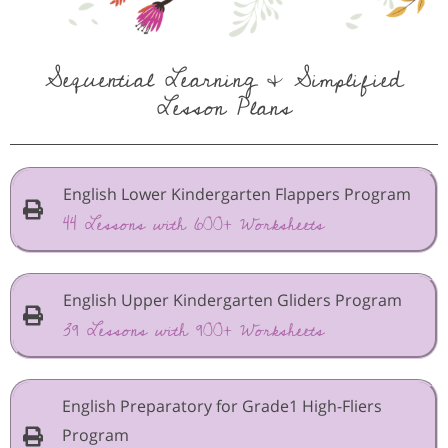
Sequential Learning & Simplified
Lesson Plans
English Lower Kindergarten Flappers Program
44 Lessons with 600+ Worksheets
English Upper Kindergarten Gliders Program
39 Lessons with 900+ Worksheets
English Preparatory for Grade1 High-Fliers
Program