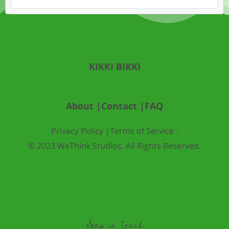
KIKKI BIKKI
About |
Contact |
FAQ
Privacy Policy |
Terms of Service .
© 2023 WeThink Studios. All Rights Reserved.
Stay in Touch