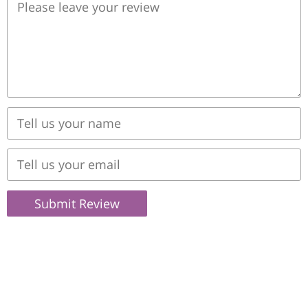
Submit Review