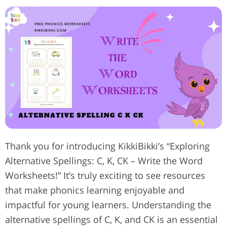
Thank you for introducing KikkiBikki’s “Exploring
Alternative Spellings: C, K, CK – Write the Word
Worksheets!” It’s truly exciting to see resources
that make phonics learning enjoyable and
impactful for young learners. Understanding the
alternative spellings of C, K, and CK is an essential