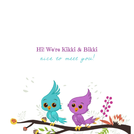
Hi! We're Kikki & Bikki
nice to meet you!