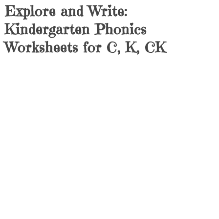
Explore and Write:
Kindergarten Phonics
Worksheets for C, K, CK