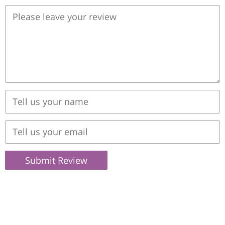
Submit Review