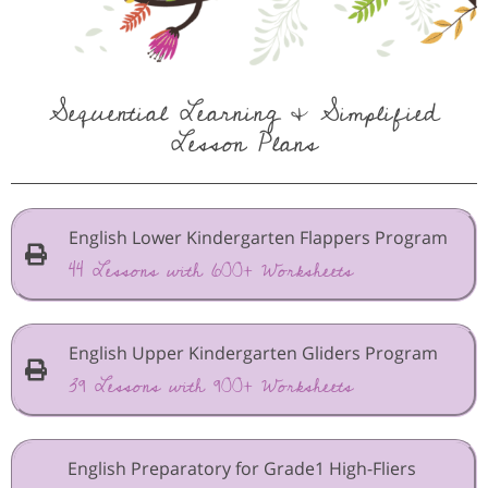
Sequential Learning & Simplified
Lesson Plans
English Lower Kindergarten Flappers Program
44 Lessons with 600+ Worksheets
English Upper Kindergarten Gliders Program
39 Lessons with 900+ Worksheets
English Preparatory for Grade1 High-Fliers