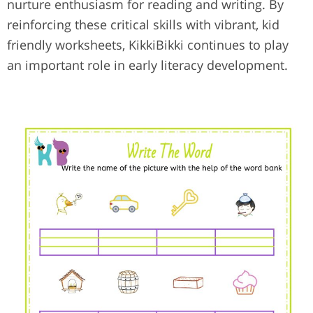
nurture enthusiasm for reading and writing. By
reinforcing these critical skills with vibrant, kid
friendly worksheets, KikkiBikki continues to play
an important role in early literacy development.