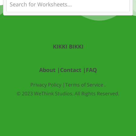
KIKKI BIKKI
About |
Contact |
FAQ
Privacy Policy |
Terms of Service .
© 2023 WeThink Studios. All Rights Reserved.