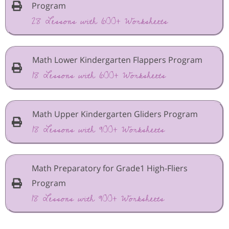
Program
28 Lessons with 600+ Worksheets
Math Lower Kindergarten Flappers Program
18 Lessons with 600+ Worksheets
Math Upper Kindergarten Gliders Program
18 Lessons with 900+ Worksheets
Math Preparatory for Grade1 High-Fliers
Program
18 Lessons with 900+ Worksheets