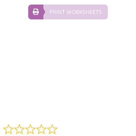
PRINT WORKSHEETS