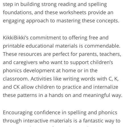
step in building strong reading and spelling
foundations, and these worksheets provide an
engaging approach to mastering these concepts.
KikkiBikki’s commitment to offering free and
printable educational materials is commendable.
These resources are perfect for parents, teachers,
and caregivers who want to support children’s
phonics development at home or in the
classroom. Activities like writing words with C, K,
and CK allow children to practice and internalize
these patterns in a hands on and meaningful way.
Encouraging confidence in spelling and phonics
through interactive materials is a fantastic way to