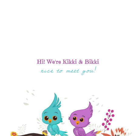
Hi! We're Kikki & Bikki
nice to meet you!