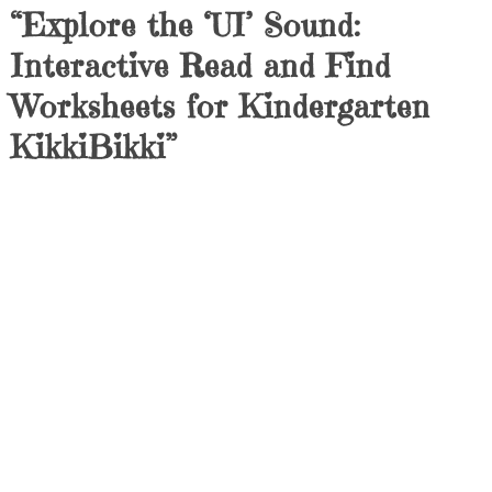
“Explore the ‘UI’ Sound:
Interactive Read and Find
Worksheets for Kindergarten
KikkiBikki”