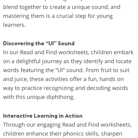
blend together to create a unique sound, and
mastering them is a crucial step for young
learners.
Discovering the “UI” Sound
In our Read and Find worksheets, children embark
on a delightful journey as they identify and locate
words featuring the “UI” sound. From fruit to suit
and juice, these activities offer a fun, hands on
way to practice recognizing and decoding words
with this unique diphthong.
Interactive Learning in Action
Through our engaging Read and Find worksheets,
children enhance their phonics skills, sharpen