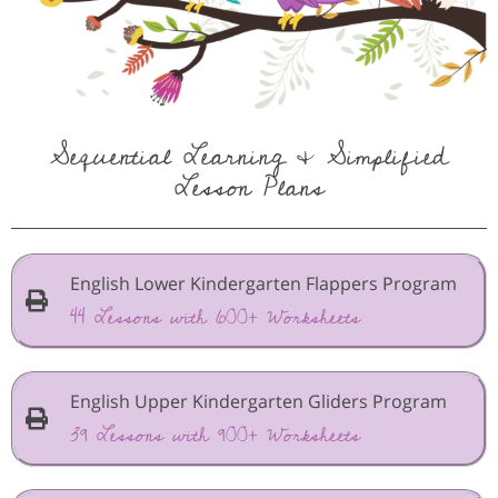
Sequential Learning & Simplified
Lesson Plans
English Lower Kindergarten Flappers Program
44 Lessons with 600+ Worksheets
English Upper Kindergarten Gliders Program
39 Lessons with 900+ Worksheets