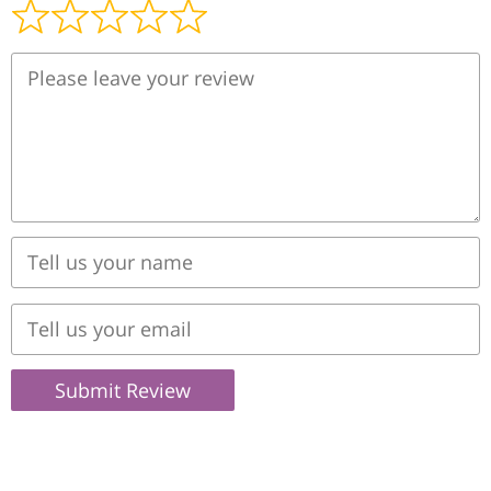
Submit Review