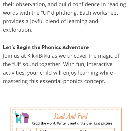
their observation, and build confidence in reading
words with the “UI” diphthong. Each worksheet
provides a joyful blend of learning and
exploration.
Let’s Begin the Phonics Adventure
Join us at KikkiBikki as we uncover the magic of
the “UI” sound together! With fun, interactive
activities, your child will enjoy learning while
mastering this essential phonics concept.