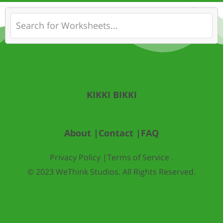
KIKKI BIKKI
About |
Contact |
FAQ
Privacy Policy |
Terms of Service .
© 2023 WeThink Studios. All Rights Reserved.