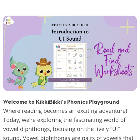
Welcome to KikkiBikki’s Phonics Playground
Where reading becomes an exciting adventure!
Today, we’re exploring the fascinating world of
vowel diphthongs, focusing on the lively “UI”
sound. Vowel diphthongs are pairs of vowels that