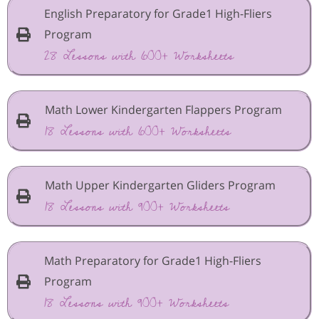
English Preparatory for Grade1 High-Fliers
Program
28 Lessons with 600+ Worksheets
Math Lower Kindergarten Flappers Program
18 Lessons with 600+ Worksheets
Math Upper Kindergarten Gliders Program
18 Lessons with 900+ Worksheets
Math Preparatory for Grade1 High-Fliers
Program
18 Lessons with 900+ Worksheets