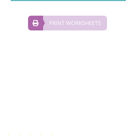
PRINT WORKSHEETS