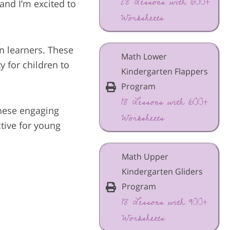
28 Lessons with 600+
and I’m excited to
Worksheets
en learners. These
Math Lower
y for children to
Kindergarten Flappers
Program
18 Lessons with 600+
these engaging
Worksheets
tive for young
Math Upper
Kindergarten Gliders
Program
18 Lessons with 900+
Worksheets