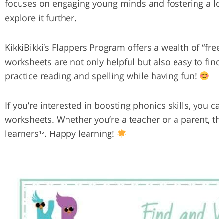
focuses on engaging young minds and fostering a love
explore it further.
KikkiBikki’s Flappers Program offers a wealth of “fr
worksheets are not only helpful but also easy to find
practice reading and spelling while having fun!
If you’re interested in boosting phonics skills, you
worksheets. Whether you’re a teacher or a parent, t
learners¹². Happy learning!