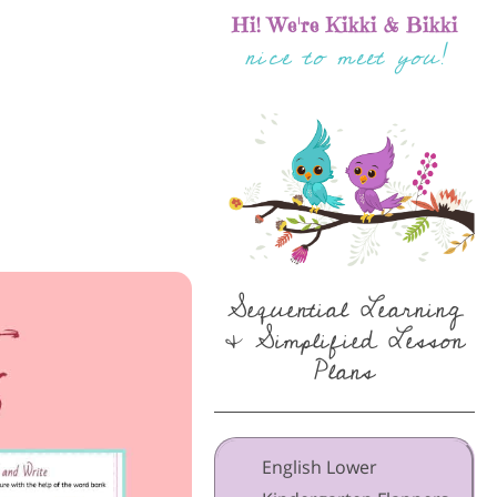
Hi! We're Kikki & Bikki
nice to meet you!
Sequential Learning
& Simplified Lesson
Plans
English Lower