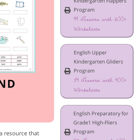
Kindergarten Flappers
Program
44 Lessons with 600+
Worksheets
English Upper
Kindergarten Gliders
Program
39 Lessons with 900+
Worksheets
English Preparatory for
Grade1 High-Fliers
Program
a resource that