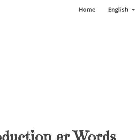
Home
English
oduction er Words