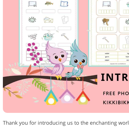
Thank you for introducing us to the enchanting world