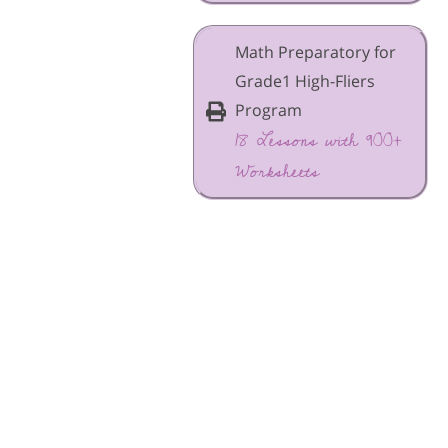
Math Preparatory for
Grade1 High-Fliers
Program
18 Lessons with 900+
Worksheets