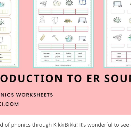
 of phonics through KikkiBikki! It’s wonderful to see 