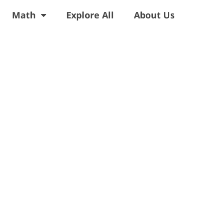
Math
Explore All
About Us