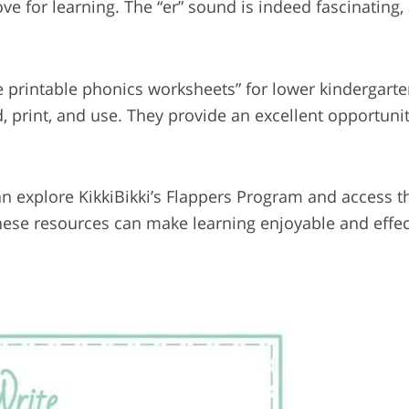
 for learning. The “er” sound is indeed fascinating, 
ee printable phonics worksheets” for lower kindergart
, print, and use. They provide an excellent opportunit
 can explore KikkiBikki’s Flappers Program and access 
hese resources can make learning enjoyable and effec