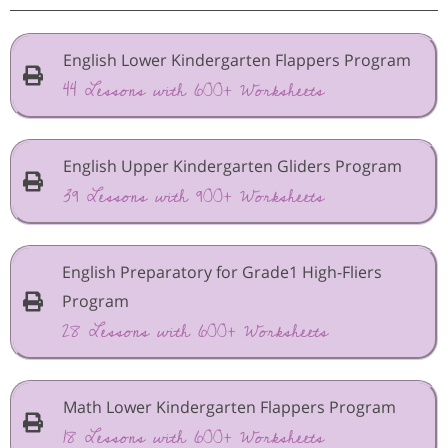
English Lower Kindergarten Flappers Program
44 Lessons with 600+ Worksheets
English Upper Kindergarten Gliders Program
39 Lessons with 900+ Worksheets
English Preparatory for Grade1 High-Fliers
Program
28 Lessons with 600+ Worksheets
Math Lower Kindergarten Flappers Program
18 Lessons with 600+ Worksheets