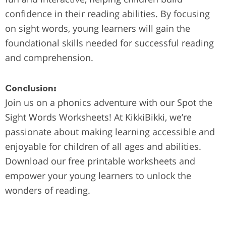
confidence in their reading abilities. By focusing
on sight words, young learners will gain the
foundational skills needed for successful reading
and comprehension.
Conclusion:
Join us on a phonics adventure with our Spot the
Sight Words Worksheets! At KikkiBikki, we’re
passionate about making learning accessible and
enjoyable for children of all ages and abilities.
Download our free printable worksheets and
empower your young learners to unlock the
wonders of reading.