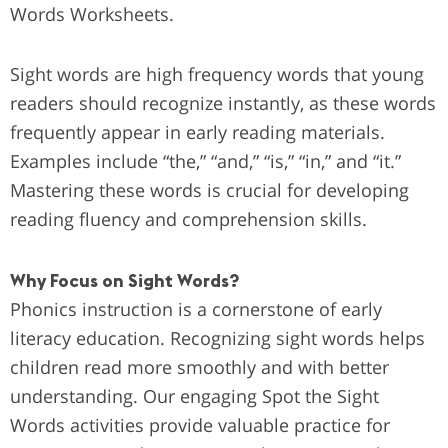
Words Worksheets.
Sight words are high frequency words that young
readers should recognize instantly, as these words
frequently appear in early reading materials.
Examples include “the,” “and,” “is,” “in,” and “it.”
Mastering these words is crucial for developing
reading fluency and comprehension skills.
Why Focus on Sight Words?
Phonics instruction is a cornerstone of early
literacy education. Recognizing sight words helps
children read more smoothly and with better
understanding. Our engaging Spot the Sight
Words activities provide valuable practice for