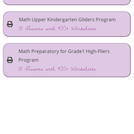
Math Upper Kindergarten Gliders Program
18 Lessons with 900+ Worksheets
Math Preparatory for Grade1 High-Fliers
Program
18 Lessons with 900+ Worksheets