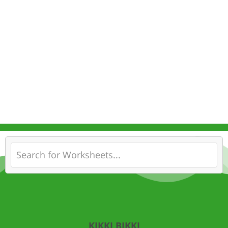
KIKKI BIKKI