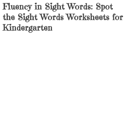
Fluency in Sight Words: Spot
the Sight Words Worksheets for
Kindergarten