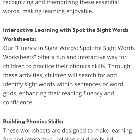
recognizing and memorizing these essential
words, making learning enjoyable.
Interactive Learning with Spot the Sight Words
Worksheets:
Our “Fluency in Sight Words: Spot the Sight Words
Worksheets” offer a fun and interactive way for
children to practice their phonics skills. Through
these activities, children will search for and
identify sight words within sentences or word
grids, enhancing their reading fluency and
confidence.
Building Phonics Skills:
These worksheets are designed to make learning
fun and interactive, helping children build