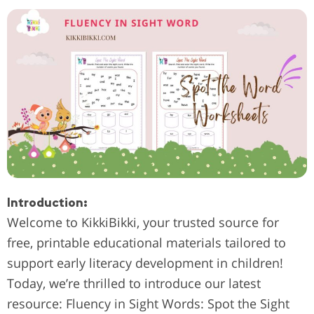
Introduction:
Welcome to KikkiBikki, your trusted source for
free, printable educational materials tailored to
support early literacy development in children!
Today, we’re thrilled to introduce our latest
resource: Fluency in Sight Words: Spot the Sight