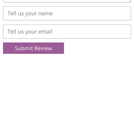
Submit Review