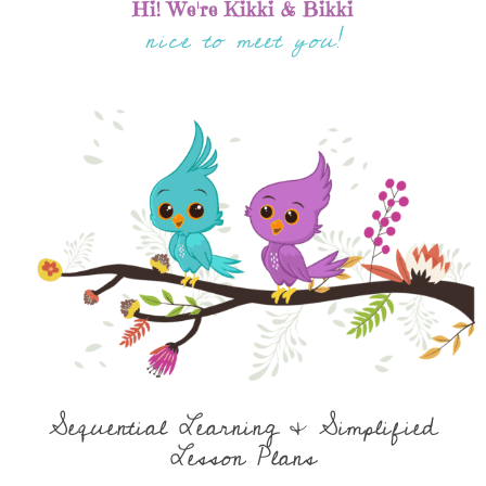
Hi! We're Kikki & Bikki
nice to meet you!
Sequential Learning & Simplified
Lesson Plans