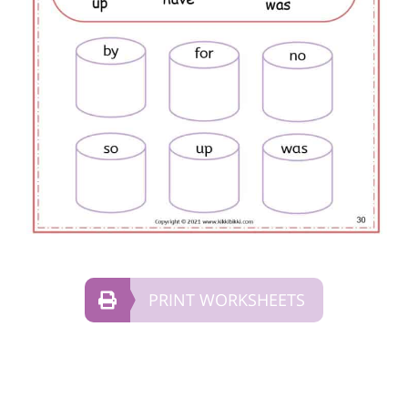
PRINT WORKSHEETS