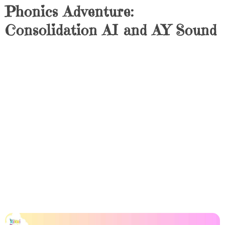
Phonics Adventure:
Consolidation AI and AY Sound