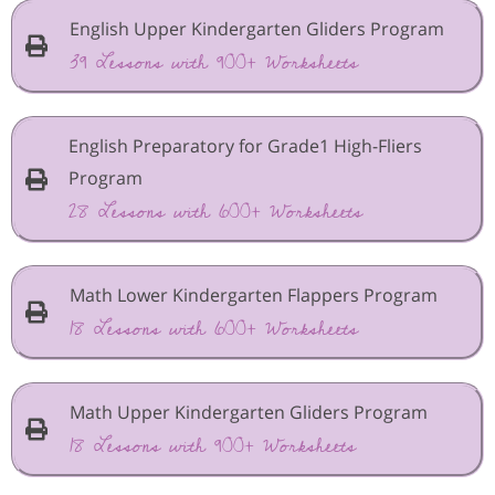
English Upper Kindergarten Gliders Program
39 Lessons with 900+ Worksheets
English Preparatory for Grade1 High-Fliers
Program
28 Lessons with 600+ Worksheets
Math Lower Kindergarten Flappers Program
18 Lessons with 600+ Worksheets
Math Upper Kindergarten Gliders Program
18 Lessons with 900+ Worksheets