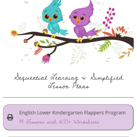
Sequential Learning & Simplified
Lesson Plans
English Lower Kindergarten Flappers Program
44 Lessons with 600+ Worksheets