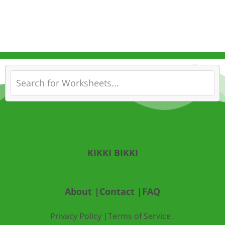
KIKKI BIKKI
About |
Contact |
FAQ
Privacy Policy |
Terms of Service .