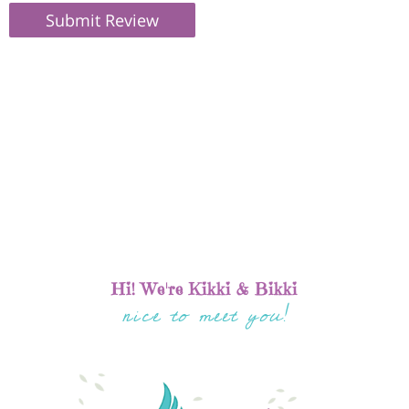
Submit Review
Hi! We're Kikki & Bikki
nice to meet you!