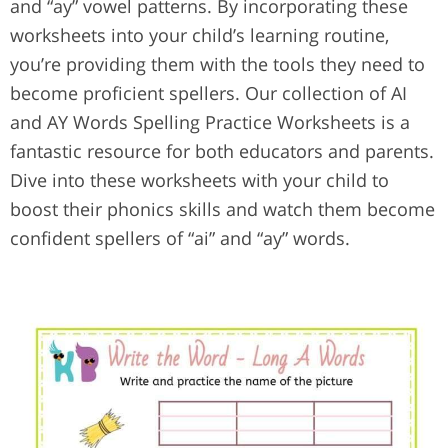
and “ay” vowel patterns. By incorporating these
worksheets into your child’s learning routine,
you’re providing them with the tools they need to
become proficient spellers. Our collection of AI
and AY Words Spelling Practice Worksheets is a
fantastic resource for both educators and parents.
Dive into these worksheets with your child to
boost their phonics skills and watch them become
confident spellers of “ai” and “ay” words.