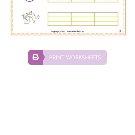
PRINT WORKSHEETS