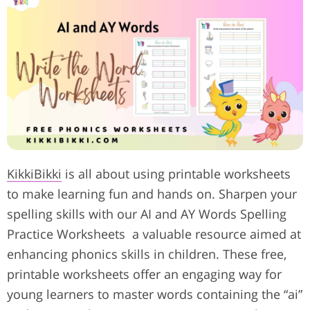
KikkiBikki
is all about using printable worksheets
to make learning fun and hands on.
Sharpen your
spelling skills with our AI and AY Words Spelling
Practice Worksheets a valuable resource aimed at
enhancing phonics skills in children. These free,
printable worksheets offer an engaging way for
young learners to master words containing the “ai”