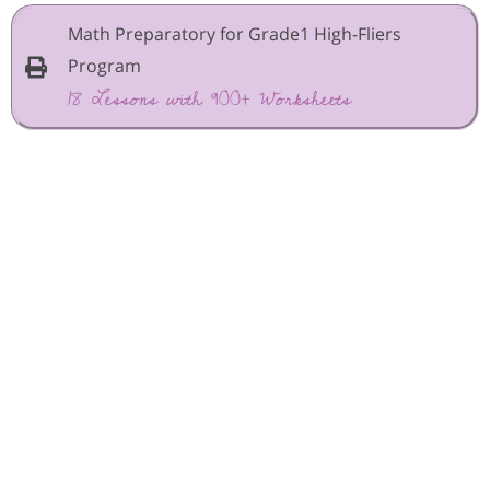
Math Preparatory for Grade1 High-Fliers
Program
18 Lessons with 900+ Worksheets