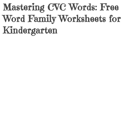
Mastering CVC Words: Free
Word Family Worksheets for
Kindergarten