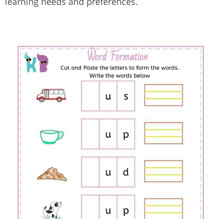
learning needs and preferences.