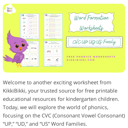
Welcome to another exciting worksheet from
KikkiBikki, your trusted source for free printable
educational resources for kindergarten children.
Today, we will explore the world of phonics,
focusing on the CVC (Consonant Vowel Consonant)
“UP,” “UD,” and “US” Word Families.