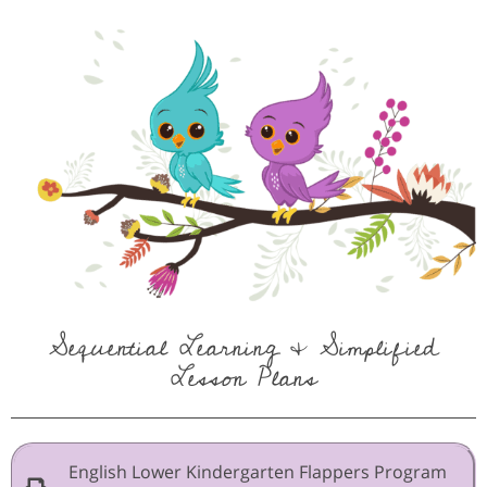
Sequential Learning & Simplified
Lesson Plans
English Lower Kindergarten Flappers Program