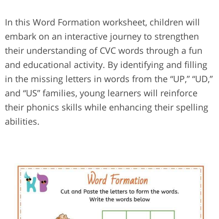
In this Word Formation worksheet, children will
embark on an interactive journey to strengthen
their understanding of CVC words through a fun
and educational activity. By identifying and filling
in the missing letters in words from the “UP,” “UD,”
and “US” families, young learners will reinforce
their phonics skills while enhancing their spelling
abilities.