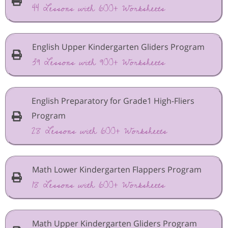
44 Lessons with 600+ Worksheets
English Upper Kindergarten Gliders Program
39 Lessons with 900+ Worksheets
English Preparatory for Grade1 High-Fliers
Program
28 Lessons with 600+ Worksheets
Math Lower Kindergarten Flappers Program
18 Lessons with 600+ Worksheets
Math Upper Kindergarten Gliders Program