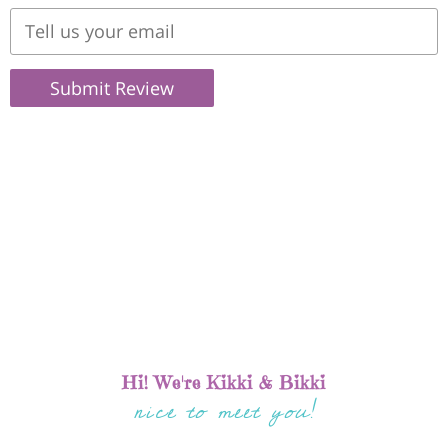
Submit Review
Hi! We're Kikki & Bikki
nice to meet you!