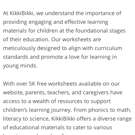
At KikkiBikki, we understand the importance of
providing engaging and effective learning
materials for children at the foundational stages
of their education. Our worksheets are
meticulously designed to align with curriculum
standards and promote a love for learning in
young minds.
With over 5K free worksheets available on our
website, parents, teachers, and caregivers have
access to a wealth of resources to support
children’s learning journey. From phonics to math,
literacy to science, KikkiBikki offers a diverse range
of educational materials to cater to various