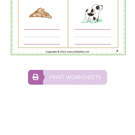
PRINT WORKSHEETS