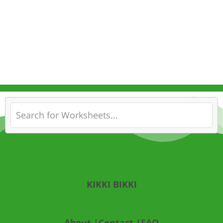
KIKKI BIKKI
About |
Contact |
FAQ