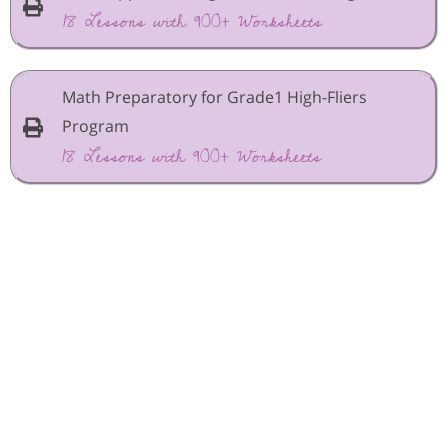
18 Lessons with 900+ Worksheets
Math Preparatory for Grade1 High-Fliers
Program
18 Lessons with 900+ Worksheets