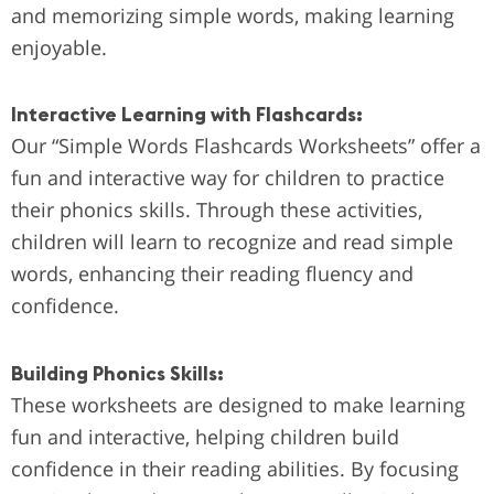
and memorizing simple words, making learning
enjoyable.
Interactive Learning with Flashcards:
Our “Simple Words Flashcards Worksheets” offer a
fun and interactive way for children to practice
their phonics skills. Through these activities,
children will learn to recognize and read simple
words, enhancing their reading fluency and
confidence.
Building Phonics Skills:
These worksheets are designed to make learning
fun and interactive, helping children build
confidence in their reading abilities. By focusing