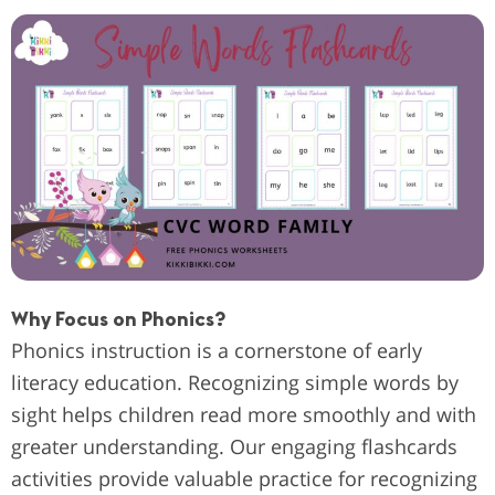
Why Focus on Phonics?
Phonics instruction is a cornerstone of early
literacy education. Recognizing simple words by
sight helps children read more smoothly and with
greater understanding. Our engaging flashcards
activities provide valuable practice for recognizing