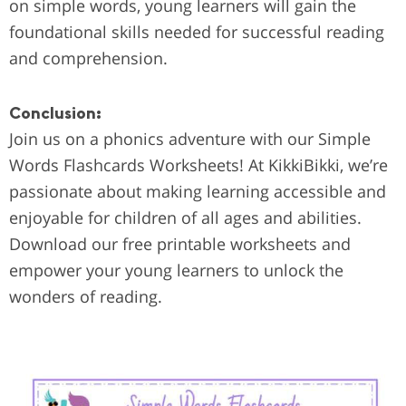
on simple words, young learners will gain the
foundational skills needed for successful reading
and comprehension.
Conclusion:
Join us on a phonics adventure with our Simple
Words Flashcards Worksheets! At KikkiBikki, we’re
passionate about making learning accessible and
enjoyable for children of all ages and abilities.
Download our free printable worksheets and
empower your young learners to unlock the
wonders of reading.