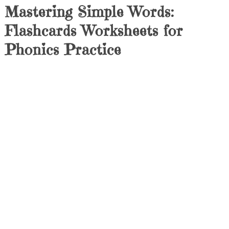
Mastering Simple Words:
Flashcards Worksheets for
Phonics Practice