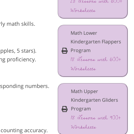
28 Lessons with 600+
Worksheets
ly math skills.
Math Lower
Kindergarten Flappers
ples, 5 stars).
Program
18 Lessons with 600+
ng proficiency.
Worksheets
responding numbers.
Math Upper
Kindergarten Gliders
Program
18 Lessons with 900+
Worksheets
 counting accuracy.