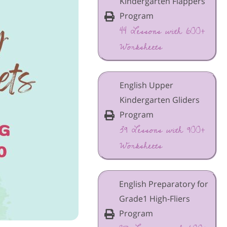
Kindergarten Flappers
Program
44 Lessons with 600+
Worksheets
English Upper
Kindergarten Gliders
Program
39 Lessons with 900+
Worksheets
English Preparatory for
Grade1 High-Fliers
Program