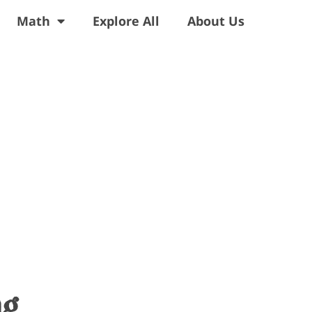
Math
Explore All
About Us
ng