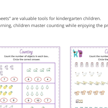
ts” are valuable tools for kindergarten children.
arning, children master counting while enjoying the p