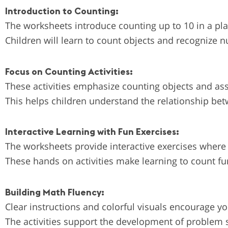
Introduction to Counting:
The worksheets introduce counting up to 10 in a pl
Children will learn to count objects and recognize n
Focus on Counting Activities:
These activities emphasize counting objects and asso
This helps children understand the relationship be
Interactive Learning with Fun Exercises:
The worksheets provide interactive exercises where
These hands on activities make learning to count fu
Building Math Fluency:
Clear instructions and colorful visuals encourage y
The activities support the development of problem 