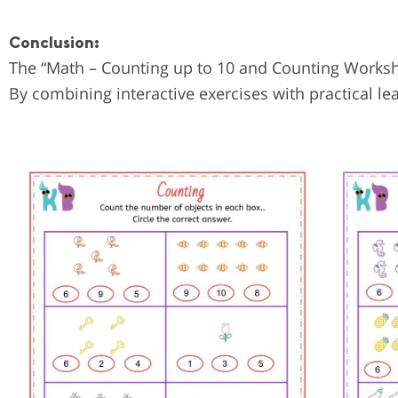
Conclusion:
The “Math – Counting up to 10 and Counting Workshee
By combining interactive exercises with practical le