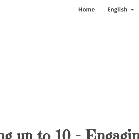
Home
English
g up to 10 – Engagi