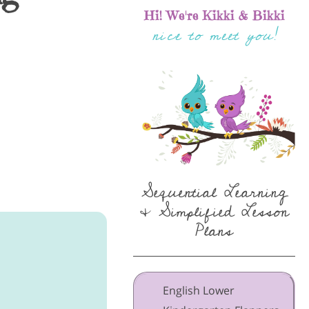
Hi! We're Kikki & Bikki
nice to meet you!
Sequential Learning
& Simplified Lesson
Plans
English Lower