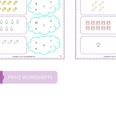
PRINT WORKSHEETS