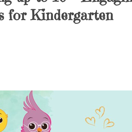
 for Kindergarten