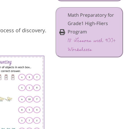
Math Preparatory for
Grade1 High-Fliers
rocess of discovery.
Program
18 Lessons with 900+
Worksheets