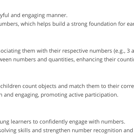
ayful and engaging manner.
umbers, which helps build a strong foundation for ear
ciating them with their respective numbers (e.g., 3 ap
tween numbers and quantities, enhancing their counti
 children count objects and match them to their cor
n and engaging, promoting active participation.
oung learners to confidently engage with numbers.
solving skills and strengthen number recognition and