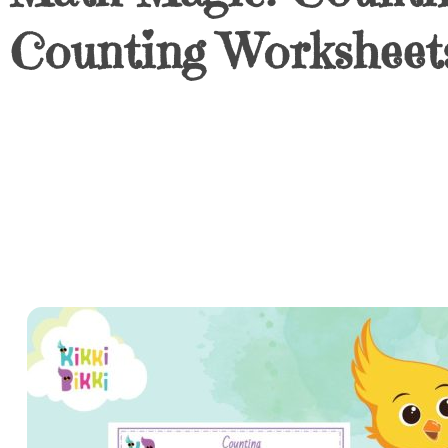
Counting Worksheets