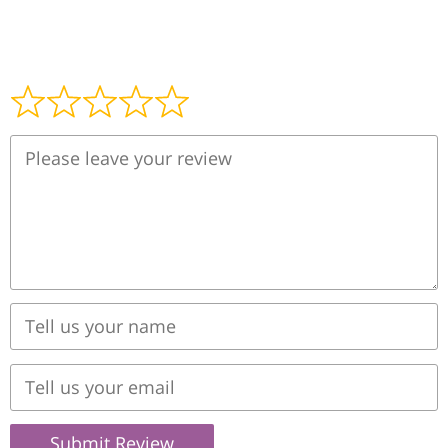
Submit Review