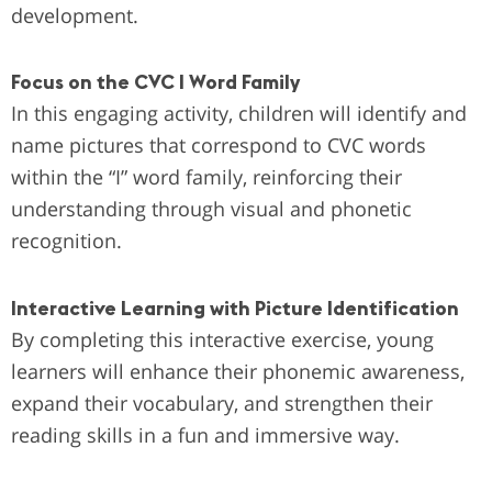
development.
Focus on the CVC I Word Family
In this engaging activity, children will identify and
name pictures that correspond to CVC words
within the “I” word family, reinforcing their
understanding through visual and phonetic
recognition.
Interactive Learning with Picture Identification
By completing this interactive exercise, young
learners will enhance their phonemic awareness,
expand their vocabulary, and strengthen their
reading skills in a fun and immersive way.