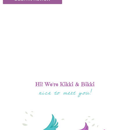
Hi! We're Kikki & Bikki
nice to meet you!