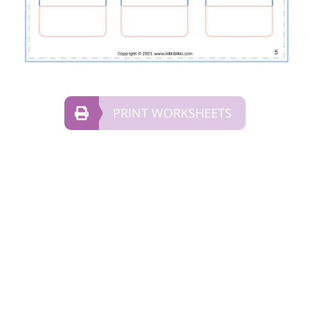
PRINT WORKSHEETS