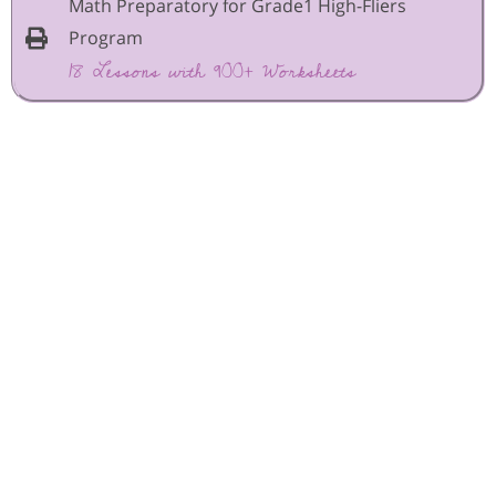
Math Preparatory for Grade1 High-Fliers
Program
18 Lessons with 900+ Worksheets