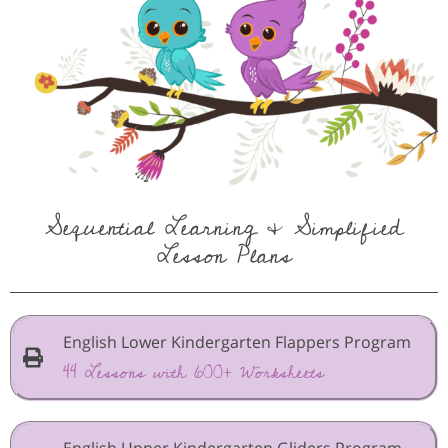
Sequential Learning & Simplified
Lesson Plans
English Lower Kindergarten Flappers Program
44 Lessons with 600+ Worksheets
English Upper Kindergarten Gliders Program