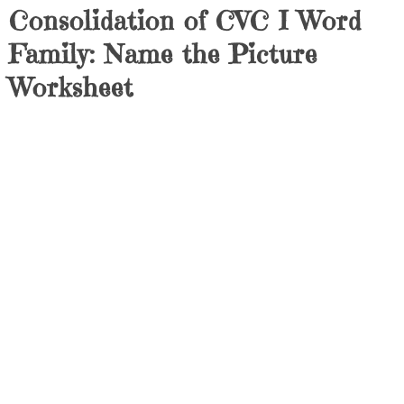
Consolidation of CVC I Word
Family: Name the Picture
Worksheet