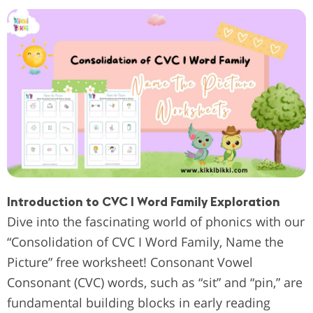
Introduction to CVC I Word Family Exploration
Dive into the fascinating world of phonics with our
“Consolidation of CVC I Word Family, Name the
Picture” free worksheet! Consonant Vowel
Consonant (CVC) words, such as “sit” and “pin,” are
fundamental building blocks in early reading