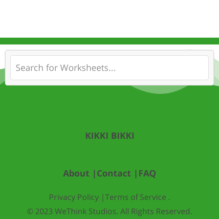
KIKKI BIKKI
About |
Contact |
FAQ
Privacy Policy |
Terms of Service .
© 2023 WeThink Studios. All Rights Reserved.