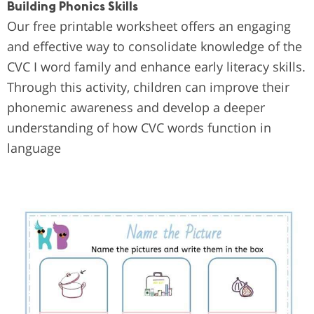
Building Phonics Skills
Our free printable worksheet offers an engaging
and effective way to consolidate knowledge of the
CVC I word family and enhance early literacy skills.
Through this activity, children can improve their
phonemic awareness and develop a deeper
understanding of how CVC words function in
language