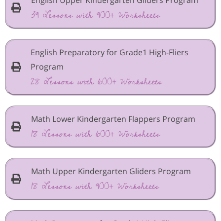
39 Lessons with 900+ Worksheets
English Preparatory for Grade1 High-Fliers
Program
28 Lessons with 600+ Worksheets
Math Lower Kindergarten Flappers Program
18 Lessons with 600+ Worksheets
Math Upper Kindergarten Gliders Program
18 Lessons with 900+ Worksheets