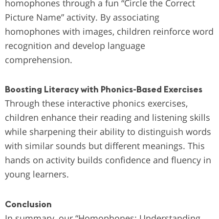
homophones through a fun “Circle the Correct
Picture Name” activity. By associating
homophones with images, children reinforce word
recognition and develop language
comprehension.
Boosting Literacy with Phonics-Based Exercises
Through these interactive phonics exercises,
children enhance their reading and listening skills
while sharpening their ability to distinguish words
with similar sounds but different meanings. This
hands on activity builds confidence and fluency in
young learners.
Conclusion
In summary, our “Homophones: Understanding