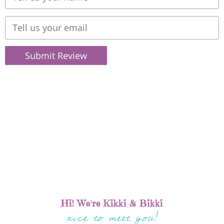
Submit Review
Hi! We're Kikki & Bikki
nice to meet you!