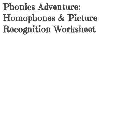
Phonics Adventure:
Homophones & Picture
Recognition Worksheet