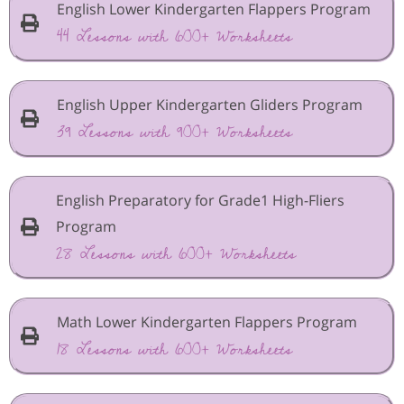
English Lower Kindergarten Flappers Program
44 Lessons with 600+ Worksheets
English Upper Kindergarten Gliders Program
39 Lessons with 900+ Worksheets
English Preparatory for Grade1 High-Fliers
Program
28 Lessons with 600+ Worksheets
Math Lower Kindergarten Flappers Program
18 Lessons with 600+ Worksheets