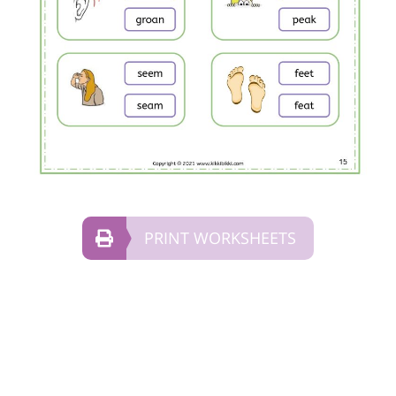
PRINT WORKSHEETS