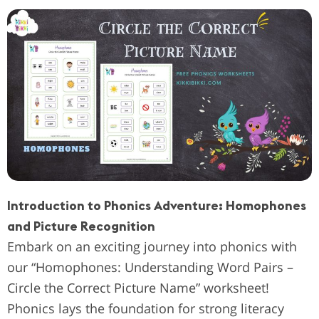
Introduction to Phonics Adventure: Homophones
and Picture Recognition
Embark on an exciting journey into phonics with
our “Homophones: Understanding Word Pairs –
Circle the Correct Picture Name” worksheet!
Phonics lays the foundation for strong literacy