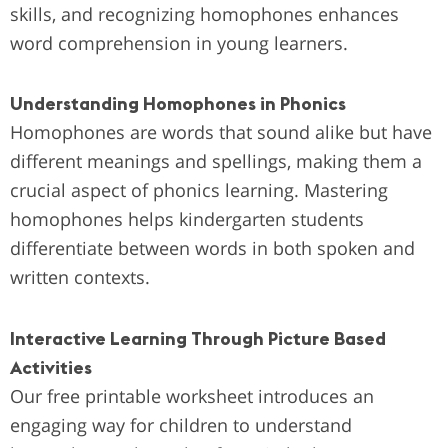
skills, and recognizing homophones enhances
word comprehension in young learners.
Understanding Homophones in Phonics
Homophones are words that sound alike but have
different meanings and spellings, making them a
crucial aspect of phonics learning. Mastering
homophones helps kindergarten students
differentiate between words in both spoken and
written contexts.
Interactive Learning Through Picture Based
Activities
Our free printable worksheet introduces an
engaging way for children to understand