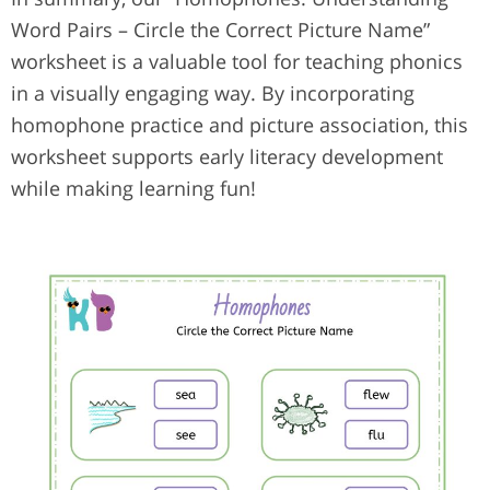
Word Pairs – Circle the Correct Picture Name”
worksheet is a valuable tool for teaching phonics
in a visually engaging way. By incorporating
homophone practice and picture association, this
worksheet supports early literacy development
while making learning fun!