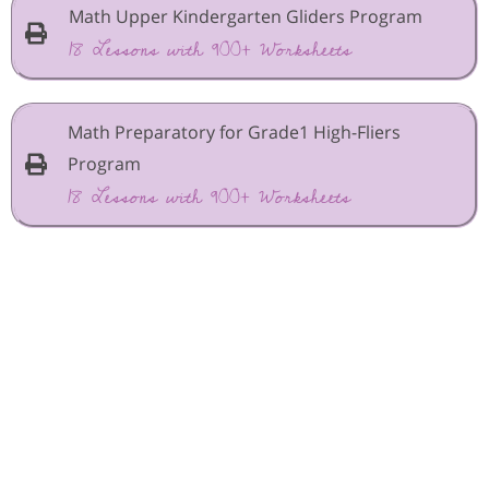
Math Upper Kindergarten Gliders Program
18 Lessons with 900+ Worksheets
Math Preparatory for Grade1 High-Fliers
Program
18 Lessons with 900+ Worksheets