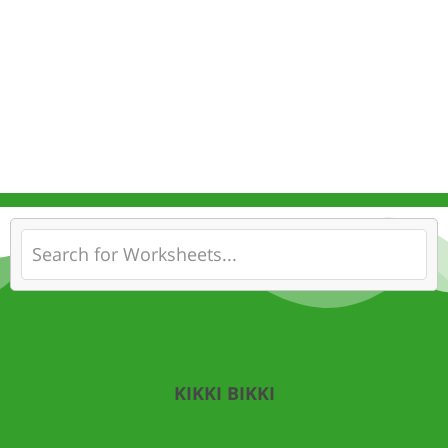
KIKKI BIKKI