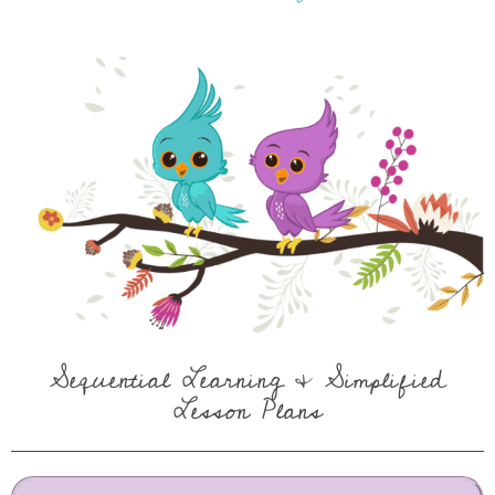
Sequential Learning & Simplified
Lesson Plans