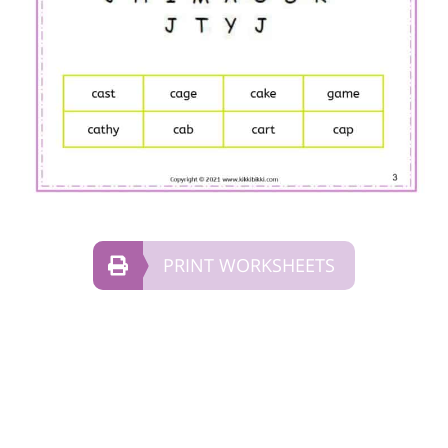
PRINT WORKSHEETS