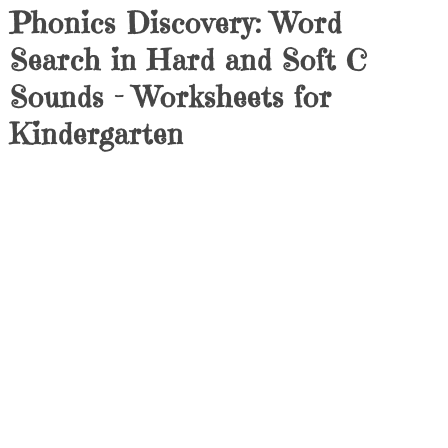
Phonics Discovery: Word
Search in Hard and Soft C
Sounds – Worksheets for
Kindergarten