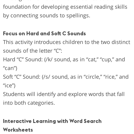
foundation for developing essential reading skills
by connecting sounds to spellings.
Focus on Hard and Soft C Sounds
This activity introduces children to the two distinct
sounds of the letter “C”:
Hard “C” Sound: (/k/ sound, as in “cat,” “cup,” and
“can”)
Soft “C” Sound: (/s/ sound, as in “circle,” “rice,” and
“ice”)
Students will identify and explore words that fall
into both categories.
Interactive Learning with Word Search
Worksheets