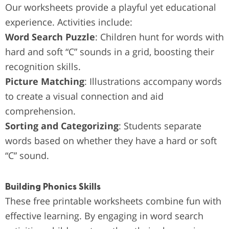
Our worksheets provide a playful yet educational
experience. Activities include:
Word Search Puzzle
: Children hunt for words with
hard and soft “C” sounds in a grid, boosting their
recognition skills.
Picture Matching
: Illustrations accompany words
to create a visual connection and aid
comprehension.
Sorting and Categorizing
: Students separate
words based on whether they have a hard or soft
“C” sound.
Building Phonics Skills
These free printable worksheets combine fun with
effective learning. By engaging in word search