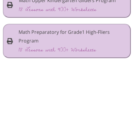
Math Upper Kindergarten Gliders Program
18 Lessons with 900+ Worksheets
Math Preparatory for Grade1 High-Fliers
Program
18 Lessons with 900+ Worksheets