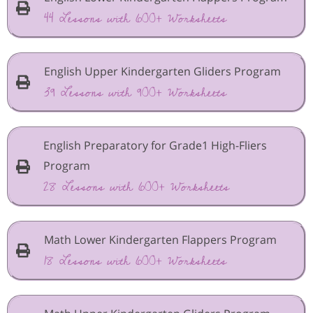
44 Lessons with 600+ Worksheets
English Upper Kindergarten Gliders Program
39 Lessons with 900+ Worksheets
English Preparatory for Grade1 High-Fliers
Program
28 Lessons with 600+ Worksheets
Math Lower Kindergarten Flappers Program
18 Lessons with 600+ Worksheets