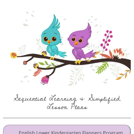
Sequential Learning & Simplified
Lesson Plans
English Lower Kindergarten Flappers Program