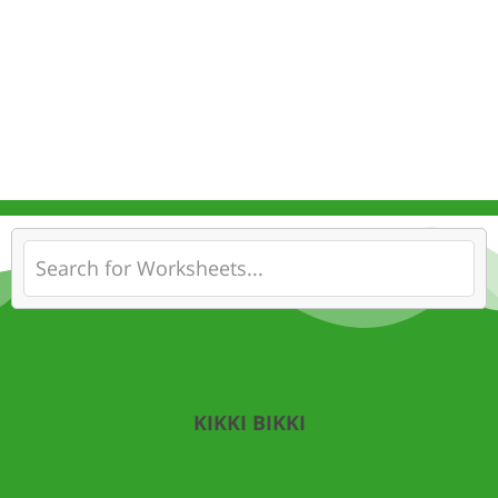
KIKKI BIKKI