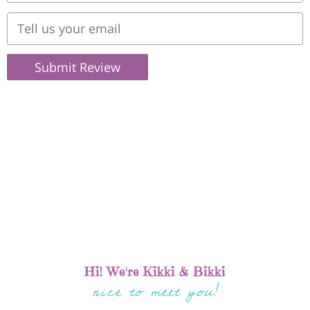
Submit Review
Hi! We're Kikki & Bikki
nice to meet you!