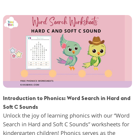
Introduction to Phonics: Word Search in Hard and
Soft C Sounds
Unlock the joy of learning phonics with our “Word
Search in Hard and Soft C Sounds” worksheets for
kindergarten children! Phonics serves as the