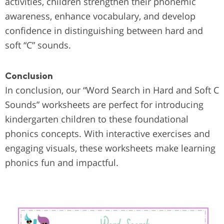
activities, children strengthen their phonemic
awareness, enhance vocabulary, and develop
confidence in distinguishing between hard and
soft “C” sounds.
Conclusion
In conclusion, our “Word Search in Hard and Soft C
Sounds” worksheets are perfect for introducing
kindergarten children to these foundational
phonics concepts. With interactive exercises and
engaging visuals, these worksheets make learning
phonics fun and impactful.