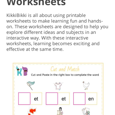
Worksheets
KikkiBikki is all about using printable
worksheets to make learning fun and hands-
on. These worksheets are designed to help you
explore different ideas and subjects in an
interactive way. With these interactive
worksheets, learning becomes exciting and
effective at the same time.