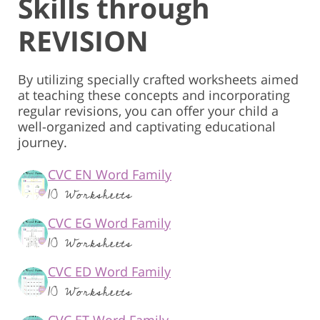
Skills through
REVISION
By utilizing specially crafted worksheets aimed
at teaching these concepts and incorporating
regular revisions, you can offer your child a
well-organized and captivating educational
journey.
CVC EN Word Family
10 Worksheets
CVC EG Word Family
10 Worksheets
CVC ED Word Family
10 Worksheets
CVC ET Word Family