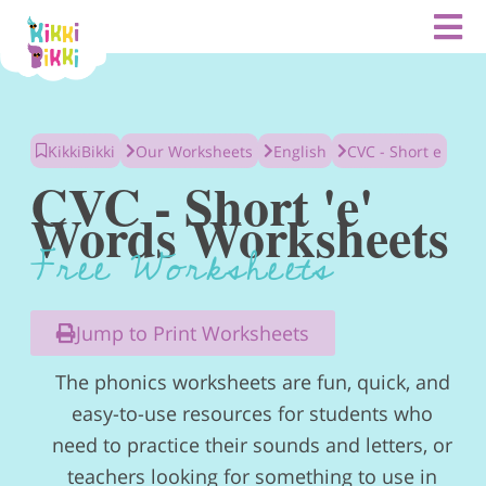
Skip
to
content
KikkiBikki
Our Worksheets
English
CVC - Short e
CVC - Short 'e'
Words Worksheets
Free Worksheets
Jump to Print Worksheets
The phonics worksheets are fun, quick, and
easy-to-use resources for students who
need to practice their sounds and letters, or
teachers looking for something to use in