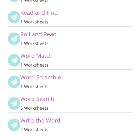
1 Worksheets
Read and Find
1 Worksheets
Roll and Read
1 Worksheets
Word Match
1 Worksheets
Word Scramble
1 Worksheets
Word Search
5 Worksheets
Write the Word
2 Worksheets