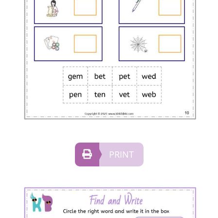
PRINT