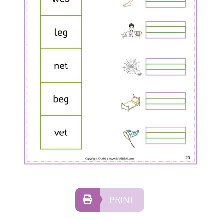
PRINT