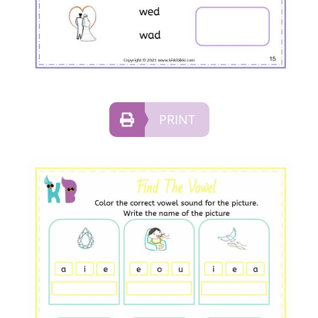
PRINT