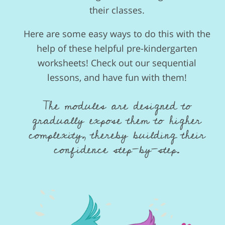
their classes.
Here are some easy ways to do this with the
help of these helpful pre-kindergarten
worksheets! Check out our sequential
lessons, and have fun with them!
The modules are designed to
gradually expose them to higher
complexity, thereby building their
confidence step-by-step.