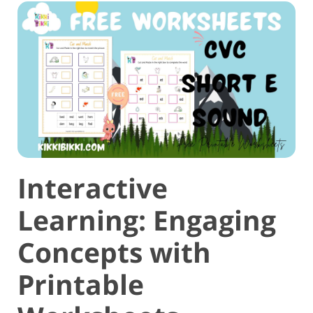
Interactive
Learning: Engaging
Concepts with
Printable