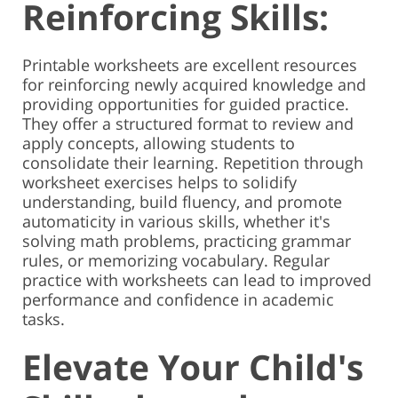
Reinforcing Skills:
Printable worksheets are excellent resources
for reinforcing newly acquired knowledge and
providing opportunities for guided practice.
They offer a structured format to review and
apply concepts, allowing students to
consolidate their learning. Repetition through
worksheet exercises helps to solidify
understanding, build fluency, and promote
automaticity in various skills, whether it's
solving math problems, practicing grammar
rules, or memorizing vocabulary. Regular
practice with worksheets can lead to improved
performance and confidence in academic
tasks.
Elevate Your Child's