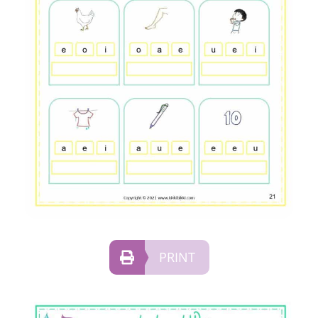
PRINT