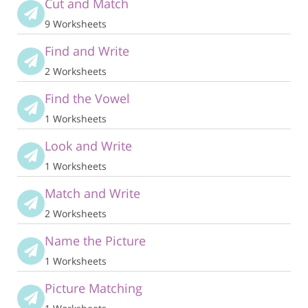
Cut and Match
9 Worksheets
Find and Write
2 Worksheets
Find the Vowel
1 Worksheets
Look and Write
1 Worksheets
Match and Write
2 Worksheets
Name the Picture
1 Worksheets
Picture Matching