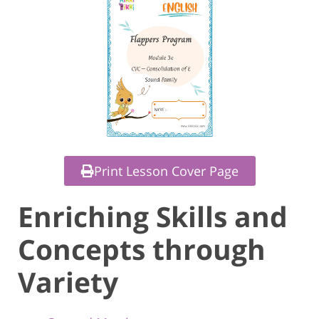
Print Lesson Cover Page
Enriching Skills and
Concepts through
Variety