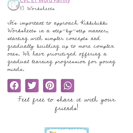
10 Worksheets
It's important to approach Kikkibikki
Worksheets in a step-by-step manner,
starting with simpler concepts and
gradually building up to more complex
ones. We have prioritized offering a
gradual learning progression for young
minds.
Feel free to share it with your
friends!