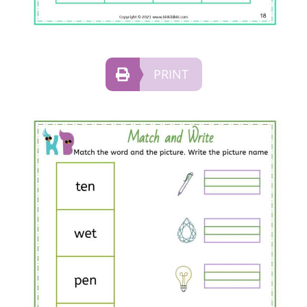
PRINT