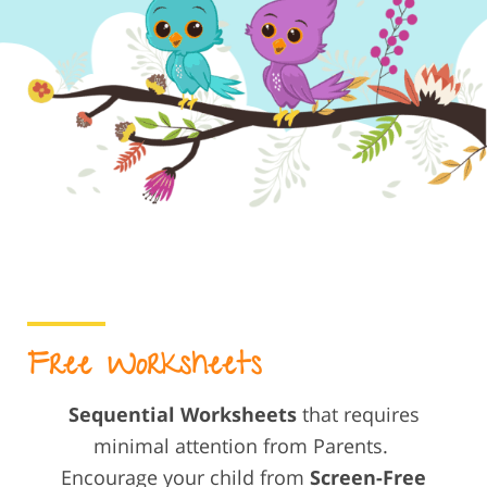
Free Worksheets
Sequential Worksheets
that requires
minimal attention from Parents.
Encourage your child from
Screen-Free