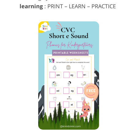
learning
: PRINT – LEARN – PRACTICE