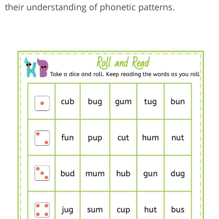
their understanding of phonetic patterns.