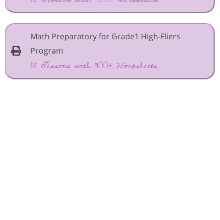
Math Preparatory for Grade1 High-Fliers
Program
18 Lessons with 900+ Worksheets