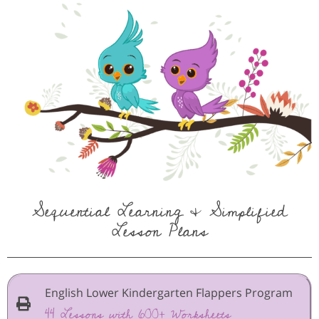
Sequential Learning & Simplified
Lesson Plans
English Lower Kindergarten Flappers Program
44 Lessons with 600+ Worksheets