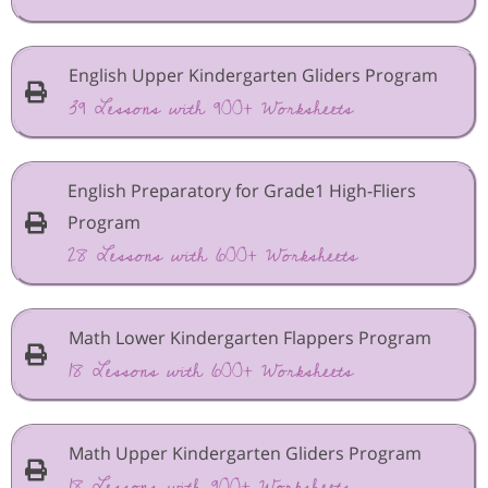
English Upper Kindergarten Gliders Program
39 Lessons with 900+ Worksheets
English Preparatory for Grade1 High-Fliers
Program
28 Lessons with 600+ Worksheets
Math Lower Kindergarten Flappers Program
18 Lessons with 600+ Worksheets
Math Upper Kindergarten Gliders Program
18 Lessons with 900+ Worksheets