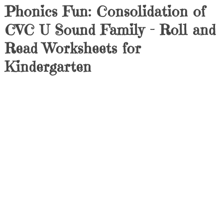
Phonics Fun: Consolidation of
CVC U Sound Family – Roll and
Read Worksheets for
Kindergarten