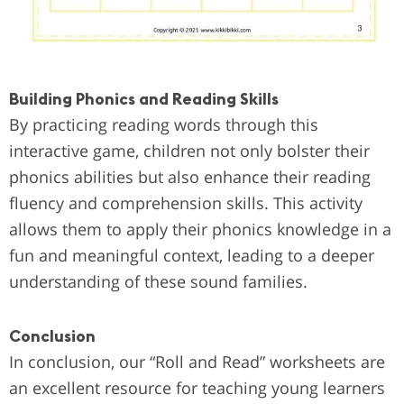
Building Phonics and Reading Skills
By practicing reading words through this
interactive game, children not only bolster their
phonics abilities but also enhance their reading
fluency and comprehension skills. This activity
allows them to apply their phonics knowledge in a
fun and meaningful context, leading to a deeper
understanding of these sound families.
Conclusion
In conclusion, our “Roll and Read” worksheets are
an excellent resource for teaching young learners