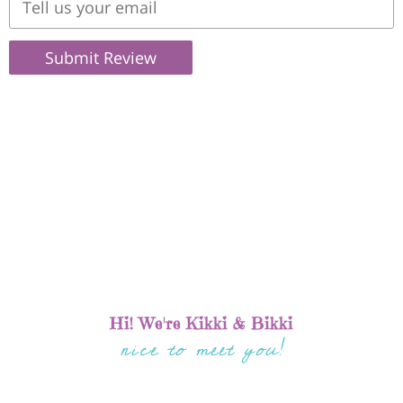
Submit Review
Hi! We're Kikki & Bikki
nice to meet you!