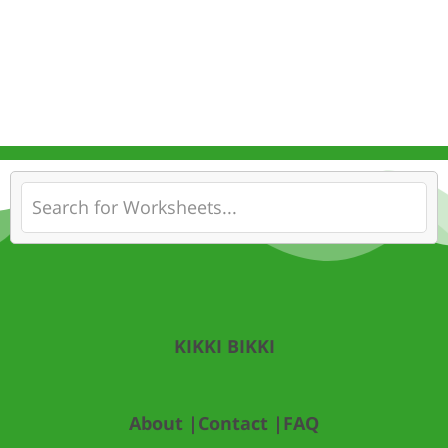
KIKKI BIKKI
About |
Contact |
FAQ