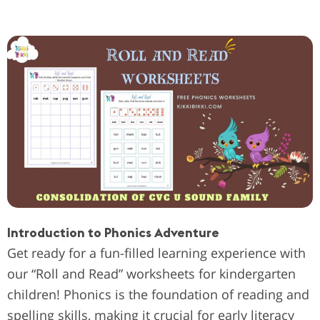
Introduction to Phonics Adventure
Get ready for a fun-filled learning experience with
our “Roll and Read” worksheets for kindergarten
children! Phonics is the foundation of reading and
spelling skills, making it crucial for early literacy