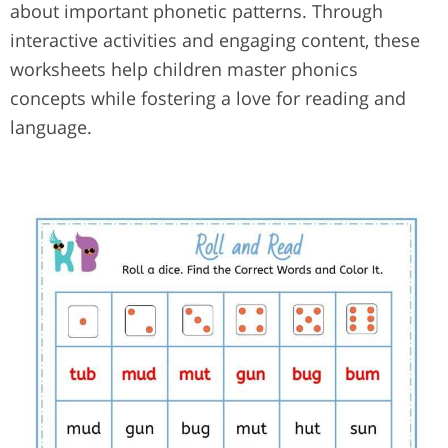
about important phonetic patterns. Through
interactive activities and engaging content, these
worksheets help children master phonics
concepts while fostering a love for reading and
language.