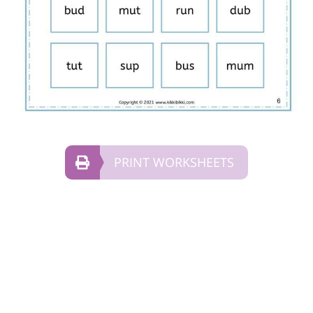
PRINT WORKSHEETS