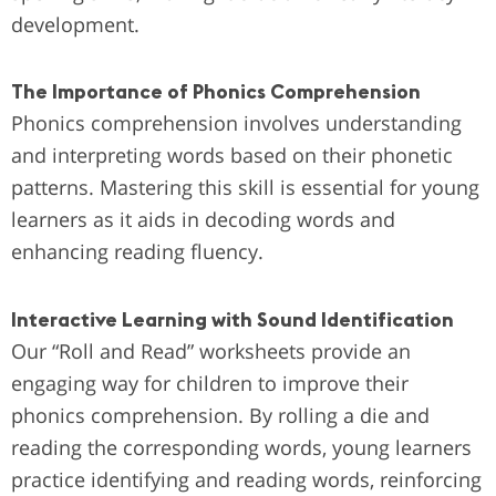
development.
The Importance of Phonics Comprehension
Phonics comprehension involves understanding
and interpreting words based on their phonetic
patterns. Mastering this skill is essential for young
learners as it aids in decoding words and
enhancing reading fluency.
Interactive Learning with Sound Identification
Our “Roll and Read” worksheets provide an
engaging way for children to improve their
phonics comprehension. By rolling a die and
reading the corresponding words, young learners
practice identifying and reading words, reinforcing