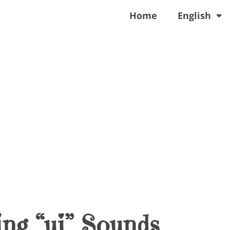
Home
English
ng “ui” Sounds