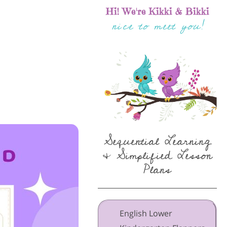
Hi! We're Kikki & Bikki
nice to meet you!
Sequential Learning
& Simplified Lesson
Plans
English Lower