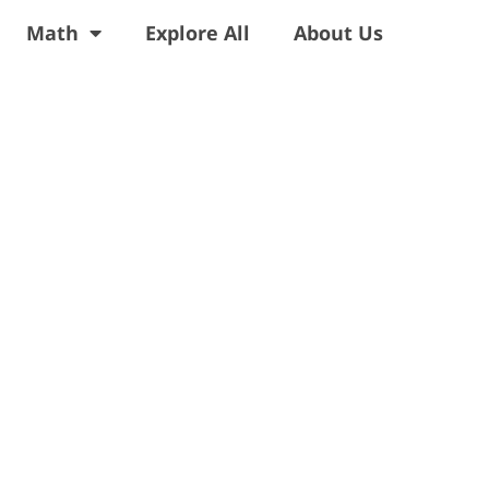
Math
Explore All
About Us