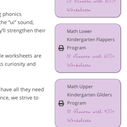
28 Lessons with 600+
Worksheets
g phonics
the “ui” sound,
ll strengthen their
Math Lower
Kindergarten Flappers
Program
18 Lessons with 600+
able worksheets are
Worksheets
ks curiosity and
Math Upper
 have all they need
Kindergarten Gliders
ce, we strive to
Program
18 Lessons with 900+
Worksheets