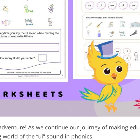
adventure! As we continue our journey of making edu
g world of the “ui” sound in phonics.