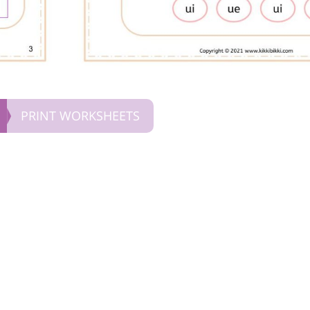
PRINT WORKSHEETS