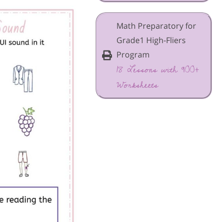
Math Preparatory for
Grade1 High-Fliers
Program
18 Lessons with 900+
Worksheets