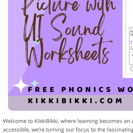
Welcome to KikkiBikki, where learning becomes an 
accessible, we’re turning our focus to the fascinatin