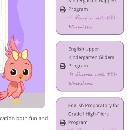
Kindergarten Flappers
Program
44 Lessons with 600+
Worksheets
English Upper
Kindergarten Gliders
Program
39 Lessons with 900+
Worksheets
English Preparatory for
Grade1 High-Fliers
cation both fun and
Program