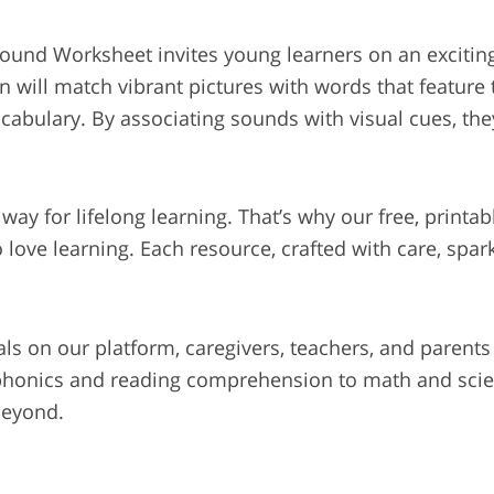
 Sound Worksheet invites young learners on an excitin
en will match vibrant pictures with words that feature 
bulary. By associating sounds with visual cues, they’
he way for lifelong learning. That’s why our free, print
 love learning. Each resource, crafted with care, spar
als on our platform, caregivers, teachers, and parents
 phonics and reading comprehension to math and scien
beyond.