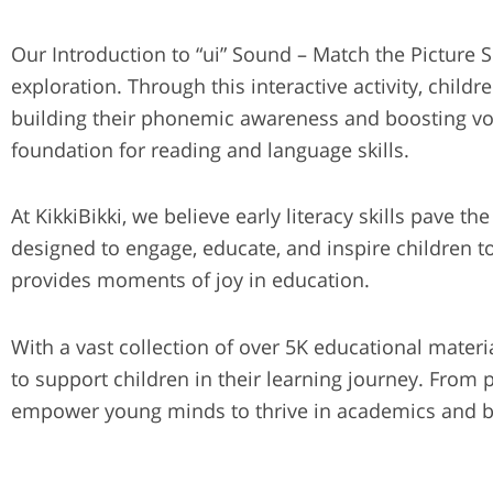
Our Introduction to “ui” Sound – Match the Picture
exploration. Through this interactive activity, childr
building their phonemic awareness and boosting voca
foundation for reading and language skills.
At KikkiBikki, we believe early literacy skills pave t
designed to engage, educate, and inspire children to
provides moments of joy in education.
With a vast collection of over 5K educational materi
to support children in their learning journey. From
empower young minds to thrive in academics and 