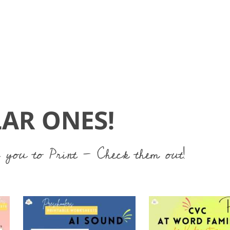
AR ONES!
 you to Print - Check them out!