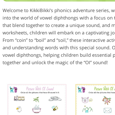
Welcome to KikkiBikki’s phonics adventure series, wh
into the world of vowel diphthongs with a focus on t
that blend together to create a unique sound, and m
worksheets, children will embark on a captivating 
From “coin” to “boil” and “soil,” these interactive act
and understanding words with this special sound. Ou
vowel diphthongs, helping children build essential p
together and unlock the magic of the “OI” sound!