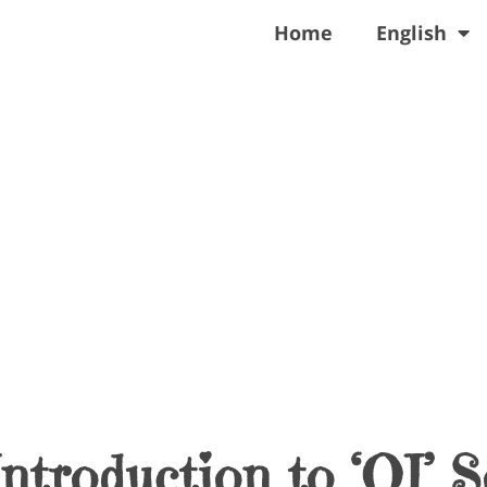
Home
English
ntroduction to ‘OI’ 