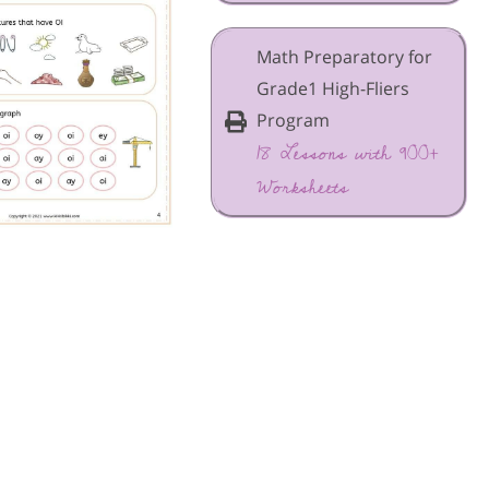
Math Preparatory for
Grade1 High-Fliers
Program
18 Lessons with 900+
Worksheets