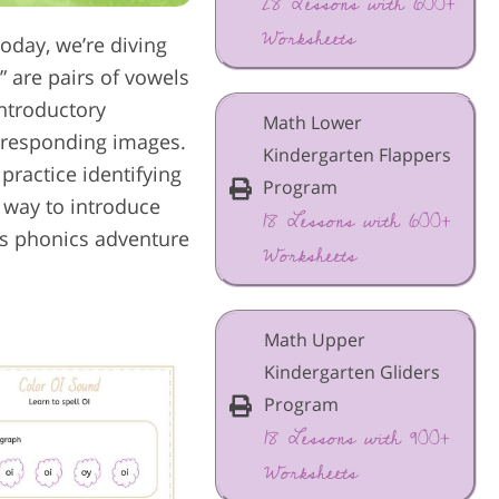
28 Lessons with 600+
Worksheets
oday, we’re diving
” are pairs of vowels
introductory
Math Lower
orresponding images.
Kindergarten Flappers
 practice identifying
Program
 way to introduce
18 Lessons with 600+
his phonics adventure
Worksheets
Math Upper
Kindergarten Gliders
Program
18 Lessons with 900+
Worksheets