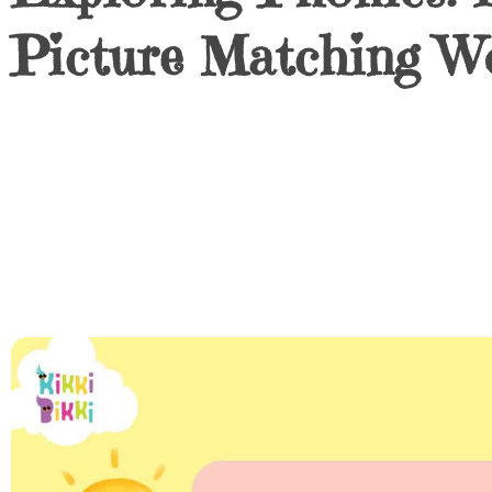
Picture Matching W