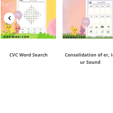
CVC Word Search
Consolidation of er, i
ur Sound