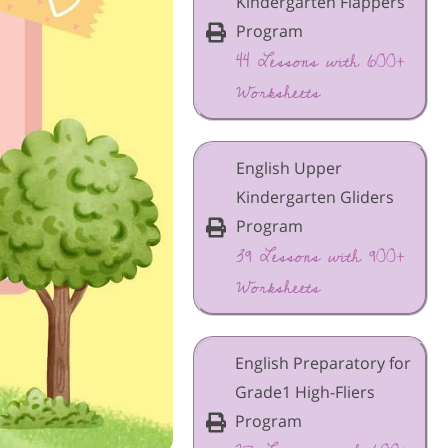
Kindergarten Flappers
Program
44 Lessons with 600+
Worksheets
English Upper
Kindergarten Gliders
Program
39 Lessons with 900+
Worksheets
English Preparatory for
Grade1 High-Fliers
Program