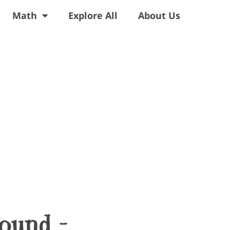
Math
Explore All
About Us
Sound –