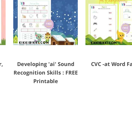
r,
Developing 'ai' Sound
CVC -at Word F
Recognition Skills : FREE
Printable