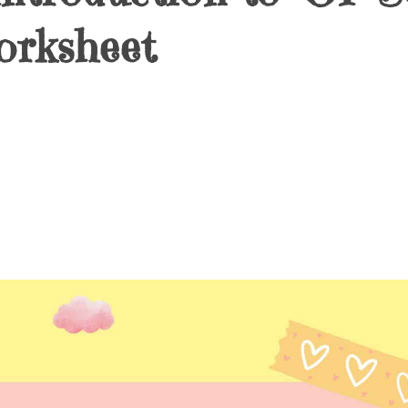
orksheet