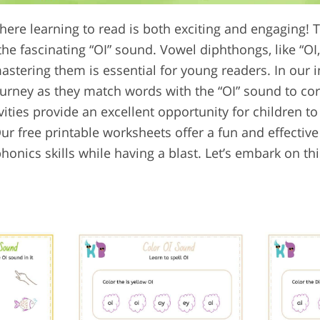
ere learning to read is both exciting and engaging! T
he fascinating “OI” sound. Vowel diphthongs, like “OI,
astering them is essential for young readers. In our 
journey as they match words with the “OI” sound to c
ivities provide an excellent opportunity for children to
r free printable worksheets offer a fun and effective
honics skills while having a blast. Let’s embark on t