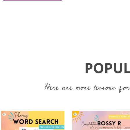
POPUL
Here are more lessons for