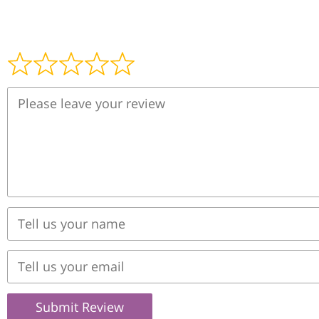
Submit Review