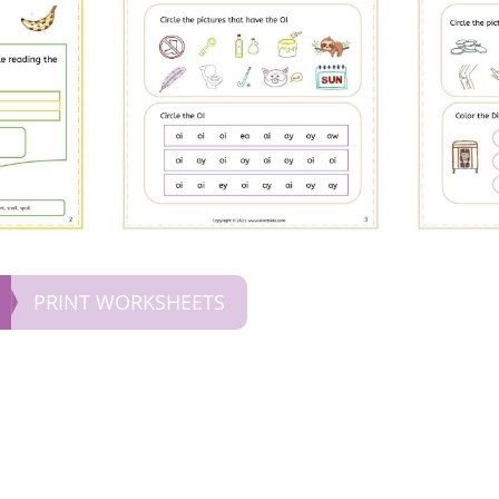
PRINT WORKSHEETS