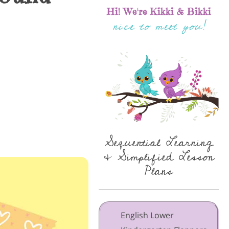
Hi! We're Kikki & Bikki
nice to meet you!
Sequential Learning
& Simplified Lesson
Plans
English Lower