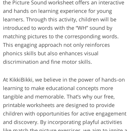
the Picture Sound worksheet offers an interactive
and hands on learning experience for young
learners. Through this activity, children will be
introduced to words with the “WH” sound by
matching pictures to the corresponding words.
This engaging approach not only reinforces
phonics skills but also enhances visual
discrimination and fine motor skills.
At KikkiBikki, we believe in the power of hands-on
learning to make educational concepts more
tangible and memorable. That’s why our free,
printable worksheets are designed to provide
children with opportunities for active engagement
and discovery. By incorporating playful activities
like match the picture exercises, we aim to ignite a