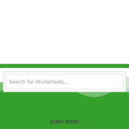
KIKKI BIKKI