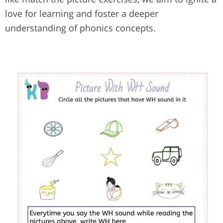
love for learning and foster a deeper
understanding of phonics concepts.