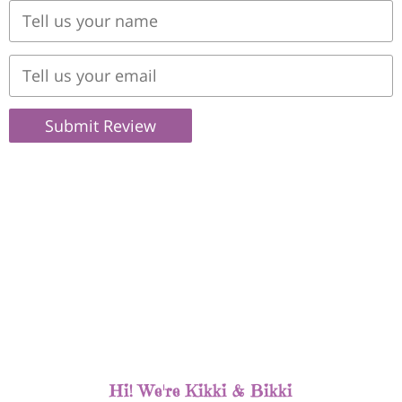
Submit Review
Hi! We're Kikki & Bikki