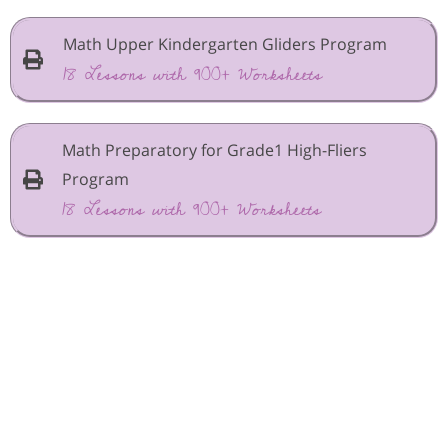
Math Upper Kindergarten Gliders Program
18 Lessons with 900+ Worksheets
Math Preparatory for Grade1 High-Fliers
Program
18 Lessons with 900+ Worksheets