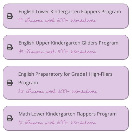
English Lower Kindergarten Flappers Program
44 Lessons with 600+ Worksheets
English Upper Kindergarten Gliders Program
39 Lessons with 900+ Worksheets
English Preparatory for Grade1 High-Fliers
Program
28 Lessons with 600+ Worksheets
Math Lower Kindergarten Flappers Program
18 Lessons with 600+ Worksheets