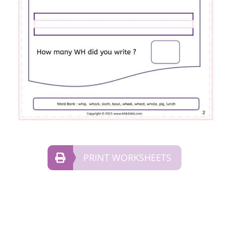
PRINT WORKSHEETS