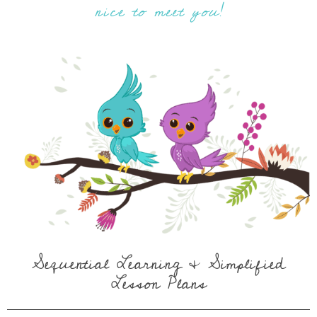
nice to meet you!
Sequential Learning & Simplified
Lesson Plans