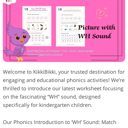
Welcome to KikkiBikki, your trusted destination for
engaging and educational phonics activities! We’re
thrilled to introduce our latest worksheet focusing
on the fascinating “WH” sound, designed
specifically for kindergarten children.
Our Phonics Introduction to ‘WH’ Sound: Match