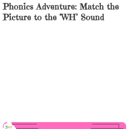
Phonics Adventure: Match the
Picture to the ‘WH’ Sound