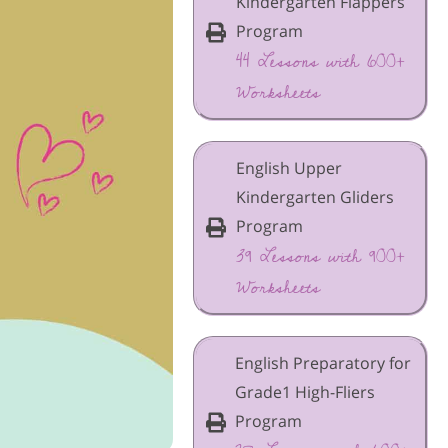
Kindergarten Flappers
Program
44 Lessons with 600+
Worksheets
English Upper
Kindergarten Gliders
Program
39 Lessons with 900+
Worksheets
English Preparatory for
Grade1 High-Fliers
Program