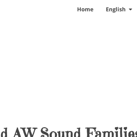
Home
English
nd AW Sound Familie