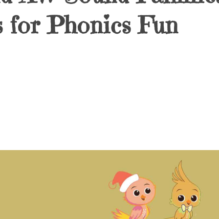
 for Phonics Fun