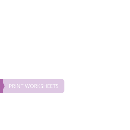
PRINT WORKSHEETS