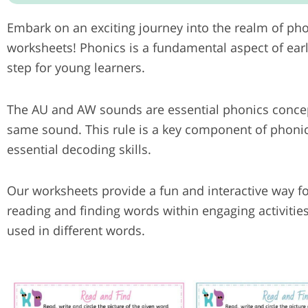
Embark on an exciting journey into the realm of ph
worksheets! Phonics is a fundamental aspect of ear
step for young learners.
The AU and AW sounds are essential phonics concept
same sound. This rule is a key component of phonic
essential decoding skills.
Our worksheets provide a fun and interactive way f
reading and finding words within engaging activitie
used in different words.