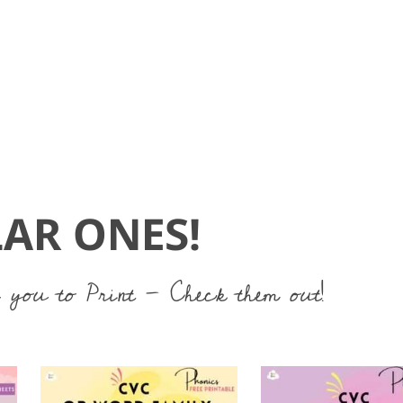
AR ONES!
 you to Print - Check them out!