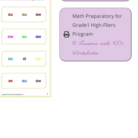
Math Preparatory for
Grade1 High-Fliers
Program
18 Lessons with 900+
Worksheets