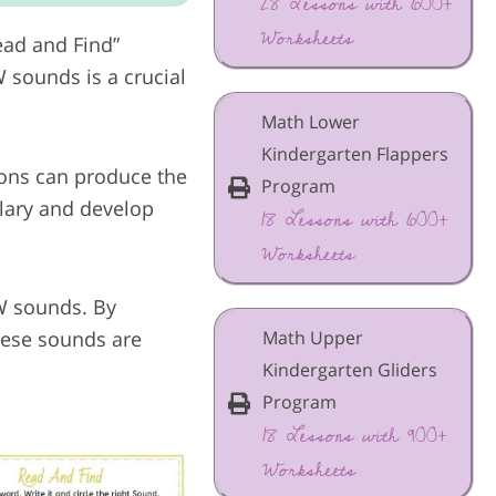
28 Lessons with 600+
Worksheets
ead and Find”
 sounds is a crucial
Math Lower
Kindergarten Flappers
ions can produce the
Program
ulary and develop
18 Lessons with 600+
Worksheets
AW sounds. By
Math Upper
these sounds are
Kindergarten Gliders
Program
18 Lessons with 900+
Worksheets