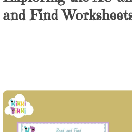
and Find Worksheets