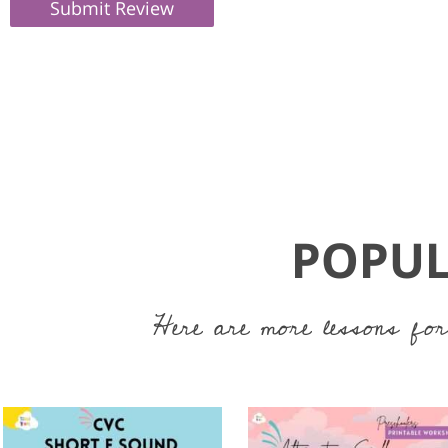
Submit Review
POPUL
Here are more lessons for