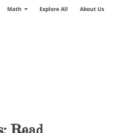
Math
Explore All
About Us
s: Read