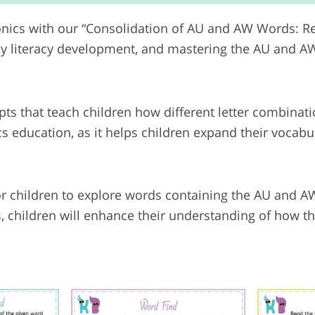
onics with our “Consolidation of AU and AW Words: R
ly literacy development, and mastering the AU and AW
s that teach children how different letter combinat
s education, as it helps children expand their vocab
or children to explore words containing the AU and 
s, children will enhance their understanding of how 