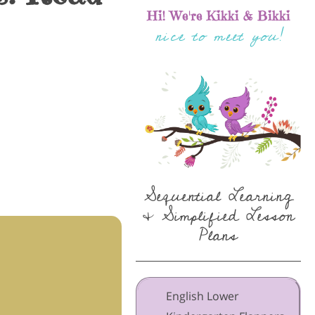
Hi! We're Kikki & Bikki
nice to meet you!
Sequential Learning
& Simplified Lesson
Plans
English Lower