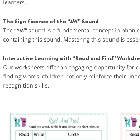
learners.
The Significance of the “AW” Sound
The “AW” sound is a fundamental concept in phonic
containing this sound. Mastering this sound is essen
Interactive Learning with “Read and Find” Worksh
Our worksheets offer an engaging opportunity for ch
finding words, children not only reinforce their un
recognition skills.