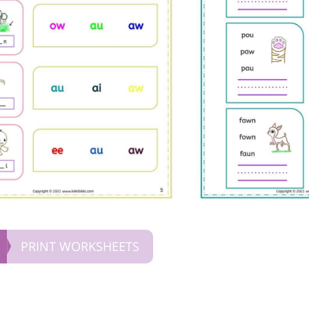
PRINT WORKSHEETS