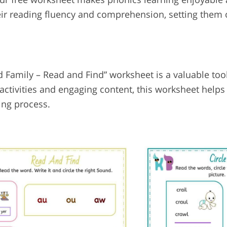
ir reading fluency and comprehension, setting them 
 Family – Read and Find” worksheet is a valuable too
activities and engaging content, this worksheet helps
ing process.