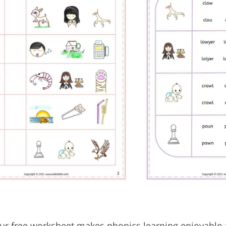
 our free worksheet makes phonics learning enjoyable 