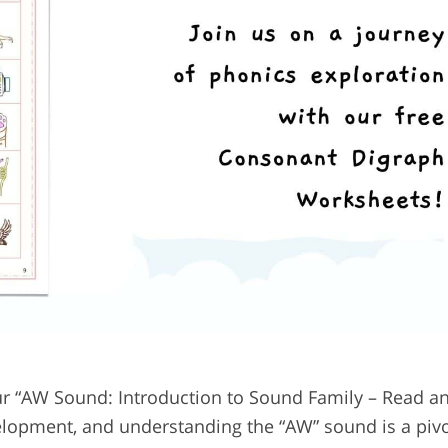
r “AW Sound: Introduction to Sound Family – Read an
elopment, and understanding the “AW” sound is a pivo