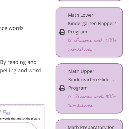
Math Lower
Kindergarten Flappers
unce words
Program
18 Lessons with 600+
Worksheets
 By reading and
spelling and word
Math Upper
Kindergarten Gliders
Program
18 Lessons with 900+
Worksheets
Math Preparatory for