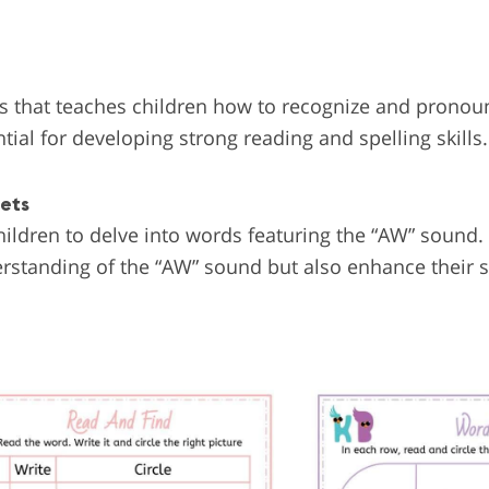
s that teaches children how to recognize and prono
tial for developing strong reading and spelling skills.
eets
ildren to delve into words featuring the “AW” sound.
derstanding of the “AW” sound but also enhance their 