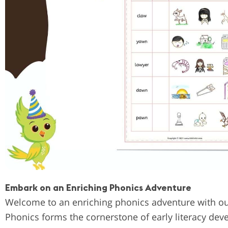
Embark on an Enriching Phonics Adventure
Welcome to an enriching phonics adventure with ou
Phonics forms the cornerstone of early literacy dev