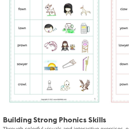
Building Strong Phonics Skills
Through colorful visuals and interactive exercises,