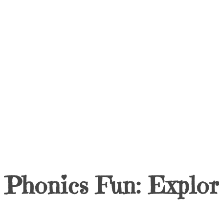
Phonics Fun: Explo