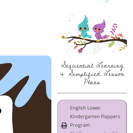
Sequential Learning
& Simplified Lesson
Plans
English Lower
Kindergarten Flappers
Program