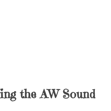
ring the AW Sound