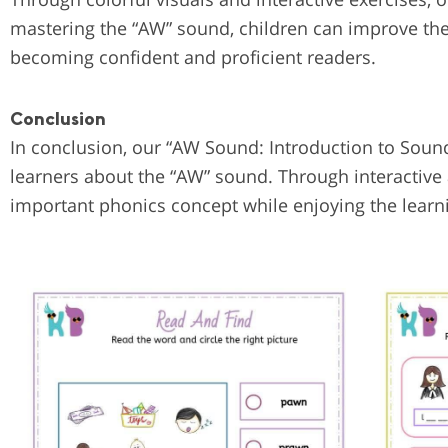
mastering the “AW” sound, children can improve the
becoming confident and proficient readers.
Conclusion
In conclusion, our “AW Sound: Introduction to Sound
learners about the “AW” sound. Through interactive 
important phonics concept while enjoying the learn