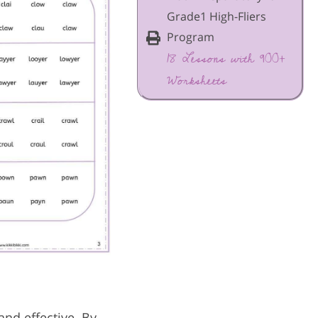
Grade1 High-Fliers
Program
18 Lessons with 900+
Worksheets
and effective. By