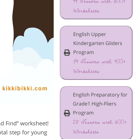
44 Lessons with 600+
Worksheets
English Upper
Kindergarten Gliders
Program
39 Lessons with 900+
Worksheets
English Preparatory for
Grade1 High-Fliers
Program
28 Lessons with 600+
d Find” worksheet!
Worksheets
tal step for young