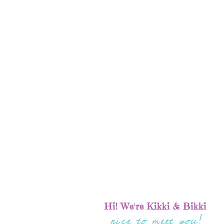
Hi! We're Kikki & Bikki
nice to meet you!