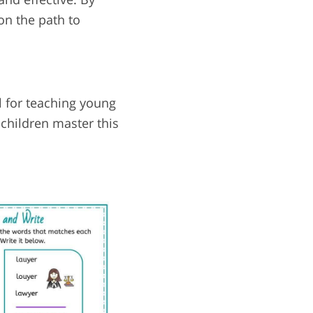
on the path to
l for teaching young
 children master this