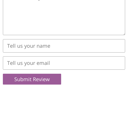
Submit Review