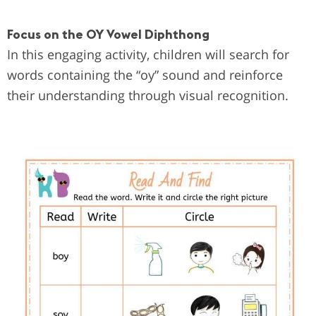
Focus on the OY Vowel Diphthong
In this engaging activity, children will search for
words containing the “oy” sound and reinforce
their understanding through visual recognition.