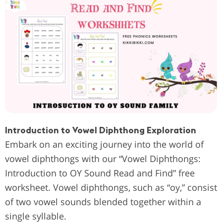
Introduction to Vowel Diphthong Exploration
Embark on an exciting journey into the world of
vowel diphthongs with our “Vowel Diphthongs:
Introduction to OY Sound Read and Find” free
worksheet. Vowel diphthongs, such as “oy,” consist
of two vowel sounds blended together within a
single syllable.