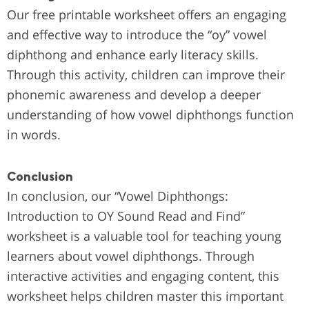
Our free printable worksheet offers an engaging
and effective way to introduce the “oy” vowel
diphthong and enhance early literacy skills.
Through this activity, children can improve their
phonemic awareness and develop a deeper
understanding of how vowel diphthongs function
in words.
Conclusion
In conclusion, our “Vowel Diphthongs:
Introduction to OY Sound Read and Find”
worksheet is a valuable tool for teaching young
learners about vowel diphthongs. Through
interactive activities and engaging content, this
worksheet helps children master this important