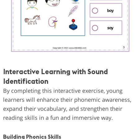
Interactive Learning with Sound
Identification
By completing this interactive exercise, young
learners will enhance their phonemic awareness,
expand their vocabulary, and strengthen their
reading skills in a fun and immersive way.
Building Phonics Skills