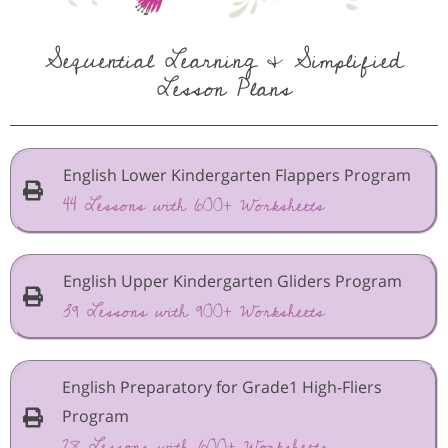
Sequential Learning & Simplified
Lesson Plans
English Lower Kindergarten Flappers Program
44 Lessons with 600+ Worksheets
English Upper Kindergarten Gliders Program
39 Lessons with 900+ Worksheets
English Preparatory for Grade1 High-Fliers
Program
28 Lessons with 600+ Worksheets