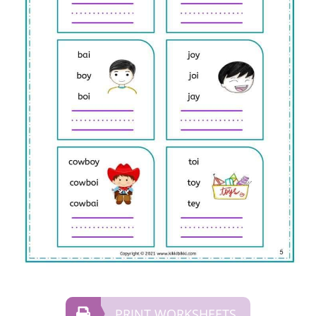
PRINT WORKSHEETS