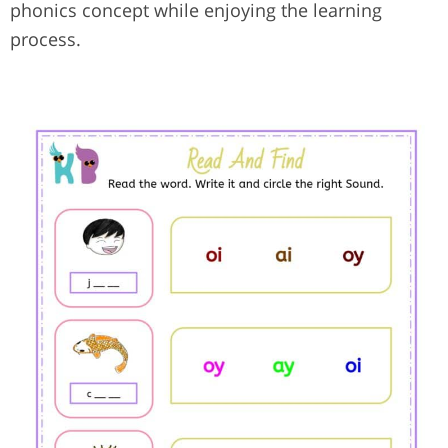
phonics concept while enjoying the learning
process.