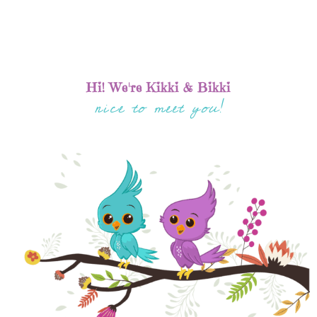
Hi! We're Kikki & Bikki
nice to meet you!