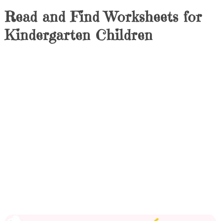
Read and Find Worksheets for
Kindergarten Children