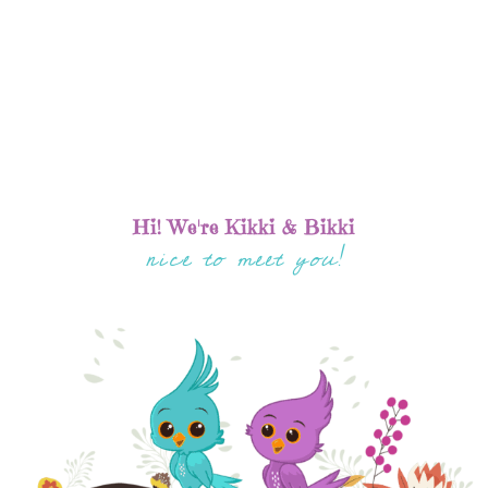
Hi! We're Kikki & Bikki
nice to meet you!