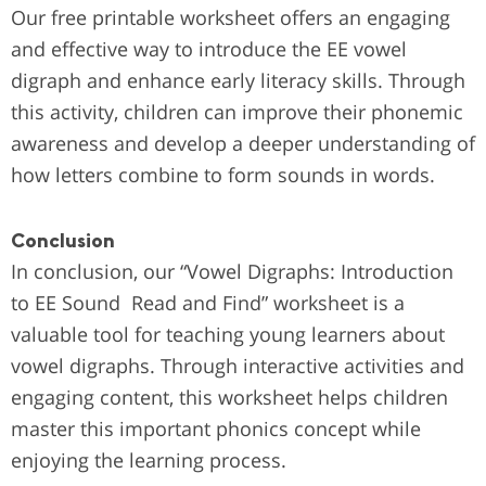
Our free printable worksheet offers an engaging
and effective way to introduce the EE vowel
digraph and enhance early literacy skills. Through
this activity, children can improve their phonemic
awareness and develop a deeper understanding of
how letters combine to form sounds in words.
Conclusion
In conclusion, our “Vowel Digraphs: Introduction
to EE Sound Read and Find” worksheet is a
valuable tool for teaching young learners about
vowel digraphs. Through interactive activities and
engaging content, this worksheet helps children
master this important phonics concept while
enjoying the learning process.