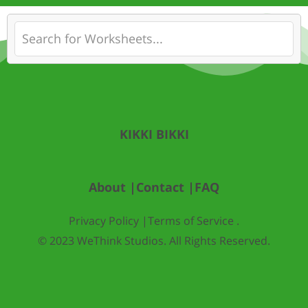
KIKKI BIKKI
About |
Contact |
FAQ
Privacy Policy |
Terms of Service .
© 2023 WeThink Studios. All Rights Reserved.