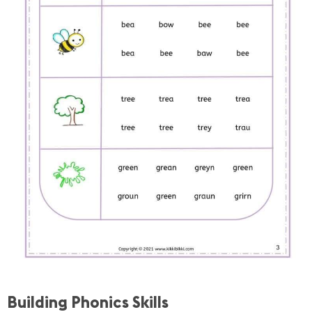
Building Phonics Skills