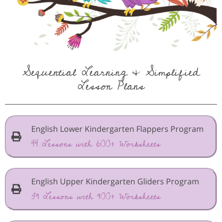
Sequential Learning & Simplified
Lesson Plans
English Lower Kindergarten Flappers Program
44 Lessons with 600+ Worksheets
English Upper Kindergarten Gliders Program
39 Lessons with 900+ Worksheets