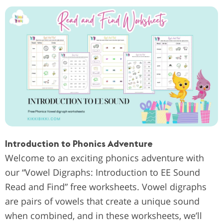
Introduction to Phonics Adventure
Welcome to an exciting phonics adventure with
our “Vowel Digraphs: Introduction to EE Sound
Read and Find” free worksheets. Vowel digraphs
are pairs of vowels that create a unique sound
when combined, and in these worksheets, we’ll