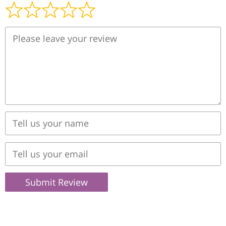
Submit Review