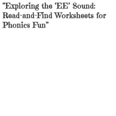
“Exploring the ‘EE’ Sound:
Read-and-Find Worksheets for
Phonics Fun”