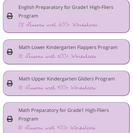
English Preparatory for Grade1 High-Fliers
Program
28 Lessons with 600+ Worksheets
Math Lower Kindergarten Flappers Program
18 Lessons with 600+ Worksheets
Math Upper Kindergarten Gliders Program
18 Lessons with 900+ Worksheets
Math Preparatory for Grade1 High-Fliers
Program
18 Lessons with 900+ Worksheets