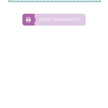
PRINT WORKSHEETS