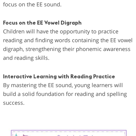
focus on the EE sound.
Focus on the EE Vowel Digraph
Children will have the opportunity to practice
reading and finding words containing the EE vowel
digraph, strengthening their phonemic awareness
and reading skills.
Interactive Learning with Reading Practice
By mastering the EE sound, young learners will
build a solid foundation for reading and spelling
success.