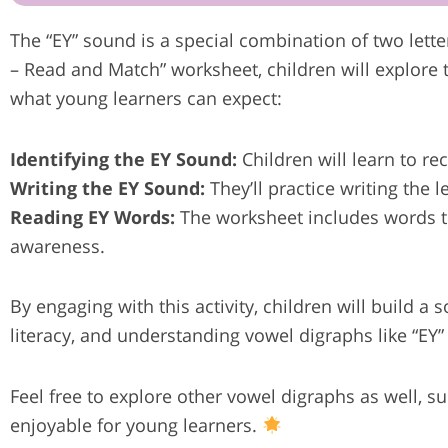
The “EY” sound is a special combination of two lett
– Read and Match” worksheet, children will explore 
what young learners can expect:
Identifying the EY Sound:
Children will learn to re
Writing the EY Sound:
They’ll practice writing the l
Reading EY Words:
The worksheet includes words th
awareness.
By engaging with this activity, children will build a 
literacy, and understanding vowel digraphs like “EY”
Feel free to explore other vowel digraphs as well, 
enjoyable for young learners.