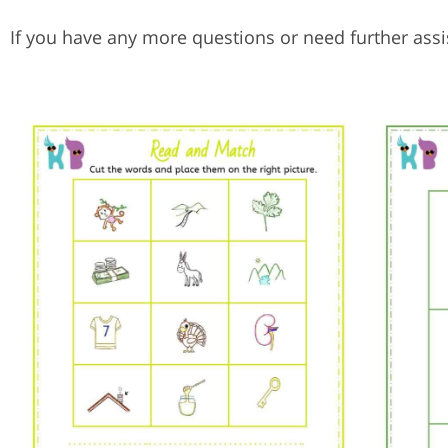
If you have any more questions or need further assis