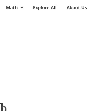
Math
Explore All
About Us
ch