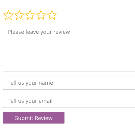
Submit Review