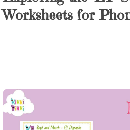
Worksheets for Pho