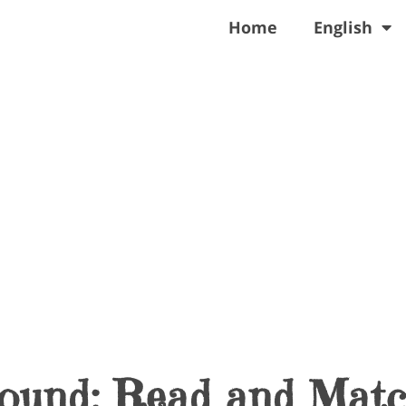
Home
English
Sound: Read and Mat