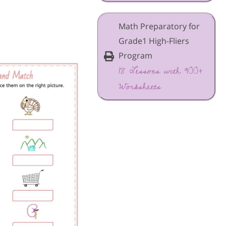
Math Preparatory for
Grade1 High-Fliers
Program
18 Lessons with 900+
Worksheets