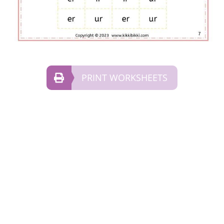
PRINT WORKSHEETS