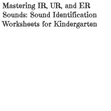
Mastering IR, UR, and ER
Sounds: Sound Identification
Worksheets for Kindergarten