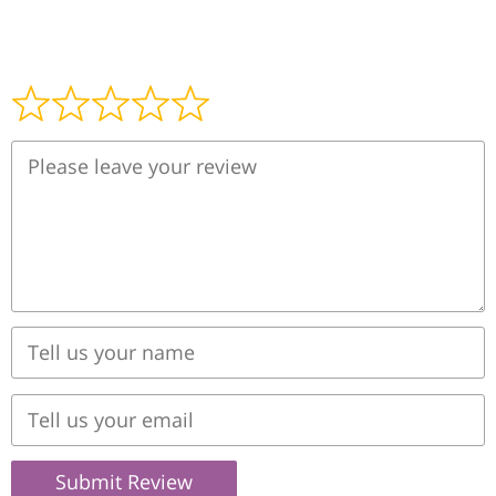
Submit Review