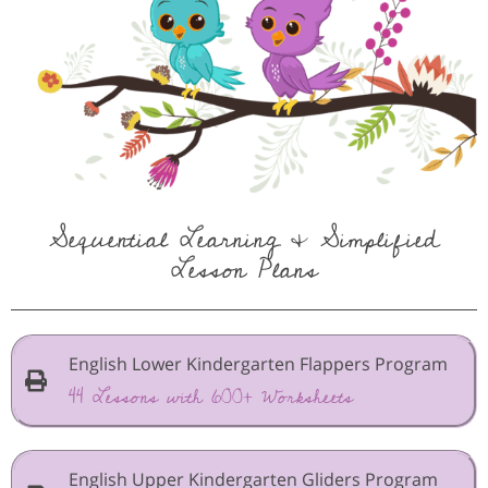
Sequential Learning & Simplified
Lesson Plans
English Lower Kindergarten Flappers Program
44 Lessons with 600+ Worksheets
English Upper Kindergarten Gliders Program