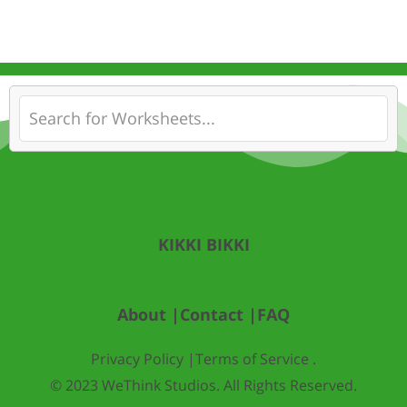
KIKKI BIKKI
About |
Contact |
FAQ
Privacy Policy |
Terms of Service .
© 2023 WeThink Studios. All Rights Reserved.