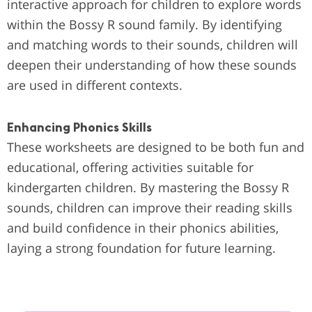
interactive approach for children to explore words
within the Bossy R sound family. By identifying
and matching words to their sounds, children will
deepen their understanding of how these sounds
are used in different contexts.
Enhancing Phonics Skills
These worksheets are designed to be both fun and
educational, offering activities suitable for
kindergarten children. By mastering the Bossy R
sounds, children can improve their reading skills
and build confidence in their phonics abilities,
laying a strong foundation for future learning.