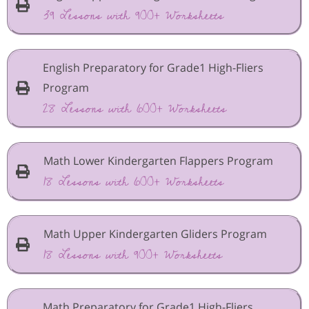
39 Lessons with 900+ Worksheets
English Preparatory for Grade1 High-Fliers
Program
28 Lessons with 600+ Worksheets
Math Lower Kindergarten Flappers Program
18 Lessons with 600+ Worksheets
Math Upper Kindergarten Gliders Program
18 Lessons with 900+ Worksheets
Math Preparatory for Grade1 High-Fliers