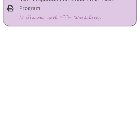
Program
18 Lessons with 900+ Worksheets