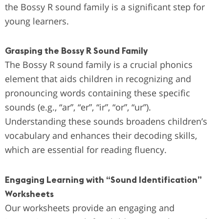
the Bossy R sound family is a significant step for
young learners.
Grasping the Bossy R Sound Family
The Bossy R sound family is a crucial phonics
element that aids children in recognizing and
pronouncing words containing these specific
sounds (e.g., “ar”, “er”, “ir”, “or”, “ur”).
Understanding these sounds broadens children’s
vocabulary and enhances their decoding skills,
which are essential for reading fluency.
Engaging Learning with “Sound Identification”
Worksheets
Our worksheets provide an engaging and