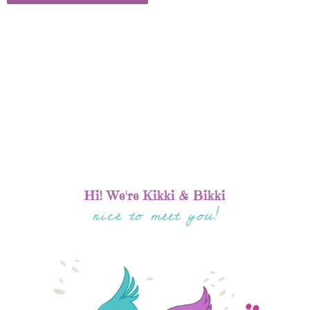
Hi! We're Kikki & Bikki
nice to meet you!