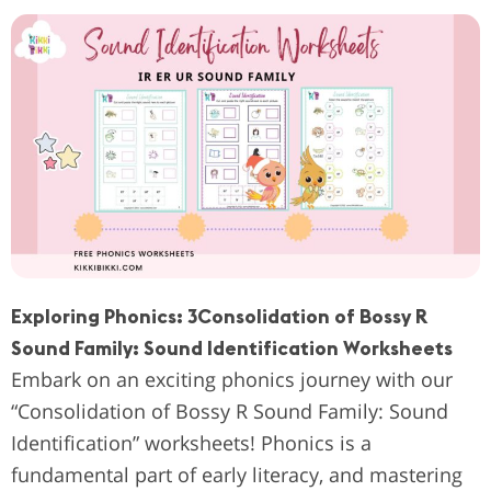
Exploring Phonics: 3Consolidation of Bossy R
Sound Family: Sound Identification Worksheets
Embark on an exciting phonics journey with our
“Consolidation of Bossy R Sound Family: Sound
Identification” worksheets! Phonics is a
fundamental part of early literacy, and mastering