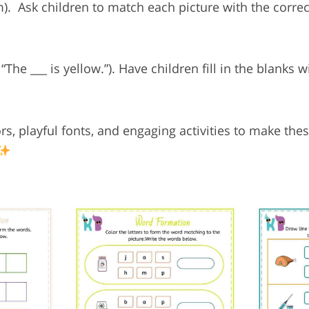
am).
Ask children to match each picture with the corre
The ___ is yellow.”).
Have children fill in the blanks 
s, playful fonts, and engaging activities to make th