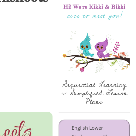
Hi! We're Kikki & Bikki
nice to meet you!
Sequential Learning
& Simplified Lesson
Plans
English Lower