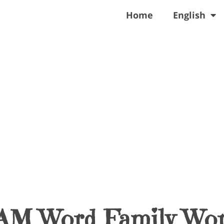
Home
English
AM Word Family Wor