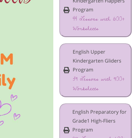
Kindergarten Flappers
Program
44 Lessons with 600+
Worksheets
English Upper
Kindergarten Gliders
Program
39 Lessons with 900+
Worksheets
English Preparatory for
Grade1 High-Fliers
Program