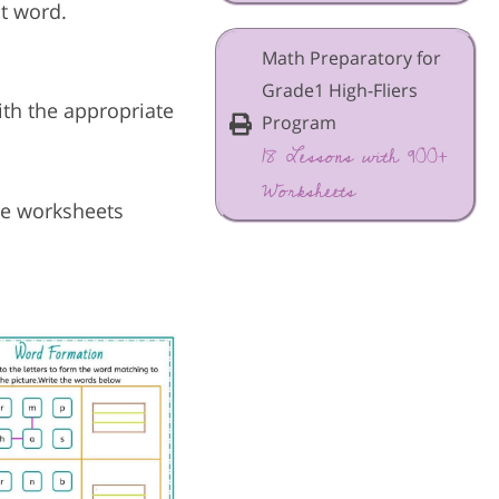
ct word.
Math Preparatory for
Grade1 High-Fliers
with the appropriate
Program
18 Lessons with 900+
Worksheets
ese worksheets