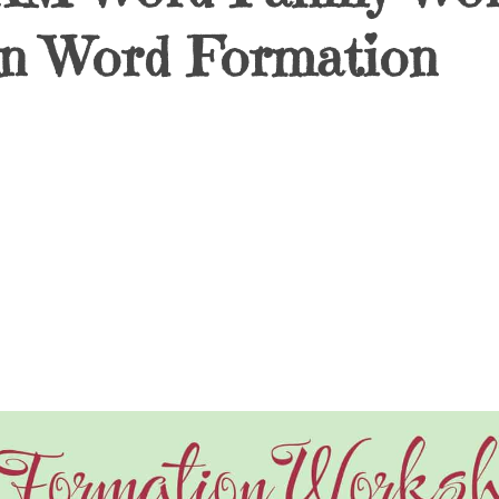
Fun Word Formation