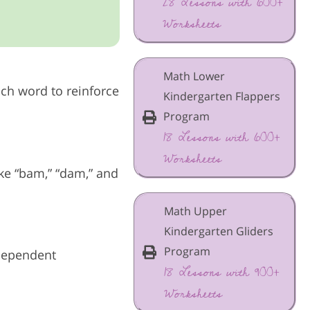
28 Lessons with 600+
Worksheets
Math Lower
ach word to reinforce
Kindergarten Flappers
Program
18 Lessons with 600+
Worksheets
ke “bam,” “dam,” and
Math Upper
Kindergarten Gliders
Program
ndependent
18 Lessons with 900+
Worksheets