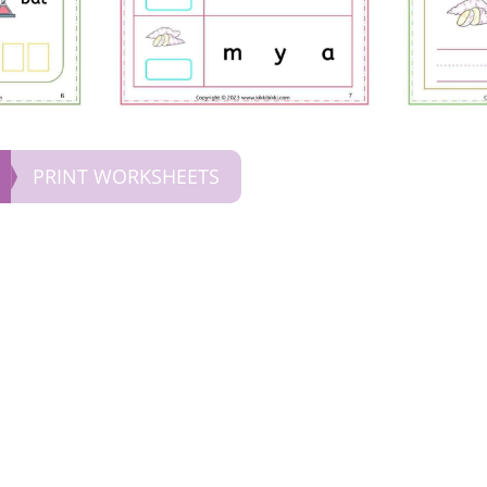
PRINT WORKSHEETS