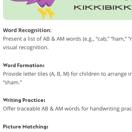
Word Recognition:
Present a list of AB & AM words (e.g., “cab,” “ham,” “
visual recognition.
Word Formation:
Provide letter tiles (A, B, M) for children to arrang
“sham.”
Writing Practice:
Offer traceable AB & AM words for handwriting prac
Picture Matching: