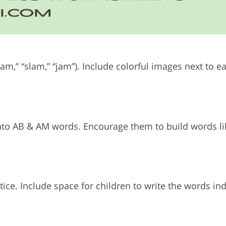
ram,” “slam,” “jam”).
Include colorful images next to e
e into AB & AM words.
Encourage them to build words li
tice.
Include space for children to write the words i