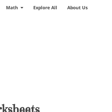
Math
Explore All
About Us
ksheets