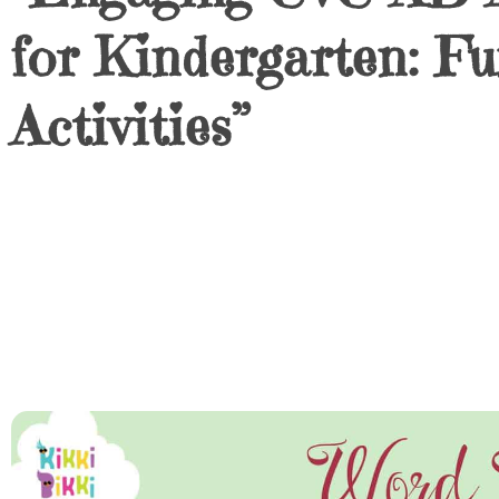
for Kindergarten: 
Activities”