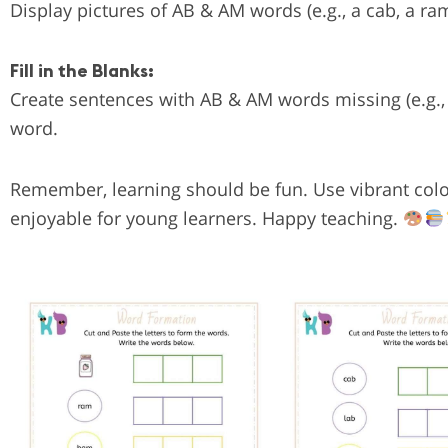
Display pictures of AB & AM words (e.g., a cab, a r
Fill in the Blanks:
Create sentences with AB & AM words missing (e.g., “
word.
Remember, learning should be fun. Use vibrant color
enjoyable for young learners. Happy teaching.