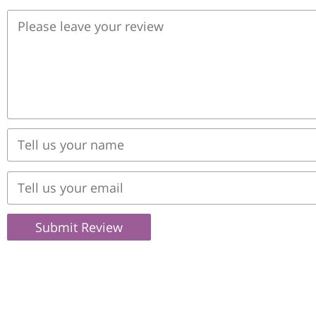
Submit Review