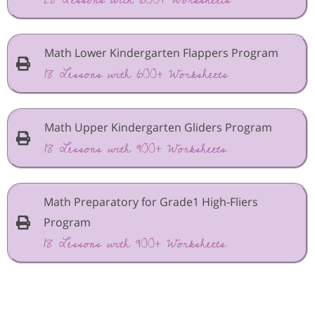
Math Lower Kindergarten Flappers Program
18 Lessons with 600+ Worksheets
Math Upper Kindergarten Gliders Program
18 Lessons with 900+ Worksheets
Math Preparatory for Grade1 High-Fliers
Program
18 Lessons with 900+ Worksheets