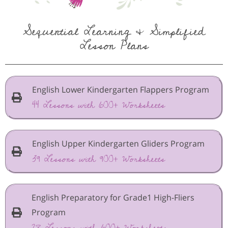
Sequential Learning & Simplified
Lesson Plans
English Lower Kindergarten Flappers Program
44 Lessons with 600+ Worksheets
English Upper Kindergarten Gliders Program
39 Lessons with 900+ Worksheets
English Preparatory for Grade1 High-Fliers
Program
28 Lessons with 600+ Worksheets