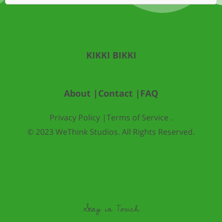
KIKKI BIKKI
About |
Contact |
FAQ
Privacy Policy |
Terms of Service .
© 2023 WeThink Studios. All Rights Reserved.
Stay in Touch