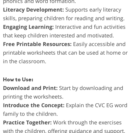
phonics and word formation.
Literacy Development:
Supports early literacy
skills, preparing children for reading and writing.
Engaging Learning:
Interactive and fun activities
that keep children interested and motivated.
Free Printable Resources:
Easily accessible and
printable worksheets that can be used at home or
in the classroom.
How to Use:
Download and Print:
Start by downloading and
printing the worksheets.
Introduce the Concept:
Explain the CVC EG word
family to the children.
Practice Together:
Work through the exercises
with the children, offering guidance and support.