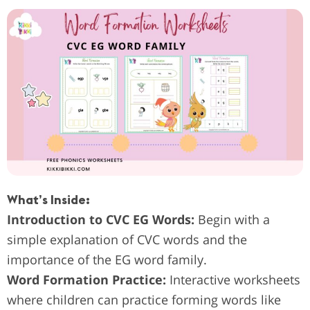
What’s Inside:
Introduction to CVC EG Words:
Begin with a
simple explanation of CVC words and the
importance of the EG word family.
Word Formation Practice:
Interactive worksheets
where children can practice forming words like