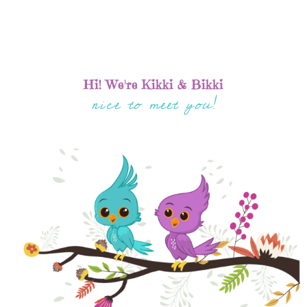
Hi! We're Kikki & Bikki
nice to meet you!