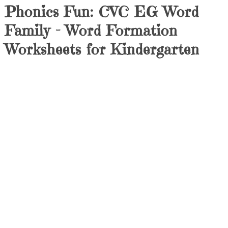
Phonics Fun: CVC EG Word
Family – Word Formation
Worksheets for Kindergarten