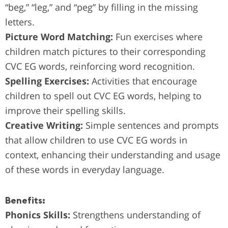
“beg,” “leg,” and “peg” by filling in the missing
letters.
Picture Word Matching:
Fun exercises where
children match pictures to their corresponding
CVC EG words, reinforcing word recognition.
Spelling Exercises:
Activities that encourage
children to spell out CVC EG words, helping to
improve their spelling skills.
Creative Writing:
Simple sentences and prompts
that allow children to use CVC EG words in
context, enhancing their understanding and usage
of these words in everyday language.
Benefits:
Phonics Skills:
Strengthens understanding of