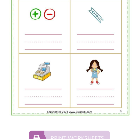
PRINT WORKSHEETS