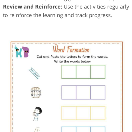
Review and Reinforce:
Use the activities regularly
to reinforce the learning and track progress.