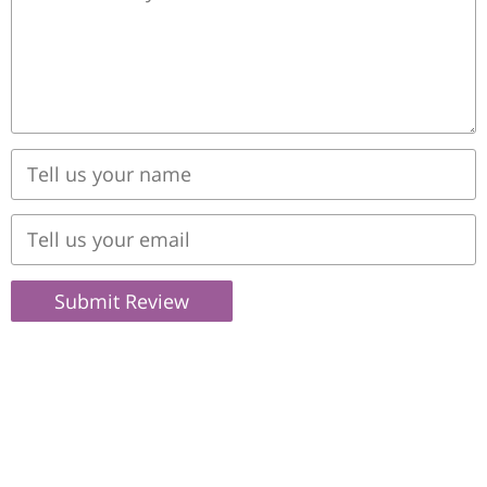
Submit Review