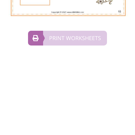
PRINT WORKSHEETS