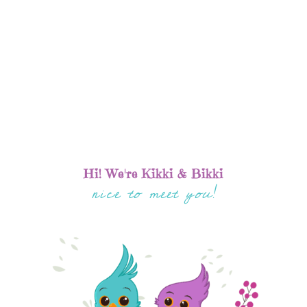
Hi! We're Kikki & Bikki
nice to meet you!