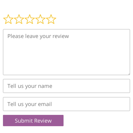
Submit Review