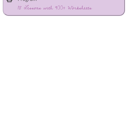
18 Lessons with 900+ Worksheets