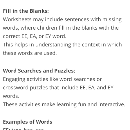
Fill in the Blanks:
Worksheets may include sentences with missing
words, where children fill in the blanks with the
correct EE, EA, or EY word.
This helps in understanding the context in which
these words are used.
Word Searches and Puzzles:
Engaging activities like word searches or
crossword puzzles that include EE, EA, and EY
words.
These activities make learning fun and interactive.
Examples of Words