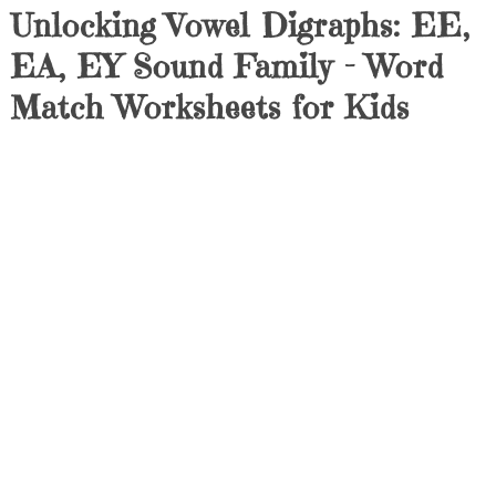
Unlocking Vowel Digraphs: EE,
EA, EY Sound Family – Word
Match Worksheets for Kids