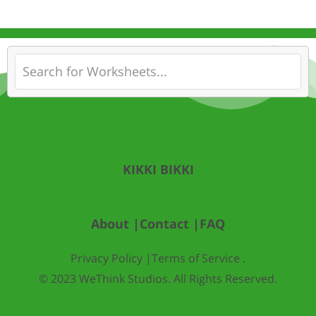
KIKKI BIKKI
About |
Contact |
FAQ
Privacy Policy |
Terms of Service .
© 2023 WeThink Studios. All Rights Reserved.