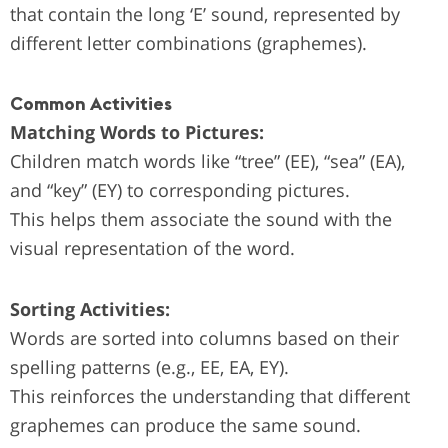
that contain the long ‘E’ sound, represented by
different letter combinations (graphemes).
Common Activities
Matching Words to Pictures:
Children match words like “tree” (EE), “sea” (EA),
and “key” (EY) to corresponding pictures.
This helps them associate the sound with the
visual representation of the word.
Sorting Activities:
Words are sorted into columns based on their
spelling patterns (e.g., EE, EA, EY).
This reinforces the understanding that different
graphemes can produce the same sound.