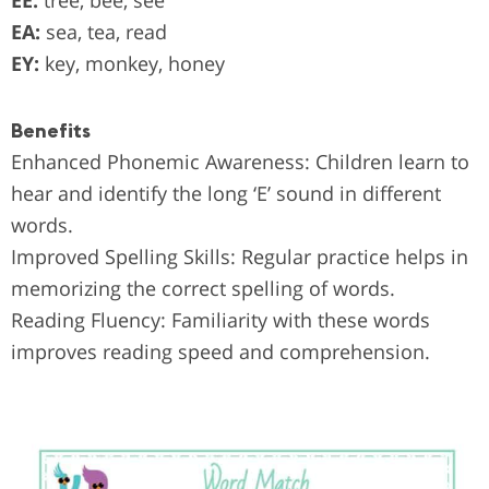
EE:
tree, bee, see
EA:
sea, tea, read
EY:
key, monkey, honey
Benefits
Enhanced Phonemic Awareness: Children learn to
hear and identify the long ‘E’ sound in different
words.
Improved Spelling Skills: Regular practice helps in
memorizing the correct spelling of words.
Reading Fluency: Familiarity with these words
improves reading speed and comprehension.