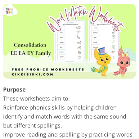
Purpose
These worksheets aim to:
Reinforce phonics skills by helping children
identify and match words with the same sound
but different spellings.
Improve reading and spelling by practicing words