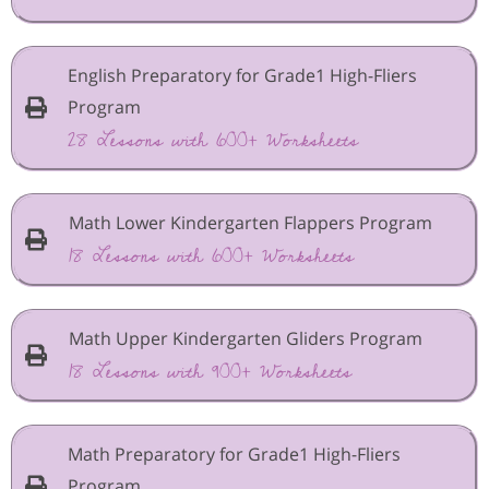
English Preparatory for Grade1 High-Fliers
Program
28 Lessons with 600+ Worksheets
Math Lower Kindergarten Flappers Program
18 Lessons with 600+ Worksheets
Math Upper Kindergarten Gliders Program
18 Lessons with 900+ Worksheets
Math Preparatory for Grade1 High-Fliers
Program