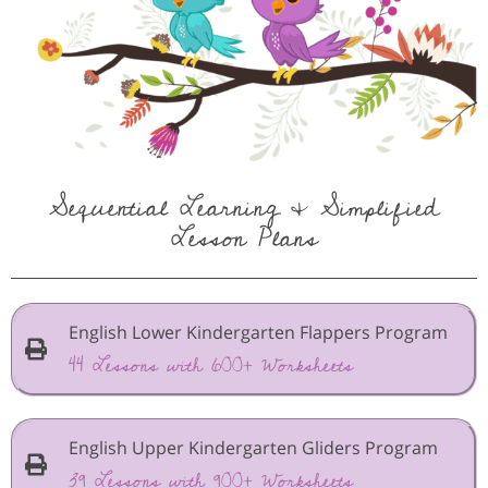
Sequential Learning & Simplified
Lesson Plans
English Lower Kindergarten Flappers Program
44 Lessons with 600+ Worksheets
English Upper Kindergarten Gliders Program
39 Lessons with 900+ Worksheets