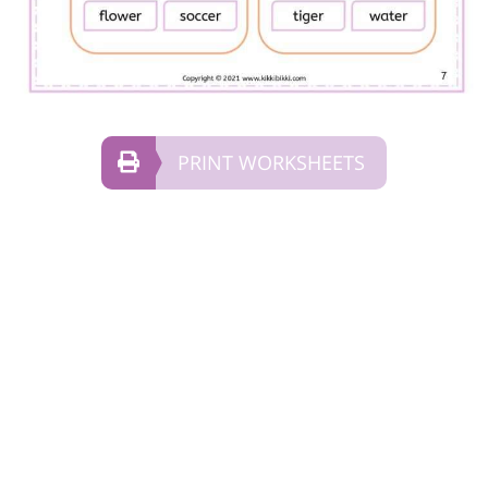
PRINT WORKSHEETS