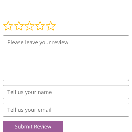
Submit Review