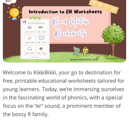
Welcome to KikkiBikki, your go to destination for
free, printable educational worksheets tailored for
young learners. Today, we’re immersing ourselves
in the fascinating world of phonics, with a special
focus on the “er” sound, a prominent member of
the bossy R family.