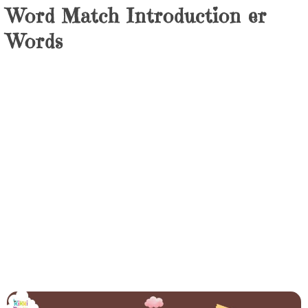
Word Match Introduction er
Words