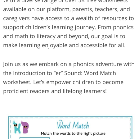
With a diverse range of over 5K free worksheets
available on our platform, parents, teachers, and
caregivers have access to a wealth of resources to
support children’s learning journey. From phonics
and math to literacy and beyond, our goal is to
make learning enjoyable and accessible for all.
Join us as we embark on a phonics adventure with
the Introduction to “er” Sound: Word Match
worksheet. Let’s empower children to become
proficient readers and lifelong learners!