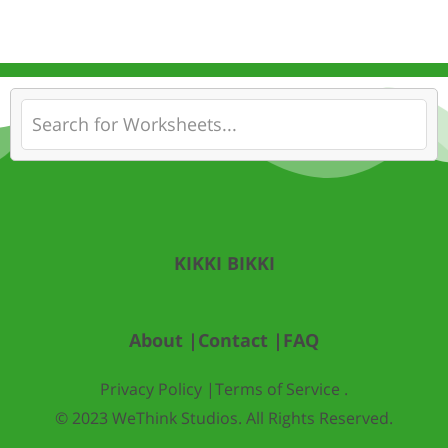
KIKKI BIKKI
About |
Contact |
FAQ
Privacy Policy |
Terms of Service .
© 2023 WeThink Studios. All Rights Reserved.