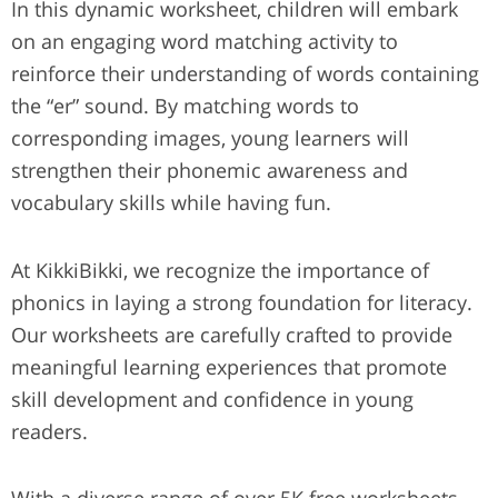
In this dynamic worksheet, children will embark
on an engaging word matching activity to
reinforce their understanding of words containing
the “er” sound. By matching words to
corresponding images, young learners will
strengthen their phonemic awareness and
vocabulary skills while having fun.
At KikkiBikki, we recognize the importance of
phonics in laying a strong foundation for literacy.
Our worksheets are carefully crafted to provide
meaningful learning experiences that promote
skill development and confidence in young
readers.