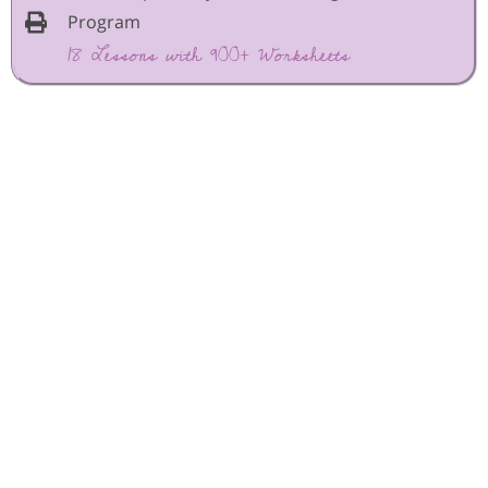
Program
18 Lessons with 900+ Worksheets