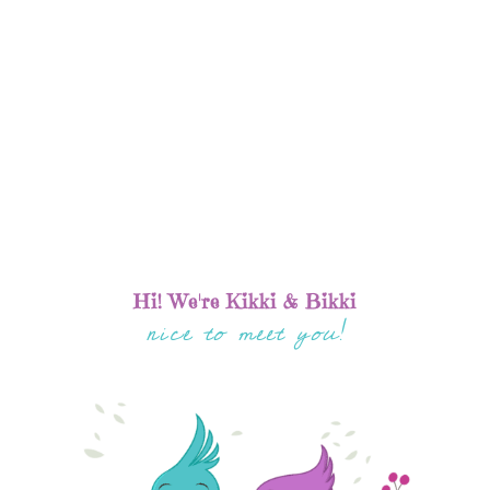
Hi! We're Kikki & Bikki
nice to meet you!