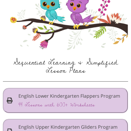
Sequential Learning & Simplified
Lesson Plans
English Lower Kindergarten Flappers Program
44 Lessons with 600+ Worksheets
English Upper Kindergarten Gliders Program