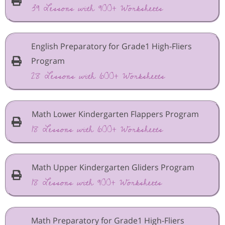
39 Lessons with 900+ Worksheets
English Preparatory for Grade1 High-Fliers
Program
28 Lessons with 600+ Worksheets
Math Lower Kindergarten Flappers Program
18 Lessons with 600+ Worksheets
Math Upper Kindergarten Gliders Program
18 Lessons with 900+ Worksheets
Math Preparatory for Grade1 High-Fliers