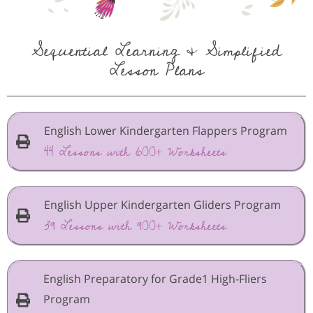
Sequential Learning & Simplified
Lesson Plans
English Lower Kindergarten Flappers Program
44 Lessons with 600+ Worksheets
English Upper Kindergarten Gliders Program
39 Lessons with 900+ Worksheets
English Preparatory for Grade1 High-Fliers
Program