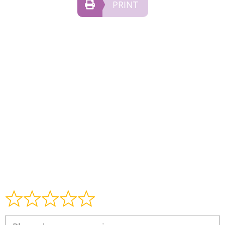
PRINT