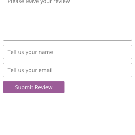
Submit Review