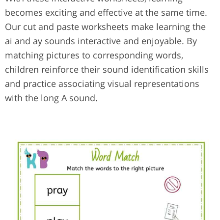
becomes exciting and effective at the same time.
Our cut and paste worksheets make learning the
ai and ay sounds interactive and enjoyable. By
matching pictures to corresponding words,
children reinforce their sound identification skills
and practice associating visual representations
with the long A sound.