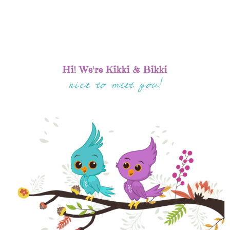
Hi! We're Kikki & Bikki
nice to meet you!