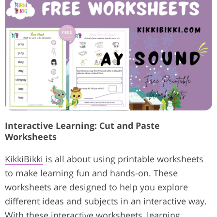
Interactive Learning: Cut and Paste
Worksheets
KikkiBikki
is all about using printable worksheets
to make learning fun and hands-on. These
worksheets are designed to help you explore
different ideas and subjects in an interactive way.
With these interactive worksheets, learning