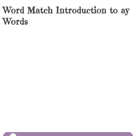
Word Match Introduction to ay
Words