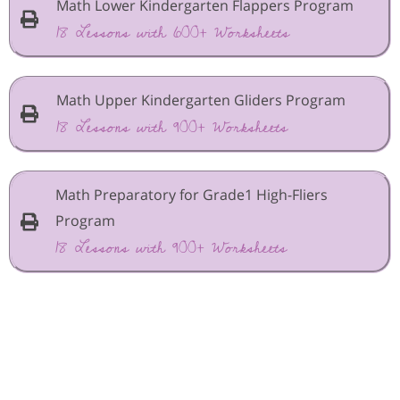
Math Lower Kindergarten Flappers Program
18 Lessons with 600+ Worksheets
Math Upper Kindergarten Gliders Program
18 Lessons with 900+ Worksheets
Math Preparatory for Grade1 High-Fliers
Program
18 Lessons with 900+ Worksheets