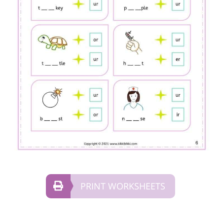
PRINT WORKSHEETS