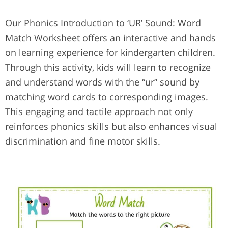
Our Phonics Introduction to ‘UR’ Sound: Word
Match Worksheet offers an interactive and hands
on learning experience for kindergarten children.
Through this activity, kids will learn to recognize
and understand words with the “ur” sound by
matching word cards to corresponding images.
This engaging and tactile approach not only
reinforces phonics skills but also enhances visual
discrimination and fine motor skills.