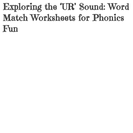
Exploring the ‘UR’ Sound: Word
Match Worksheets for Phonics
Fun