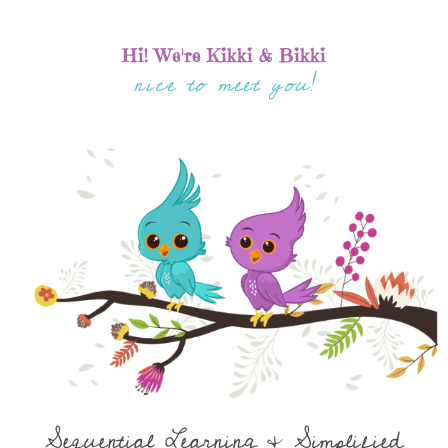
Hi! We're Kikki & Bikki
nice to meet you!
Sequential Learning & Simplified