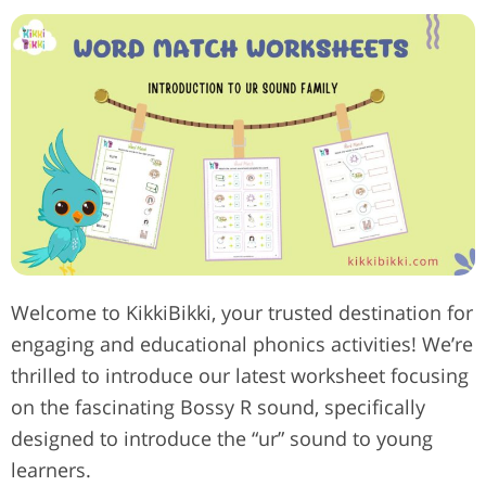
Welcome to KikkiBikki, your trusted destination for
engaging and educational phonics activities! We’re
thrilled to introduce our latest worksheet focusing
on the fascinating Bossy R sound, specifically
designed to introduce the “ur” sound to young
learners.