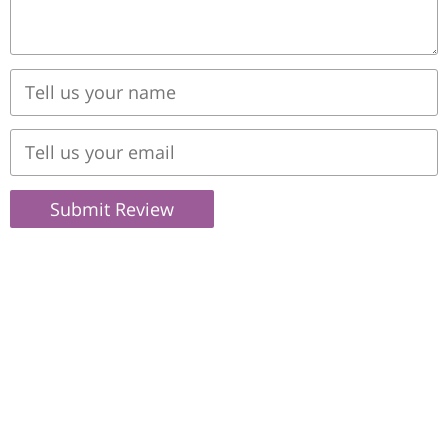
Submit Review