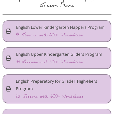
Lesson Plans
English Lower Kindergarten Flappers Program
44 Lessons with 600+ Worksheets
English Upper Kindergarten Gliders Program
39 Lessons with 900+ Worksheets
English Preparatory for Grade1 High-Fliers
Program
28 Lessons with 600+ Worksheets