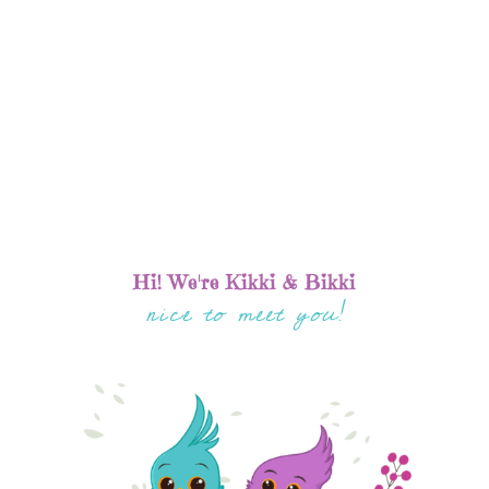
Hi! We're Kikki & Bikki
nice to meet you!