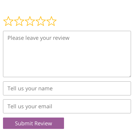
Submit Review