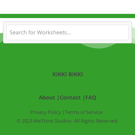
KIKKI BIKKI
About |
Contact |
FAQ
Privacy Policy |
Terms of Service .
© 2023 WeThink Studios. All Rights Reserved.