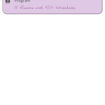
Program
18 Lessons with 900+ Worksheets