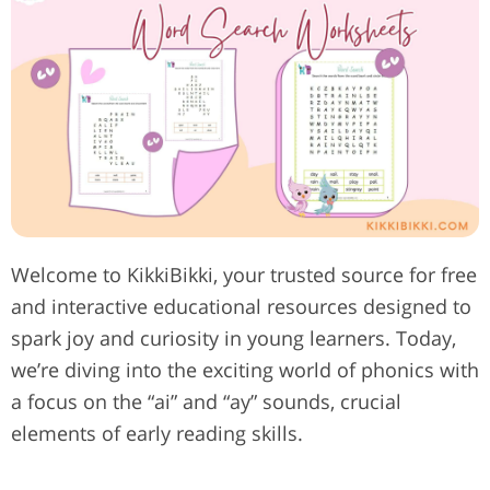
Welcome to KikkiBikki, your trusted source for free
and interactive educational resources designed to
spark joy and curiosity in young learners. Today,
we’re diving into the exciting world of phonics with
a focus on the “ai” and “ay” sounds, crucial
elements of early reading skills.