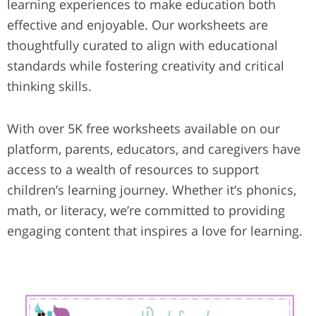
learning experiences to make education both
effective and enjoyable. Our worksheets are
thoughtfully curated to align with educational
standards while fostering creativity and critical
thinking skills.
With over 5K free worksheets available on our
platform, parents, educators, and caregivers have
access to a wealth of resources to support
children’s learning journey. Whether it’s phonics,
math, or literacy, we’re committed to providing
engaging content that inspires a love for learning.