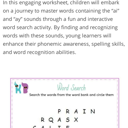
In this engaging worksheet, children will embark
on a journey to master words containing the “ai”
and “ay” sounds through a fun and interactive
word search activity. By finding and recognizing
words with these sounds, young learners will
enhance their phonemic awareness, spelling skills,
and word recognition abilities.