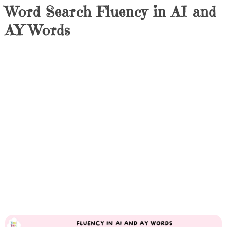
Word Search Fluency in AI and
AY Words