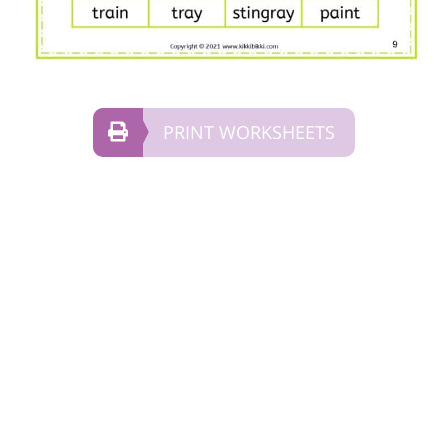
PRINT WORKSHEETS