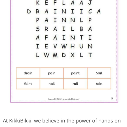
At KikkiBikki, we believe in the power of hands on