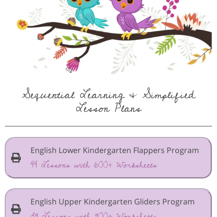
Sequential Learning & Simplified
Lesson Plans
English Lower Kindergarten Flappers Program
44 Lessons with 600+ Worksheets
English Upper Kindergarten Gliders Program
39 Lessons with 900+ Worksheets