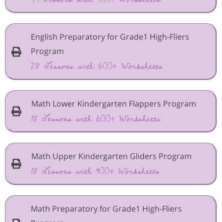
English Preparatory for Grade1 High-Fliers
Program
28 Lessons with 600+ Worksheets
Math Lower Kindergarten Flappers Program
18 Lessons with 600+ Worksheets
Math Upper Kindergarten Gliders Program
18 Lessons with 900+ Worksheets
Math Preparatory for Grade1 High-Fliers