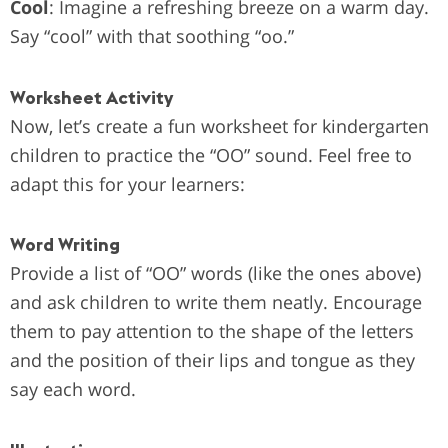
Cool
: Imagine a refreshing breeze on a warm day.
Say “cool” with that soothing “oo.”
Worksheet Activity
Now, let’s create a fun worksheet for kindergarten
children to practice the “OO” sound. Feel free to
adapt this for your learners:
Word Writing
Provide a list of “OO” words (like the ones above)
and ask children to write them neatly.
Encourage
them to pay attention to the shape of the letters
and the position of their lips and tongue as they
say each word.