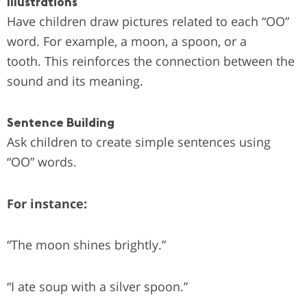
Illustrations
Have children draw pictures related to each “OO”
word. For example, a moon, a spoon, or a
tooth.
This reinforces the connection between the
sound and its meaning.
Sentence Building
Ask children to create simple sentences using
“OO” words.
For instance:
“The moon shines brightly.”
“I ate soup with a silver spoon.”