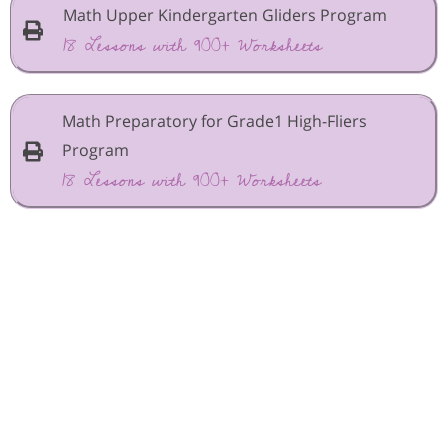
Math Upper Kindergarten Gliders Program
18 Lessons with 900+ Worksheets
Math Preparatory for Grade1 High-Fliers
Program
18 Lessons with 900+ Worksheets