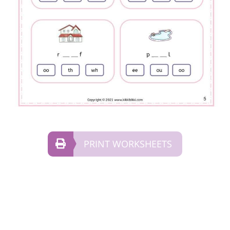
PRINT WORKSHEETS