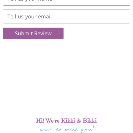
Submit Review
Hi! We're Kikki & Bikki
nice to meet you!