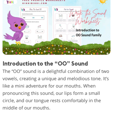
Introduction to the “OO” Sound
The “OO” sound is a delightful combination of two
vowels, creating a unique and melodious tone. It’s
like a mini adventure for our mouths. When
pronouncing this sound, our lips form a small
circle, and our tongue rests comfortably in the
middle of our mouths.