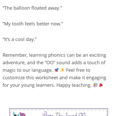
“The balloon floated away.”
“My tooth feels better now.”
“It’s a cool day.”
Remember, learning phonics can be an exciting
adventure, and the “OO” sound adds a touch of
magic to our language.
Feel free to
customize this worksheet and make it engaging
for your young learners. Happy teaching.