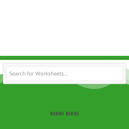
KIKKI BIKKI