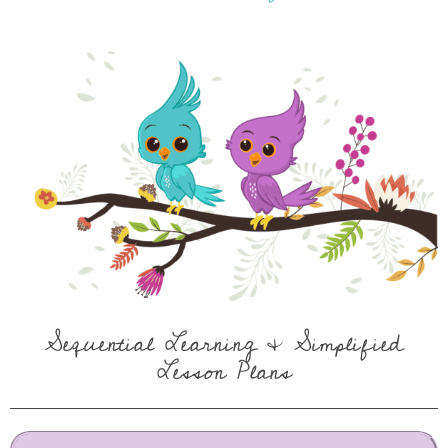
Sequential Learning & Simplified
Lesson Plans