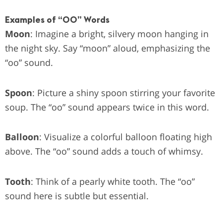
Examples of “OO” Words
Moon
: Imagine a bright, silvery moon hanging in
the night sky. Say “moon” aloud, emphasizing the
“oo” sound.
Spoon
: Picture a shiny spoon stirring your favorite
soup. The “oo” sound appears twice in this word.
Balloon
: Visualize a colorful balloon floating high
above. The “oo” sound adds a touch of whimsy.
Tooth
: Think of a pearly white tooth. The “oo”
sound here is subtle but essential.