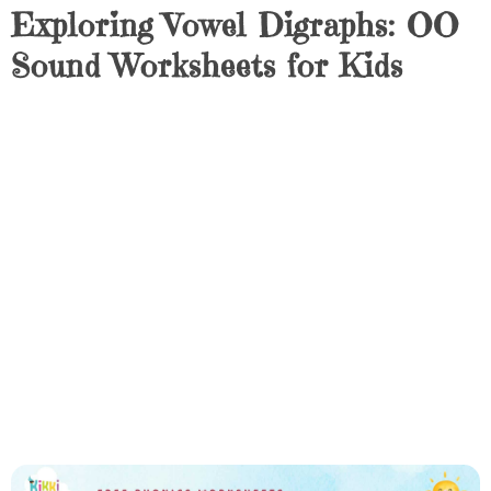
Exploring Vowel Digraphs: OO
Sound Worksheets for Kids