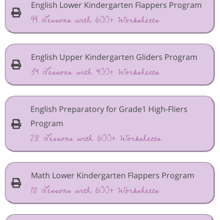
English Lower Kindergarten Flappers Program
44 Lessons with 600+ Worksheets
English Upper Kindergarten Gliders Program
39 Lessons with 900+ Worksheets
English Preparatory for Grade1 High-Fliers
Program
28 Lessons with 600+ Worksheets
Math Lower Kindergarten Flappers Program
18 Lessons with 600+ Worksheets