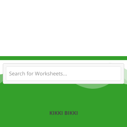
KIKKI BIKKI