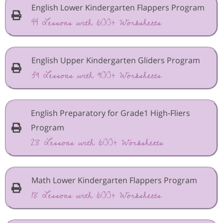
English Lower Kindergarten Flappers Program
44 Lessons with 600+ Worksheets
English Upper Kindergarten Gliders Program
39 Lessons with 900+ Worksheets
English Preparatory for Grade1 High-Fliers
Program
28 Lessons with 600+ Worksheets
Math Lower Kindergarten Flappers Program
18 Lessons with 600+ Worksheets