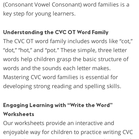
(Consonant Vowel Consonant) word families is a
key step for young learners.
Understanding the CVC OT Word Family
The CVC OT word family includes words like “cot,”
“dot,” “hot,” and “pot.” These simple, three letter
words help children grasp the basic structure of
words and the sounds each letter makes.
Mastering CVC word families is essential for
developing strong reading and spelling skills.
Engaging Learning with “Write the Word”
Worksheets
Our worksheets provide an interactive and
enjoyable way for children to practice writing CVC