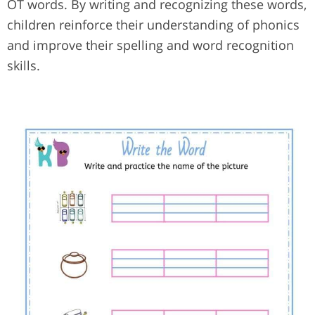
OT words. By writing and recognizing these words,
children reinforce their understanding of phonics
and improve their spelling and word recognition
skills.