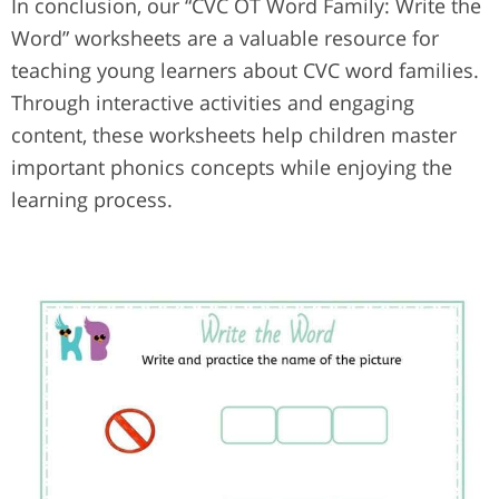
In conclusion, our “CVC OT Word Family: Write the
Word” worksheets are a valuable resource for
teaching young learners about CVC word families.
Through interactive activities and engaging
content, these worksheets help children master
important phonics concepts while enjoying the
learning process.