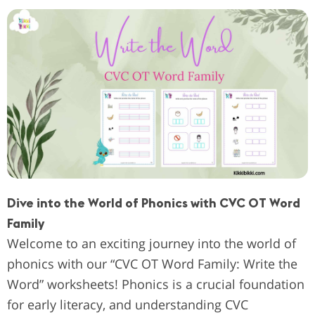
Dive into the World of Phonics with CVC OT Word
Family
Welcome to an exciting journey into the world of
phonics with our “CVC OT Word Family: Write the
Word” worksheets! Phonics is a crucial foundation
for early literacy, and understanding CVC