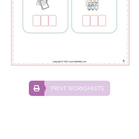
PRINT WORKSHEETS