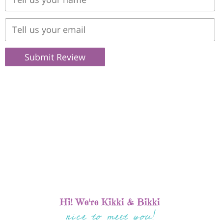
Submit Review
Hi! We're Kikki & Bikki
nice to meet you!