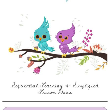
Sequential Learning & Simplified
Lesson Plans