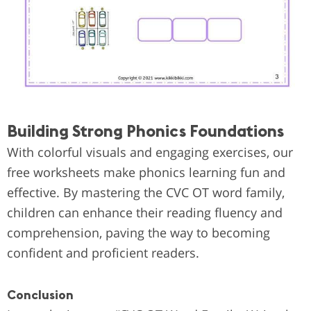
Building Strong Phonics Foundations
With colorful visuals and engaging exercises, our
free worksheets make phonics learning fun and
effective. By mastering the CVC OT word family,
children can enhance their reading fluency and
comprehension, paving the way to becoming
confident and proficient readers.
Conclusion