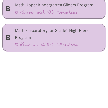
Math Upper Kindergarten Gliders Program
18 Lessons with 900+ Worksheets
Math Preparatory for Grade1 High-Fliers
Program
18 Lessons with 900+ Worksheets