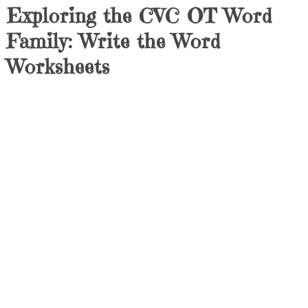
Exploring the CVC OT Word
Family: Write the Word
Worksheets