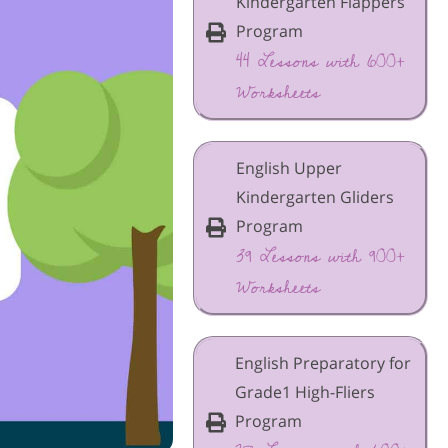
Kindergarten Flappers
Program
44 Lessons with 600+
Worksheets
English Upper
Kindergarten Gliders
Program
39 Lessons with 900+
Worksheets
English Preparatory for
Grade1 High-Fliers
Program