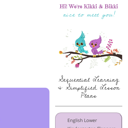
Hi! We're Kikki & Bikki
nice to meet you!
Sequential Learning
& Simplified Lesson
Plans
English Lower