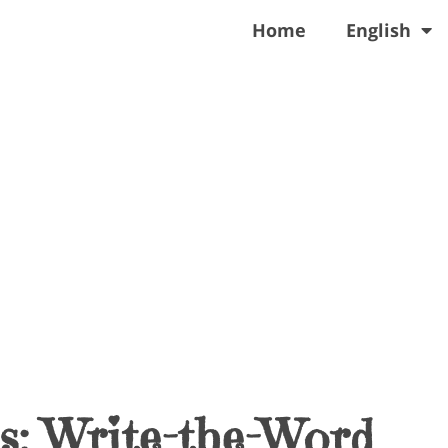
Home
English
s: Write-the-Word