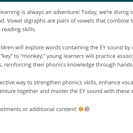
earning is always an adventure! Today, we’re diving i
nd. Vowel digraphs are pairs of vowels that combine t
reading skills.
hildren will explore words containing the EY sound by
y” to “monkey,” young learners will practice associa
s, reinforcing their phonics knowledge through hands-
ffective way to strengthen phonics skills, enhance vo
venture together and master the EY sound with these 
justments or additional content!