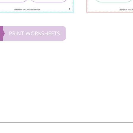
PRINT WORKSHEETS