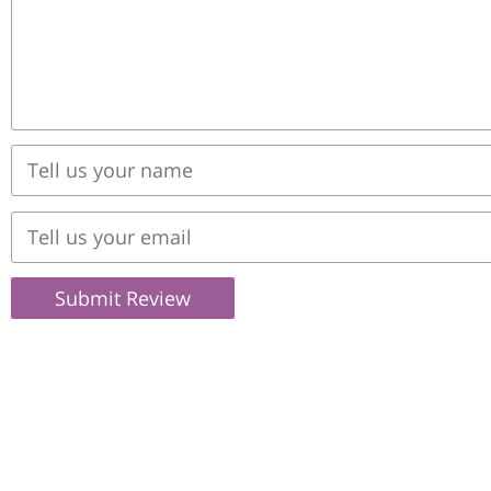
Submit Review