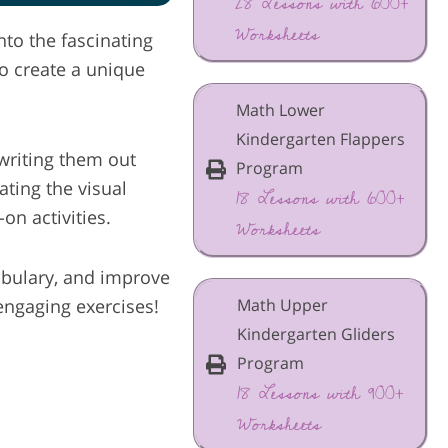
28 Lessons with 600+
Worksheets
nto the fascinating
o create a unique
Math Lower
Kindergarten Flappers
 writing them out
Program
ting the visual
18 Lessons with 600+
on activities.
Worksheets
cabulary, and improve
Math Upper
engaging exercises!
Kindergarten Gliders
Program
18 Lessons with 900+
Worksheets