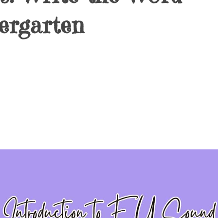
ergarten