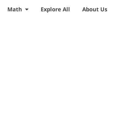
Math
Explore All
About Us