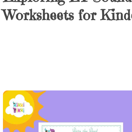
Worksheets for Kind