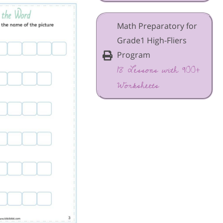
Math Preparatory for
Grade1 High-Fliers
Program
18 Lessons with 900+
Worksheets