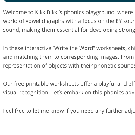
Welcome to KikkiBikki’s phonics playground, where l
world of vowel digraphs with a focus on the EY sou
sound, making them essential for developing strong 
In these interactive “Write the Word” worksheets, c
and matching them to corresponding images. From “ke
representation of objects with their phonetic sound
Our free printable worksheets offer a playful and e
visual recognition. Let’s embark on this phonics ad
Feel free to let me know if you need any further ad