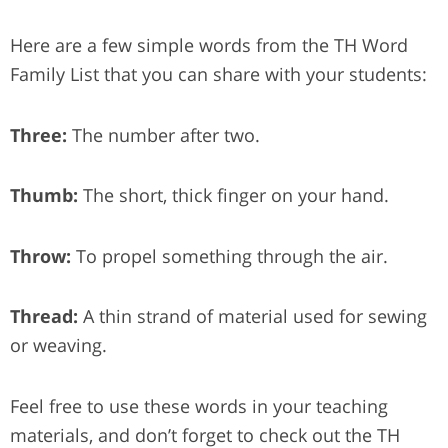
Here are a few simple words from the TH Word
Family List that you can share with your students:
Three:
The number after two.
Thumb:
The short, thick finger on your hand.
Throw:
To propel something through the air.
Thread:
A thin strand of material used for sewing
or weaving.
Feel free to use these words in your teaching
materials, and don’t forget to check out the TH