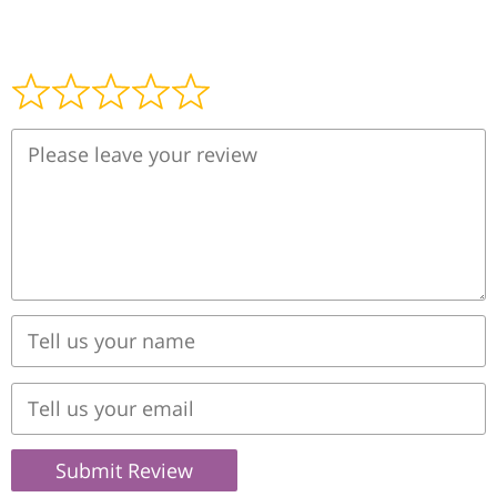
Submit Review