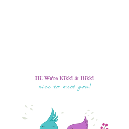
Hi! We're Kikki & Bikki
nice to meet you!