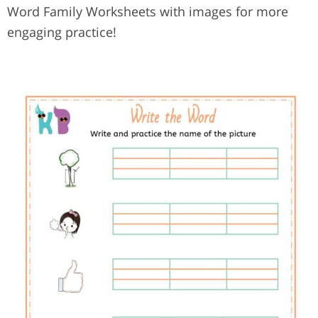
Word Family Worksheets with images for more
engaging practice!