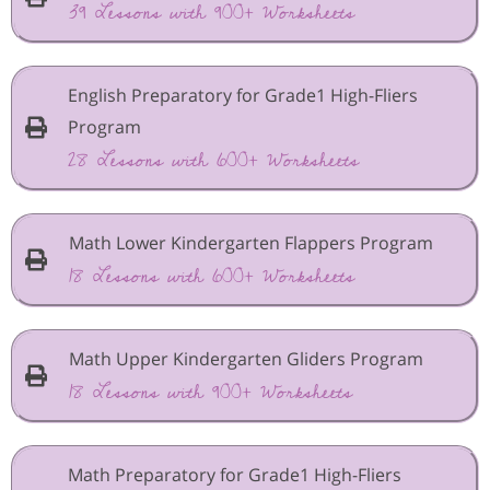
39 Lessons with 900+ Worksheets
English Preparatory for Grade1 High-Fliers
Program
28 Lessons with 600+ Worksheets
Math Lower Kindergarten Flappers Program
18 Lessons with 600+ Worksheets
Math Upper Kindergarten Gliders Program
18 Lessons with 900+ Worksheets
Math Preparatory for Grade1 High-Fliers