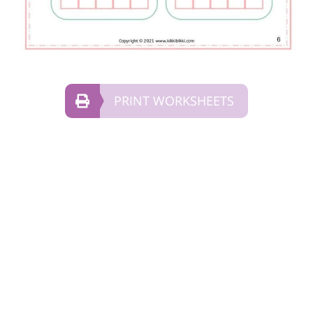
PRINT WORKSHEETS