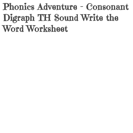
Phonics Adventure – Consonant
Digraph TH Sound Write the
Word Worksheet