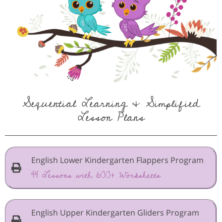
Sequential Learning & Simplified
Lesson Plans
English Lower Kindergarten Flappers Program
44 Lessons with 600+ Worksheets
English Upper Kindergarten Gliders Program