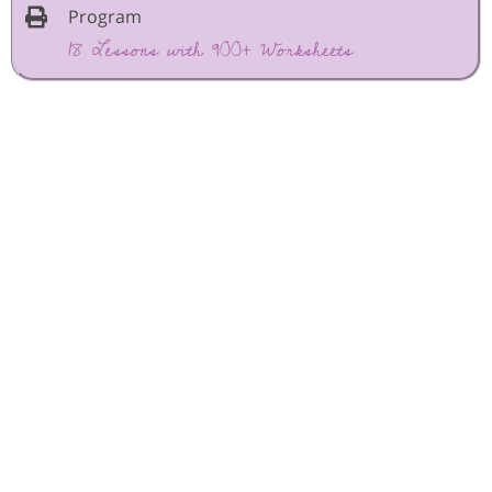
Program
18 Lessons with 900+ Worksheets