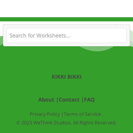
KIKKI BIKKI
About |
Contact |
FAQ
Privacy Policy |
Terms of Service .
© 2023 WeThink Studios. All Rights Reserved.