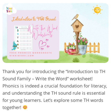
Thank you for introducing the “Introduction to TH
Sound Family – Write the Word” worksheet!
Phonics is indeed a crucial foundation for literacy,
and understanding the TH sound rule is essential
for young learners. Let’s explore some TH words
together!