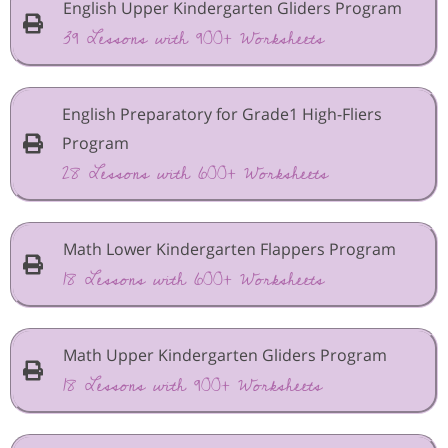
English Upper Kindergarten Gliders Program
39 Lessons with 900+ Worksheets
English Preparatory for Grade1 High-Fliers
Program
28 Lessons with 600+ Worksheets
Math Lower Kindergarten Flappers Program
18 Lessons with 600+ Worksheets
Math Upper Kindergarten Gliders Program
18 Lessons with 900+ Worksheets