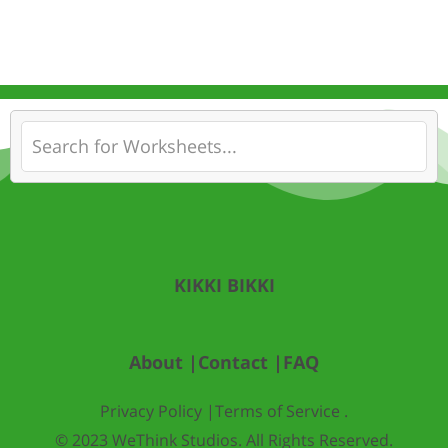
KIKKI BIKKI
About |
Contact |
FAQ
Privacy Policy |
Terms of Service .
© 2023 WeThink Studios. All Rights Reserved.