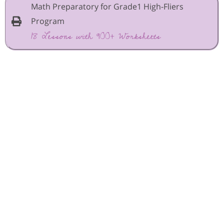
Math Preparatory for Grade1 High-Fliers
Program
18 Lessons with 900+ Worksheets