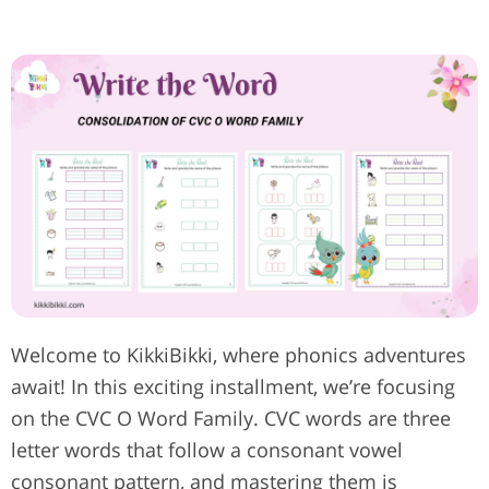
Welcome to KikkiBikki, where phonics adventures
await! In this exciting installment, we’re focusing
on the CVC O Word Family. CVC words are three
letter words that follow a consonant vowel
consonant pattern, and mastering them is