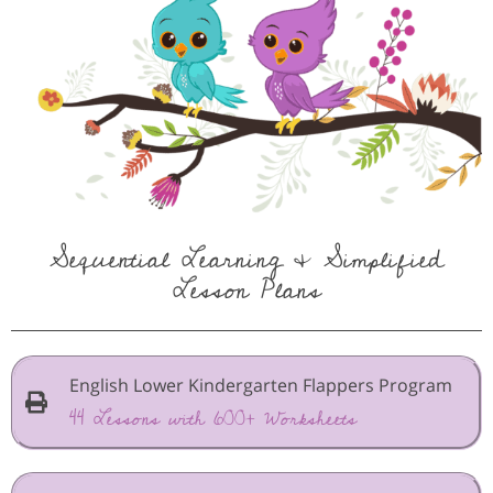
Sequential Learning & Simplified
Lesson Plans
English Lower Kindergarten Flappers Program
44 Lessons with 600+ Worksheets