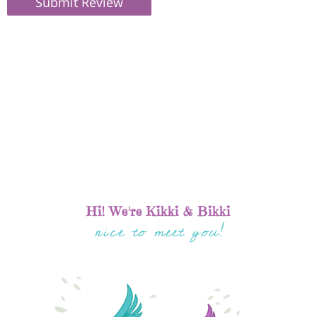
Submit Review
Hi! We're Kikki & Bikki
nice to meet you!