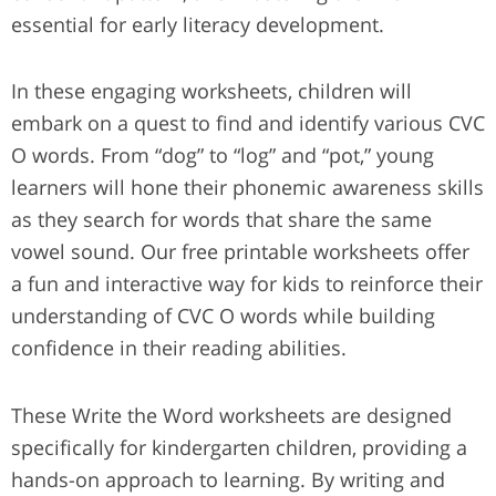
essential for early literacy development.
In these engaging worksheets, children will
embark on a quest to find and identify various CVC
O words. From “dog” to “log” and “pot,” young
learners will hone their phonemic awareness skills
as they search for words that share the same
vowel sound. Our free printable worksheets offer
a fun and interactive way for kids to reinforce their
understanding of CVC O words while building
confidence in their reading abilities.
These Write the Word worksheets are designed
specifically for kindergarten children, providing a
hands-on approach to learning. By writing and