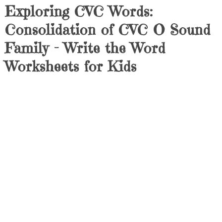
Exploring CVC Words:
Consolidation of CVC O Sound
Family – Write the Word
Worksheets for Kids