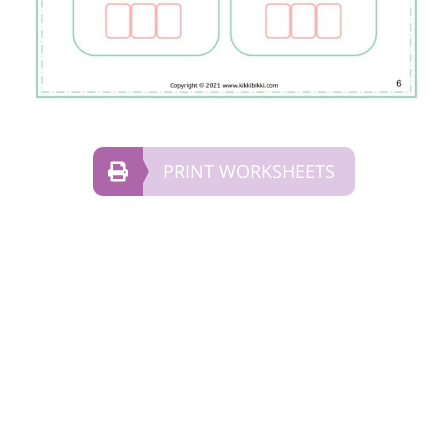
PRINT WORKSHEETS