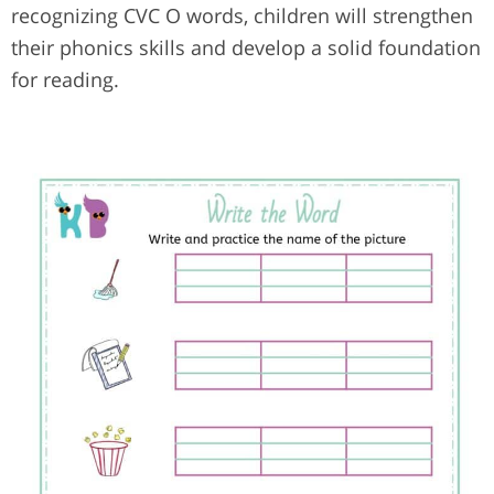
recognizing CVC O words, children will strengthen
their phonics skills and develop a solid foundation
for reading.