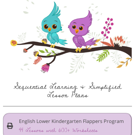
Sequential Learning & Simplified
Lesson Plans
English Lower Kindergarten Flappers Program
44 Lessons with 600+ Worksheets