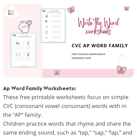
Ap Word Family Worksheets:
These free printable worksheets focus on simple
CVC (consonant vowel consonant) words with in
the “AP” family.
Children practice words that rhyme and share the
same ending sound, such as “tap,” “sap,” “lap,” and