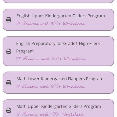
English Upper Kindergarten Gliders Program
39 Lessons with 900+ Worksheets
English Preparatory for Grade1 High-Fliers
Program
28 Lessons with 600+ Worksheets
Math Lower Kindergarten Flappers Program
18 Lessons with 600+ Worksheets
Math Upper Kindergarten Gliders Program
18 Lessons with 900+ Worksheets