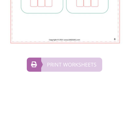
PRINT WORKSHEETS