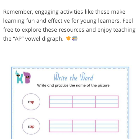
Remember, engaging activities like these make
learning fun and effective for young learners. Feel
free to explore these resources and enjoy teaching
the “AP” vowel digraph.