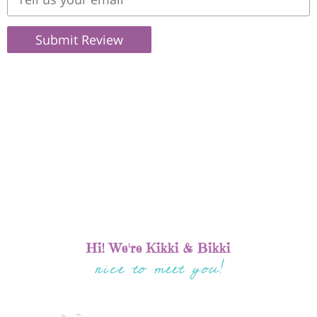
Submit Review
Hi! We're Kikki & Bikki
nice to meet you!