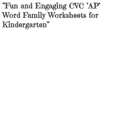
“Fun and Engaging CVC ‘AP’
Word Family Worksheets for
Kindergarten”