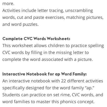
more.
Activities include letter tracing, unscrambling
words, cut and paste exercises, matching pictures,
and word puzzles.
Complete CVC Words Worksheet:
This worksheet allows children to practice spelling
CVC words by filling in the missing letter to
complete the word associated with a picture.
Interactive Notebook for ap Word Family:
An interactive notebook with 22 different activities
specifically designed for the word family “ap.”
Students can practice on set rime, CVC words, and
word families to master this phonics concept.