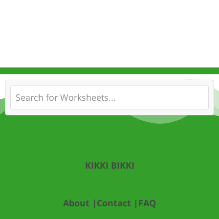
KIKKI BIKKI
About |
Contact |
FAQ