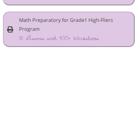
Math Preparatory for Grade1 High-Fliers
Program
18 Lessons with 900+ Worksheets