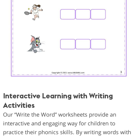
Interactive Learning with Writing
Activities
Our “Write the Word” worksheets provide an
interactive and engaging way for children to
practice their phonics skills. By writing words with