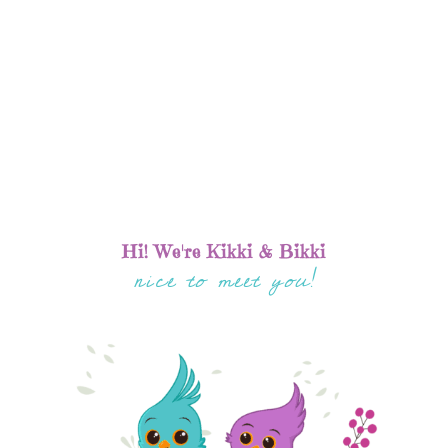
Hi! We're Kikki & Bikki
nice to meet you!