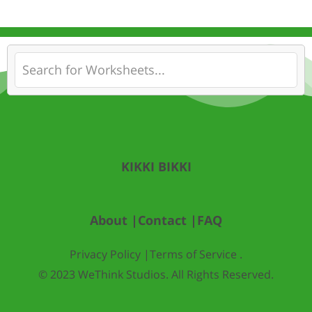
KIKKI BIKKI
About |
Contact |
FAQ
Privacy Policy |
Terms of Service .
© 2023 WeThink Studios. All Rights Reserved.