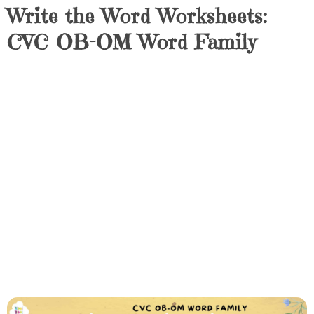
Write the Word Worksheets:
CVC OB-OM Word Family