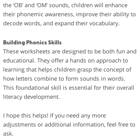
the ‘OB’ and ‘OM’ sounds, children will enhance
their phonemic awareness, improve their ability to
decode words, and expand their vocabulary.
Building Phonics Skills
These worksheets are designed to be both fun and
educational. They offer a hands on approach to
learning that helps children grasp the concept of
how letters combine to form sounds in words.
This foundational skill is essential for their overall
literacy development.
I hope this helps! If you need any more
adjustments or additional information, feel free to
ask.