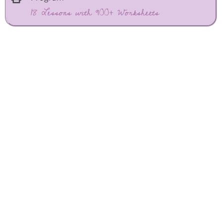
18 Lessons with 900+ Worksheets