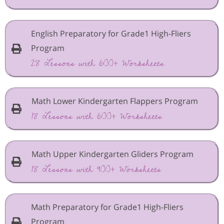
English Preparatory for Grade1 High-Fliers
Program
28 Lessons with 600+ Worksheets
Math Lower Kindergarten Flappers Program
18 Lessons with 600+ Worksheets
Math Upper Kindergarten Gliders Program
18 Lessons with 900+ Worksheets
Math Preparatory for Grade1 High-Fliers
Program