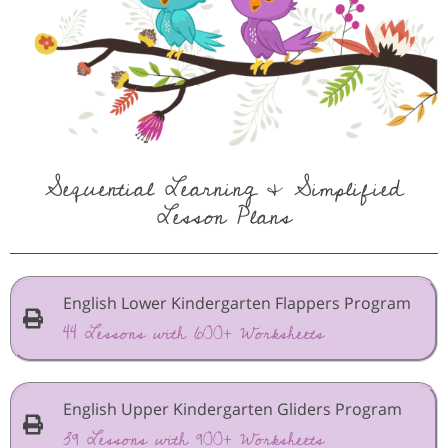
Sequential Learning & Simplified
Lesson Plans
English Lower Kindergarten Flappers Program
44 Lessons with 600+ Worksheets
English Upper Kindergarten Gliders Program
39 Lessons with 900+ Worksheets