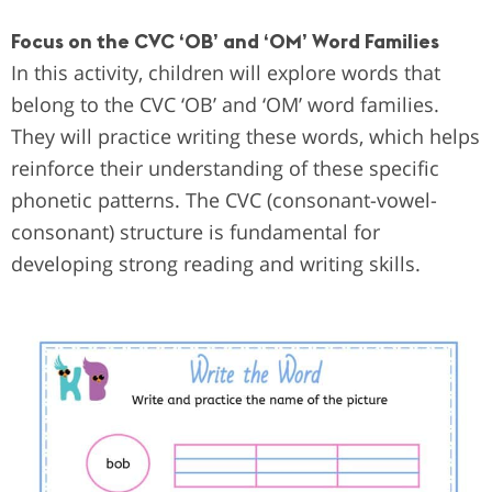
Focus on the CVC ‘OB’ and ‘OM’ Word Families
In this activity, children will explore words that
belong to the CVC ‘OB’ and ‘OM’ word families.
They will practice writing these words, which helps
reinforce their understanding of these specific
phonetic patterns. The CVC (consonant-vowel-
consonant) structure is fundamental for
developing strong reading and writing skills.