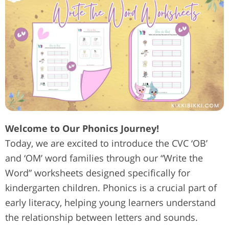
Welcome to Our Phonics Journey!
Today, we are excited to introduce the CVC ‘OB’
and ‘OM’ word families through our “Write the
Word” worksheets designed specifically for
kindergarten children. Phonics is a crucial part of
early literacy, helping young learners understand
the relationship between letters and sounds.