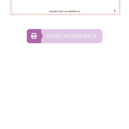
PRINT WORKSHEETS