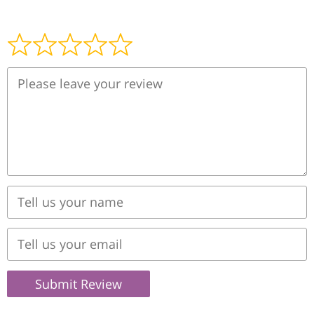
Submit Review