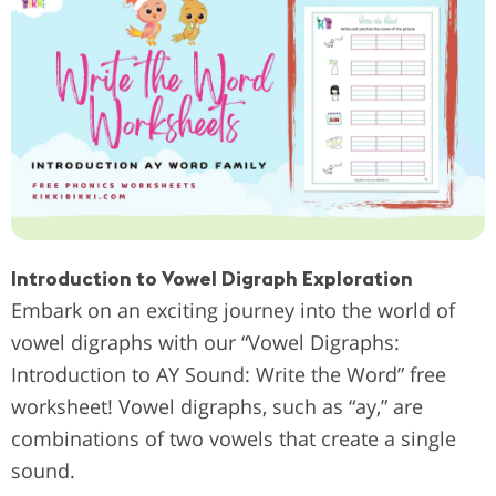
Introduction to Vowel Digraph Exploration
Embark on an exciting journey into the world of
vowel digraphs with our “Vowel Digraphs:
Introduction to AY Sound: Write the Word” free
worksheet! Vowel digraphs, such as “ay,” are
combinations of two vowels that create a single
sound.