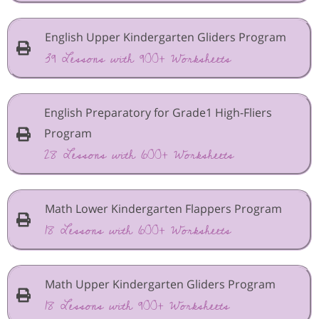
English Upper Kindergarten Gliders Program
39 Lessons with 900+ Worksheets
English Preparatory for Grade1 High-Fliers
Program
28 Lessons with 600+ Worksheets
Math Lower Kindergarten Flappers Program
18 Lessons with 600+ Worksheets
Math Upper Kindergarten Gliders Program
18 Lessons with 900+ Worksheets