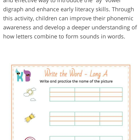
and effective way to introduce the “ay” vowel
digraph and enhance early literacy skills. Through
this activity, children can improve their phonemic
awareness and develop a deeper understanding of
how letters combine to form sounds in words.