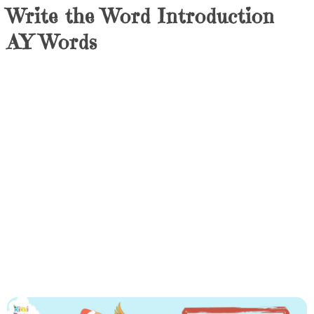
Write the Word Introduction
AY Words