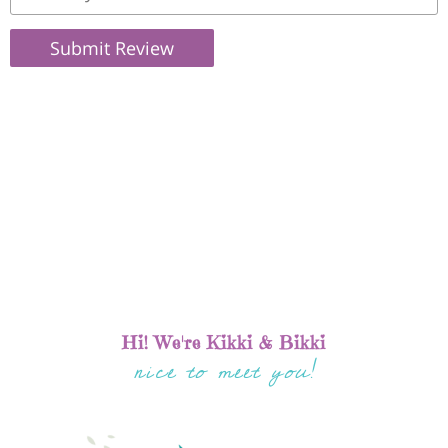
Submit Review
Hi! We're Kikki & Bikki
nice to meet you!