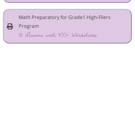
Math Preparatory for Grade1 High-Fliers
Program
18 Lessons with 900+ Worksheets