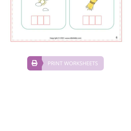
PRINT WORKSHEETS