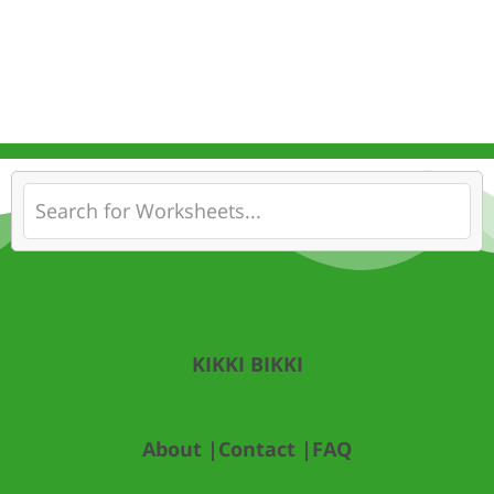
KIKKI BIKKI
About |
Contact |
FAQ