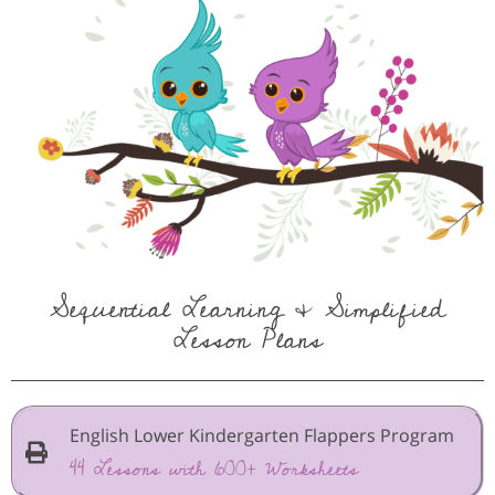
Sequential Learning & Simplified
Lesson Plans
English Lower Kindergarten Flappers Program
44 Lessons with 600+ Worksheets