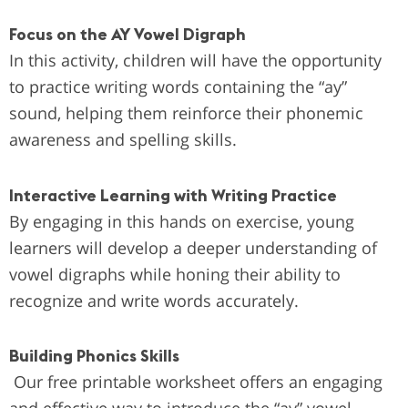
Focus on the AY Vowel Digraph
In this activity, children will have the opportunity
to practice writing words containing the “ay”
sound, helping them reinforce their phonemic
awareness and spelling skills.
Interactive Learning with Writing Practice
By engaging in this hands on exercise, young
learners will develop a deeper understanding of
vowel digraphs while honing their ability to
recognize and write words accurately.
Building Phonics Skills
Our free printable worksheet offers an engaging