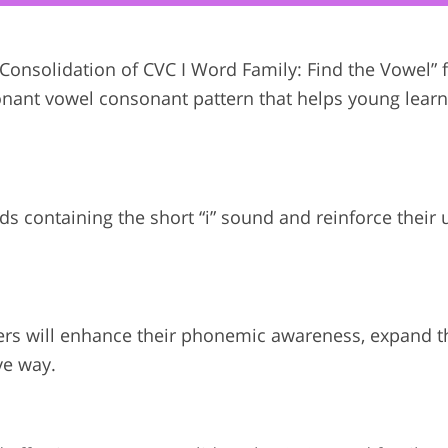
 “Consolidation of CVC I Word Family: Find the Vowel”
consonant vowel consonant pattern that helps young lear
ords containing the short “i” sound and reinforce thei
ners will enhance their phonemic awareness, expand t
ve way.