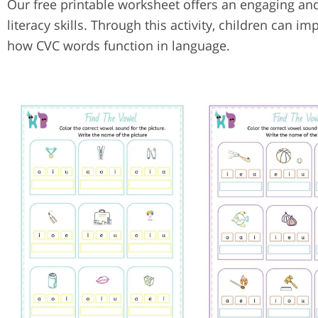
Our free printable worksheet offers an engaging and
literacy skills. Through this activity, children ca
how CVC words function in language.