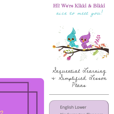
Hi! We're Kikki & Bikki
nice to meet you!
Sequential Learning
& Simplified Lesson
Plans
English Lower