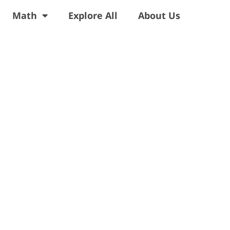
Math
Explore All
About Us