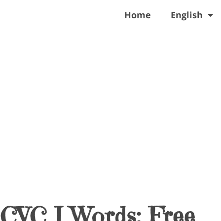
Home
English
 CVC I Words: Free