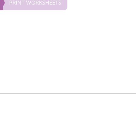
PRINT WORKSHEETS