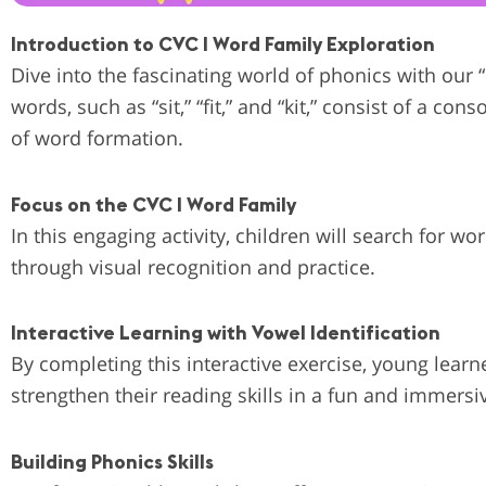
Introduction to CVC I Word Family Exploration
Dive into the fascinating world of phonics with our
words, such as “sit,” “fit,” and “kit,” consist of a 
of word formation.
Focus on the CVC I Word Family
In this engaging activity, children will search for w
through visual recognition and practice.
Interactive Learning with Vowel Identification
By completing this interactive exercise, young lear
strengthen their reading skills in a fun and immersi
Building Phonics Skills