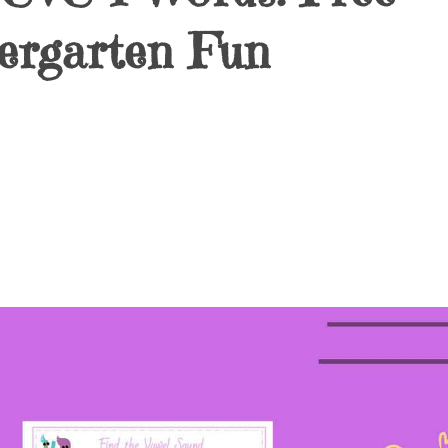
ergarten Fun