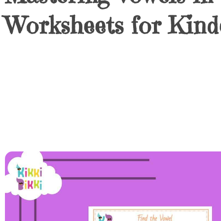
Worksheets for Kind