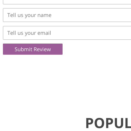
Submit Review
POPUL