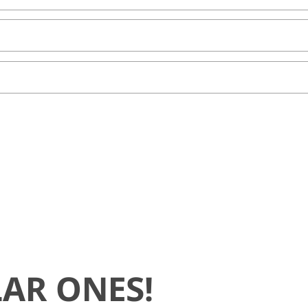
AR ONES!