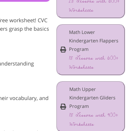
28 Lessons with 600+
Worksheets
 free worksheet! CVC
ners grasp the basics
Math Lower
Kindergarten Flappers
Program
18 Lessons with 600+
r understanding
Worksheets
Math Upper
Kindergarten Gliders
heir vocabulary, and
Program
18 Lessons with 900+
Worksheets