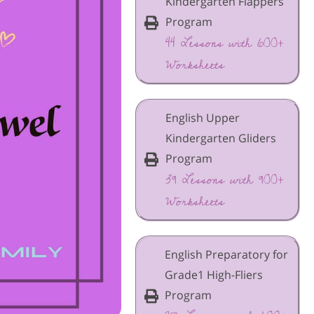
Kindergarten Flappers
Program
44 Lessons with 600+
Worksheets
English Upper
Kindergarten Gliders
Program
39 Lessons with 900+
Worksheets
English Preparatory for
Grade1 High-Fliers
Program