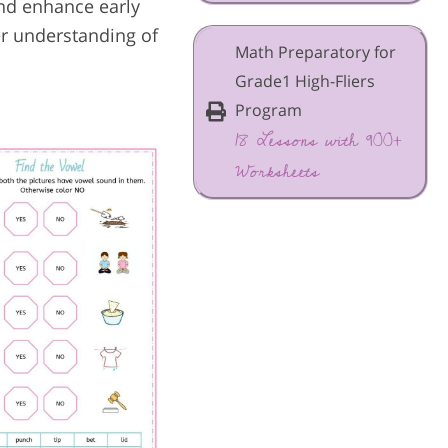
and enhance early
er understanding of
Math Preparatory for
Grade1 High-Fliers
Program
18 Lessons with 900+
Worksheets