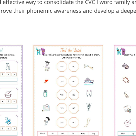
 effective way to consolidate the CVC I word family 
n improve their phonemic awareness and develop a deep