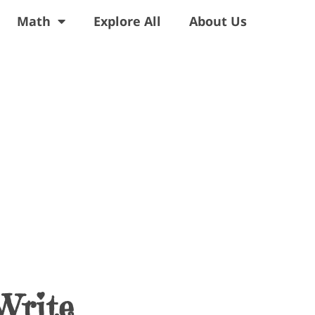
Math
Explore All
About Us
Write