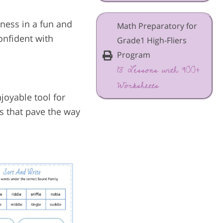
ness in a fun and
Math Preparatory for
onfident with
Grade1 High-Fliers
Program
18 Lessons with 900+
Worksheets
joyable tool for
ls that pave the way