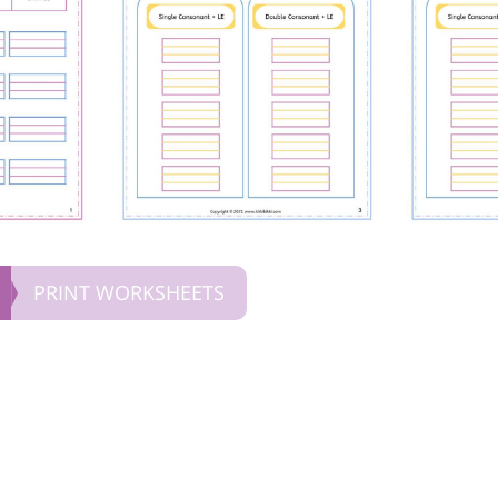
PRINT WORKSHEETS