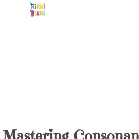
Skip
to
content
Mastering Consonan