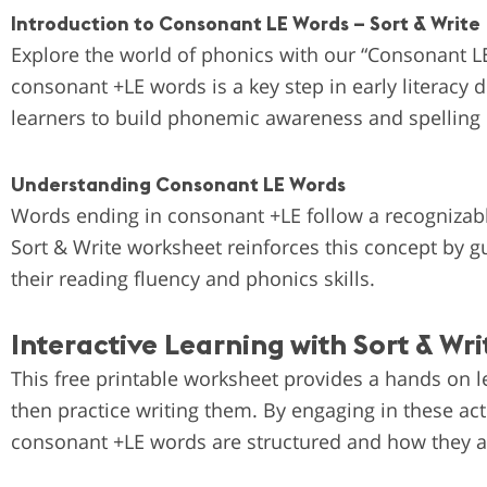
Introduction to Consonant LE Words – Sort & Write
Explore the world of phonics with our “Consonant L
consonant +LE words is a key step in early literacy
learners to build phonemic awareness and spelling
Understanding Consonant LE Words
Words ending in consonant +LE follow a recognizabl
Sort & Write worksheet reinforces this concept by g
their reading fluency and phonics skills.
Interactive Learning with Sort & Writ
This free printable worksheet provides a hands on l
then practice writing them. By engaging in these ac
consonant +LE words are structured and how they a