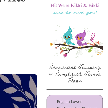
Hi! We're Kikki & Bikki
nice to meet you!
Sequential Learning
& Simplified Lesson
Plans
English Lower