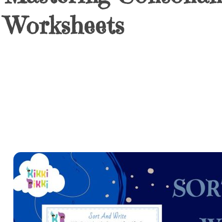
Worksheets