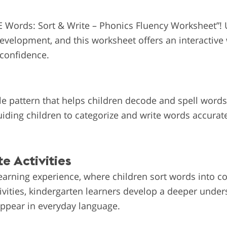
E Words: Sort & Write – Phonics Fluency Worksheet”!
 development, and this worksheet offers an interactive
 confidence.
e pattern that helps children decode and spell words
uiding children to categorize and write words accurat
e Activities
earning experience, where children sort words into co
tivities, kindergarten learners develop a deeper unde
ppear in everyday language.