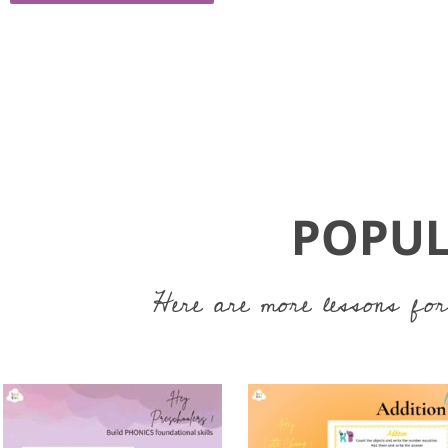
POPUL
Here are more lessons for