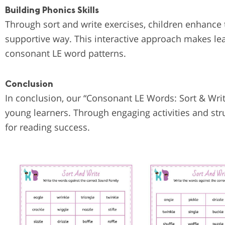
Building Phonics Skills
Through sort and write exercises, children enhance
supportive way. This interactive approach makes le
consonant LE word patterns.
Conclusion
In conclusion, our “Consonant LE Words: Sort & Writ
young learners. Through engaging activities and stru
for reading success.