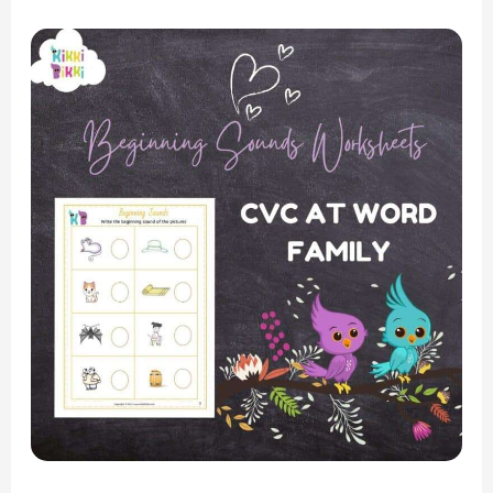
Phonics
Fun:
CVC
AT
Word
Family
–
Beginning
Sounds
Worksheets
for
Kindergarten