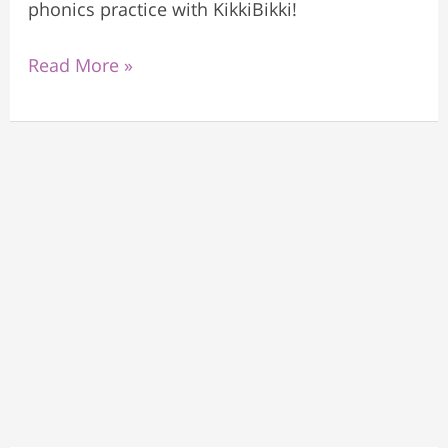
phonics practice with KikkiBikki!
Read More »