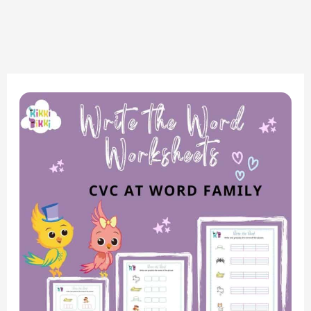
Phonics
Fun:
CVC
AT
Word
Family
–
Write
the
Word
Worksheets