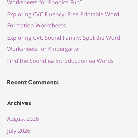
Worksheets for Phonics Fun”
Exploring CVC Fluency: Free Printable Word
Formation Worksheets
Exploring CVC Sound Family: Spot the Word
Worksheets for Kindergarten
Find the Sound ea Introduction ea Words
Recent Comments
Archives
August 2026
July 2026