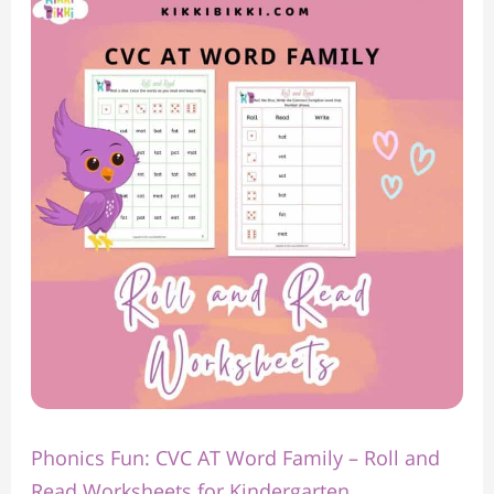
Fun:
CVC
AT
Word
Family
–
Roll
and
Read
Worksheets
for
Kindergarten
Phonics Fun: CVC AT Word Family – Roll and
Read Worksheets for Kindergarten