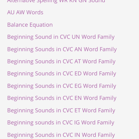
Alternative Spelling WR KN GN Sound
AU AW Words
Balance Equation
Beginning Sound in CVC UN Word Family
Beginning Sounds in CVC AN Word Family
Beginning Sounds in CVC AT Word Family
Beginning Sounds in CVC ED Word Family
Beginning Sounds in CVC EG Word Family
Beginning Sounds in CVC EN Word Family
Beginning Sounds in CVC ET Word Family
Beginning sounds in CVC IG Word Family
Beginning Sounds in CVC IN Word Family