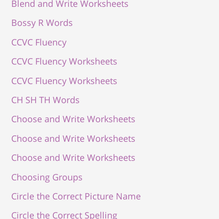
Blend and Write Worksheets
Bossy R Words
CCVC Fluency
CCVC Fluency Worksheets
CCVC Fluency Worksheets
CH SH TH Words
Choose and Write Worksheets
Choose and Write Worksheets
Choose and Write Worksheets
Choosing Groups
Circle the Correct Picture Name
Circle the Correct Spelling