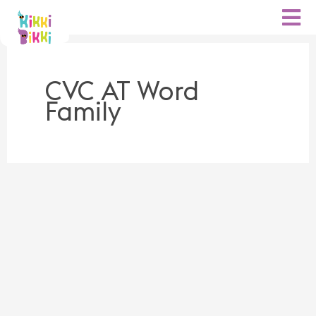
Skip
to
content
CVC AT Word
Family