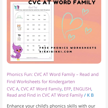
Word
Family
–
Read
and
Find
Worksheets
for
Kindergarten
Phonics Fun: CVC AT Word Family – Read and
Find Worksheets for Kindergarten
CVC A
,
CVC AT Word Family
,
EFP
,
ENGLISH
,
Read and Find in CVC AT Word Family
/
K B
Enhance your child’s phonics skills with our