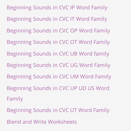
Beginning Sounds in CVC IP Word Family
Beginning Sounds in CVC IT Word Family
Beginning Sounds in CVC OP Word Family
Beginning Sounds in CVC OT Word Family
Beginning Sounds in CVC UB Word family
Beginning Sounds in CVC UG Word Family
Beginning Sounds in CVC UM Word Family
Beginning Sounds in CVC UP UD US Word
Family
Beginning Sounds in CVC UT Word Family
Blend and Write Worksheets