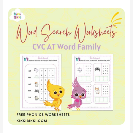
Phonics
Fun:
CVC
AT
Word
Family
–
Word
Search
Worksheets
for
Kindergarten