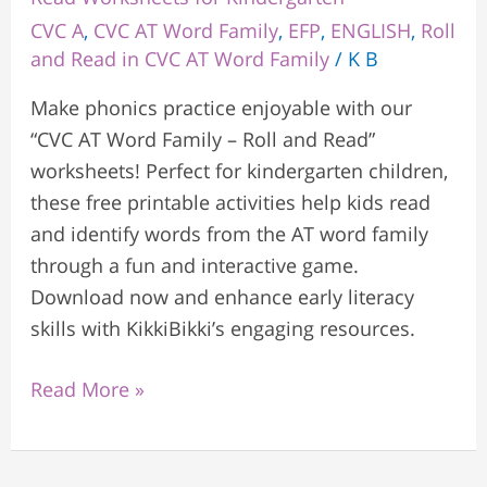
CVC A
,
CVC AT Word Family
,
EFP
,
ENGLISH
,
Roll
and Read in CVC AT Word Family
/
K B
Make phonics practice enjoyable with our
“CVC AT Word Family – Roll and Read”
worksheets! Perfect for kindergarten children,
these free printable activities help kids read
and identify words from the AT word family
through a fun and interactive game.
Download now and enhance early literacy
skills with KikkiBikki’s engaging resources.
Read More »