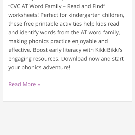
“CVC AT Word Family – Read and Find”
worksheets! Perfect for kindergarten children,
these free printable activities help kids read
and identify words from the AT word family,
making phonics practice enjoyable and
effective. Boost early literacy with KikkiBikki’s
engaging resources. Download now and start
your phonics adventure!
Read More »