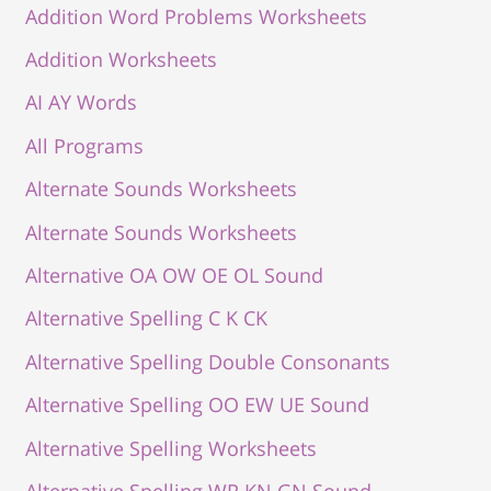
Addition Word Problems Worksheets
Addition Worksheets
AI AY Words
All Programs
Alternate Sounds Worksheets
Alternate Sounds Worksheets
Alternative OA OW OE OL Sound
Alternative Spelling C K CK
Alternative Spelling Double Consonants
Alternative Spelling OO EW UE Sound
Alternative Spelling Worksheets