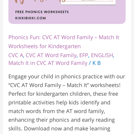
Kindergarten
Phonics Fun: CVC AT Word Family – Match It
Worksheets for Kindergarten
CVC A
,
CVC AT Word Family
,
EFP
,
ENGLISH
,
Match It in CVC AT Word Family
/
K B
Engage your child in phonics practice with our
“CVC AT Word Family – Match It” worksheets!
Perfect for kindergarten children, these free
printable activities help kids identify and
match words from the AT word family,
enhancing their phonics and early reading
skills. Download now and make learning