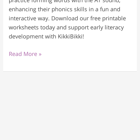
practice forming words with the AT sound,
enhancing their phonics skills in a fun and
interactive way. Download our free printable
worksheets today and support early literacy
development with KikkiBikki!
Read More »