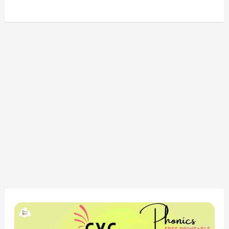
CVC
-