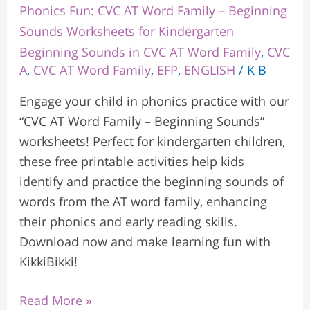
Phonics Fun: CVC AT Word Family – Beginning
Sounds Worksheets for Kindergarten
Beginning Sounds in CVC AT Word Family
,
CVC
A
,
CVC AT Word Family
,
EFP
,
ENGLISH
/
K B
Engage your child in phonics practice with our
“CVC AT Word Family – Beginning Sounds”
worksheets! Perfect for kindergarten children,
these free printable activities help kids
identify and practice the beginning sounds of
words from the AT word family, enhancing
their phonics and early reading skills.
Download now and make learning fun with
KikkiBikki!
Read More »