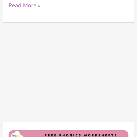
Read More »
Phonics