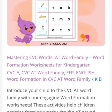
Word
Formation
Worksheets
for
Kindergarten
Mastering CVC Words: AT Word Family – Word
Formation Worksheets for Kindergarten
CVC A
,
CVC AT Word Family
,
EFP
,
ENGLISH
,
Word Formation in CVC AT Word Family
/
K B
Introduce your child to the CVC AT word
family with our engaging Word Formation
worksheets! These activities help children