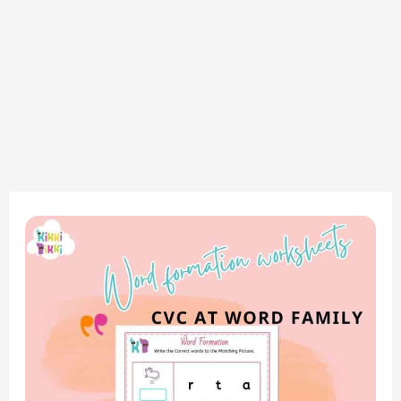
Mastering
CVC
Words:
AT
Word
Family
–