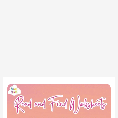
Phonics
Fun:
CVC
AT