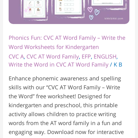
for
Kindergarten
Phonics Fun: CVC AT Word Family – Write the
Word Worksheets for Kindergarten
CVC A
,
CVC AT Word Family
,
EFP
,
ENGLISH
,
Write the Word in CVC AT Word Family
/
K B
Enhance phonemic awareness and spelling
skills with our “CVC AT Word Family – Write
the Word” free worksheet! Designed for
kindergarten and preschool, this printable
activity allows children to practice writing
words from the AT word family in a fun and
engaging way. Download now for interactive