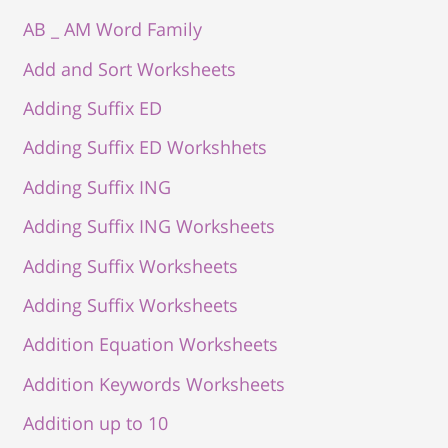
AB _ AM Word Family
Add and Sort Worksheets
Adding Suffix ED
Adding Suffix ED Workshhets
Adding Suffix ING
Adding Suffix ING Worksheets
Adding Suffix Worksheets
Adding Suffix Worksheets
Addition Equation Worksheets
Addition Keywords Worksheets
Addition up to 10