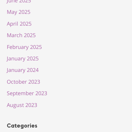
June 2025
May 2025
April 2025
March 2025
February 2025
January 2025
January 2024
October 2023
September 2023
August 2023
Categories