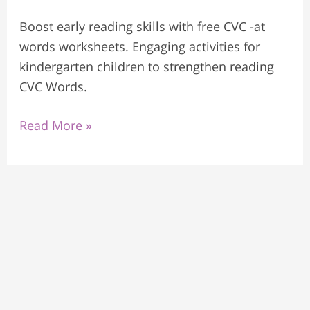
Boost early reading skills with free CVC -at
words worksheets. Engaging activities for
kindergarten children to strengthen reading
CVC Words.
Read More »