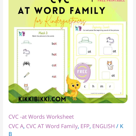
at
Words
Worksheet
CVC -at Words Worksheet
CVC A
,
CVC AT Word Family
,
EFP
,
ENGLISH
/
K
B