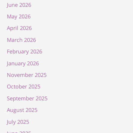
June 2026
May 2026
April 2026
March 2026
February 2026
January 2026
November 2025
October 2025
September 2025
August 2025
July 2025