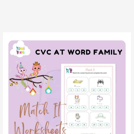
Phonics
Fun:
CVC
AT
Word
Family
–
Match
It
Worksheets
for