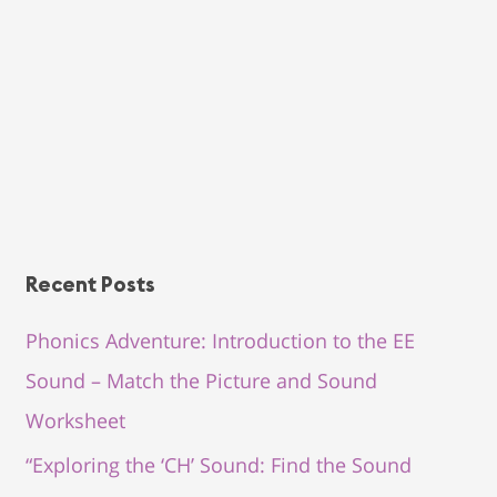
Recent Posts
Phonics Adventure: Introduction to the EE
Sound – Match the Picture and Sound
Worksheet
“Exploring the ‘CH’ Sound: Find the Sound