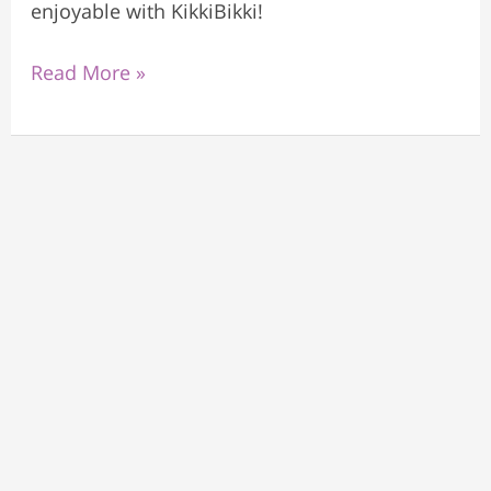
enjoyable with KikkiBikki!
Read More »