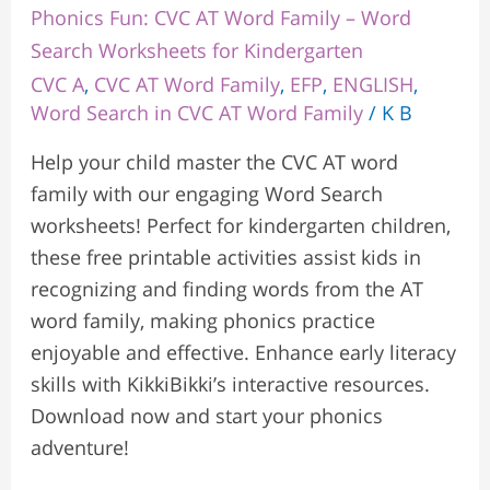
Phonics Fun: CVC AT Word Family – Word
Search Worksheets for Kindergarten
CVC A
,
CVC AT Word Family
,
EFP
,
ENGLISH
,
Word Search in CVC AT Word Family
/
K B
Help your child master the CVC AT word
family with our engaging Word Search
worksheets! Perfect for kindergarten children,
these free printable activities assist kids in
recognizing and finding words from the AT
word family, making phonics practice
enjoyable and effective. Enhance early literacy
skills with KikkiBikki’s interactive resources.
Download now and start your phonics
adventure!