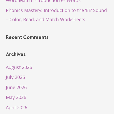
Word Match Introduction er Words
Phonics Mastery: Introduction to the ‘EE’ Sound
– Color, Read, and Match Worksheets
Recent Comments
Archives
August 2026
July 2026
June 2026
May 2026
April 2026