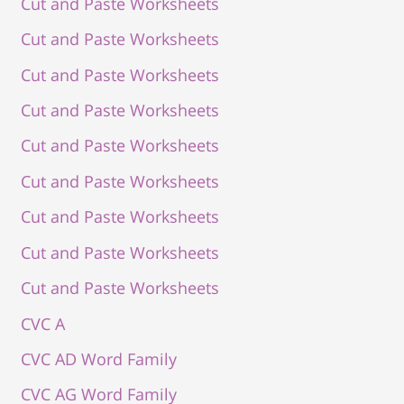
Cut and Paste Worksheets
Cut and Paste Worksheets
Cut and Paste Worksheets
Cut and Paste Worksheets
Cut and Paste Worksheets
Cut and Paste Worksheets
Cut and Paste Worksheets
Cut and Paste Worksheets
Cut and Paste Worksheets
CVC A
CVC AD Word Family
CVC AG Word Family