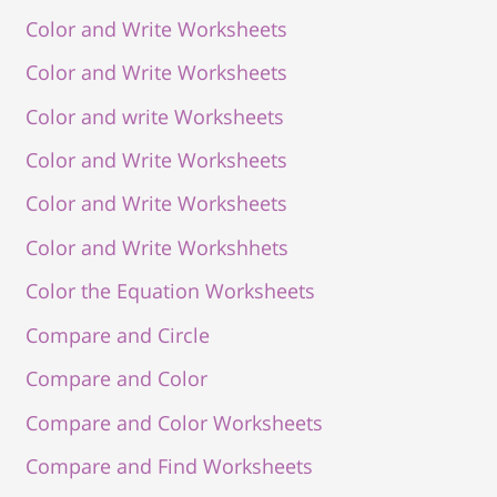
Color and Write Worksheets
Color and Write Worksheets
Color and write Worksheets
Color and Write Worksheets
Color and Write Worksheets
Color and Write Workshhets
Color the Equation Worksheets
Compare and Circle
Compare and Color
Compare and Color Worksheets
Compare and Find Worksheets