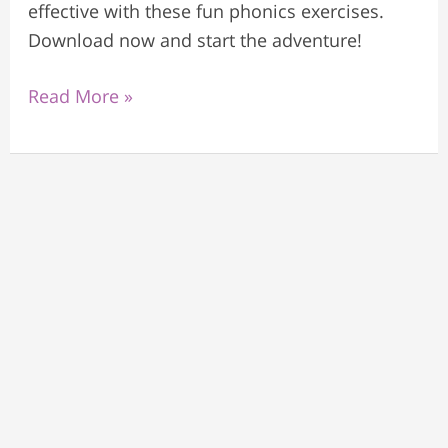
effective with these fun phonics exercises.
Download now and start the adventure!
Read More »