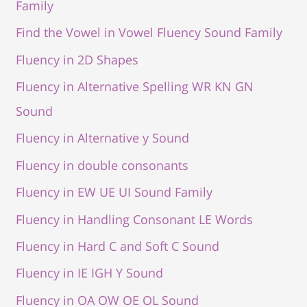
Family
Find the Vowel in Vowel Fluency Sound Family
Fluency in 2D Shapes
Fluency in Alternative Spelling WR KN GN
Sound
Fluency in Alternative y Sound
Fluency in double consonants
Fluency in EW UE UI Sound Family
Fluency in Handling Consonant LE Words
Fluency in Hard C and Soft C Sound
Fluency in IE IGH Y Sound
Fluency in OA OW OE OL Sound