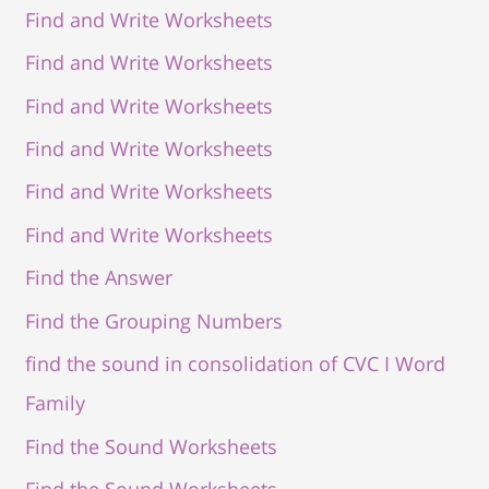
Find and Write Worksheets
Find and Write Worksheets
Find and Write Worksheets
Find and Write Worksheets
Find and Write Worksheets
Find and Write Worksheets
Find the Answer
Find the Grouping Numbers
find the sound in consolidation of CVC I Word
Family
Find the Sound Worksheets
Find the Sound Worksheets