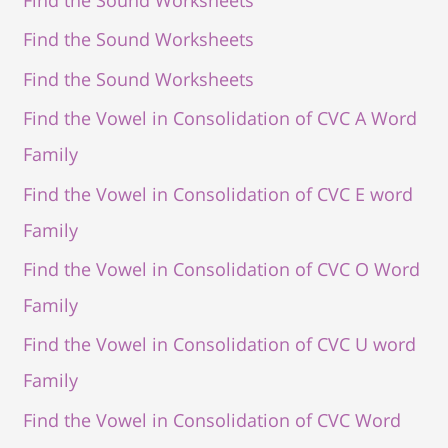
Find the Sound Worksheets
Find the Sound Worksheets
Find the Vowel in Consolidation of CVC A Word
Family
Find the Vowel in Consolidation of CVC E word
Family
Find the Vowel in Consolidation of CVC O Word
Family
Find the Vowel in Consolidation of CVC U word
Family
Find the Vowel in Consolidation of CVC Word