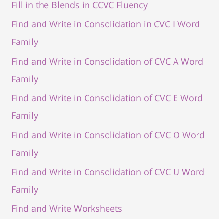
Fill in the Blends in CCVC Fluency
Find and Write in Consolidation in CVC I Word
Family
Find and Write in Consolidation of CVC A Word
Family
Find and Write in Consolidation of CVC E Word
Family
Find and Write in Consolidation of CVC O Word
Family
Find and Write in Consolidation of CVC U Word
Family
Find and Write Worksheets