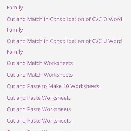
Family
Cut and Match in Consolidation of CVC O Word
Family
Cut and Match in Consolidation of CVC U Word
Family
Cut and Match Worksheets
Cut and Match Worksheets
Cut and Paste to Make 10 Worksheets
Cut and Paste Worksheets
Cut and Paste Worksheets
Cut and Paste Worksheets