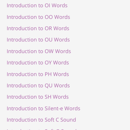
Introduction to OI Words
Introduction to OO Words
Introduction to OR Words
Introduction to OU Words
Introduction to OW Words
Introduction to OY Words
Introduction to PH Words
Introduction to QU Words
Introduction to SH Words
Introduction to Silent-e Words
Introduction to Soft C Sound