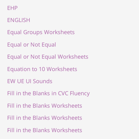
EHP
ENGLISH
Equal Groups Worksheets
Equal or Not Equal
Equal or Not Equal Worksheets
Equation to 10 Worksheets
EW UE UI Sounds
Fill in the Blanks in CVC Fluency
Fill in the Blanks Worksheets
Fill in the Blanks Worksheets
Fill in the Blanks Worksheets