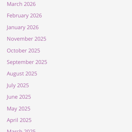
March 2026
February 2026
January 2026
November 2025
October 2025
September 2025
August 2025
July 2025
June 2025
May 2025
April 2025
March 2025