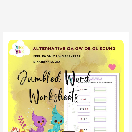
Unlock
Phonics
Fun:
Introduction
to
‘OA,
OW,
OE,
OL’
Sounds
–