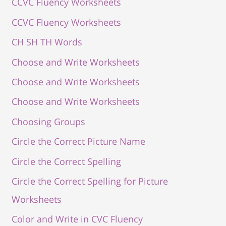
CCVC Fluency Worksheets
CCVC Fluency Worksheets
CH SH TH Words
Choose and Write Worksheets
Choose and Write Worksheets
Choose and Write Worksheets
Choosing Groups
Circle the Correct Picture Name
Circle the Correct Spelling
Circle the Correct Spelling for Picture
Worksheets
Color and Write in CVC Fluency