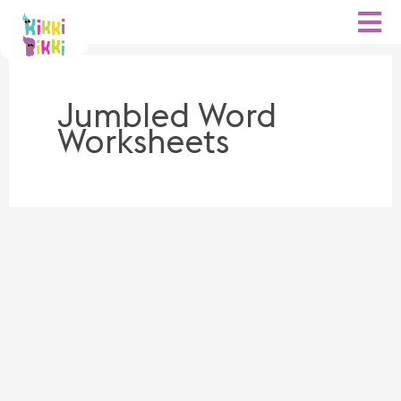
Skip
to
content
Jumbled Word
Worksheets