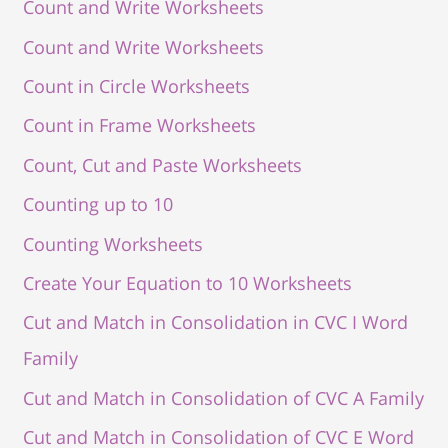
Count and Write Worksheets
Count and Write Worksheets
Count in Circle Worksheets
Count in Frame Worksheets
Count, Cut and Paste Worksheets
Counting up to 10
Counting Worksheets
Create Your Equation to 10 Worksheets
Cut and Match in Consolidation in CVC I Word
Family
Cut and Match in Consolidation of CVC A Family
Cut and Match in Consolidation of CVC E Word