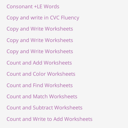
Consonant +LE Words
Copy and write in CVC Fluency
Copy and Write Worksheets
Copy and Write Worksheets
Copy and Write Worksheets
Count and Add Worksheets
Count and Color Worksheets
Count and Find Worksheets
Count and Match Worksheets
Count and Subtract Worksheets
Count and Write to Add Worksheets