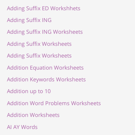
Adding Suffix ED Workshhets
Adding Suffix ING
Adding Suffix ING Worksheets
Adding Suffix Worksheets
Adding Suffix Worksheets
Addition Equation Worksheets
Addition Keywords Worksheets
Addition up to 10
Addition Word Problems Worksheets
Addition Worksheets
AI AY Words