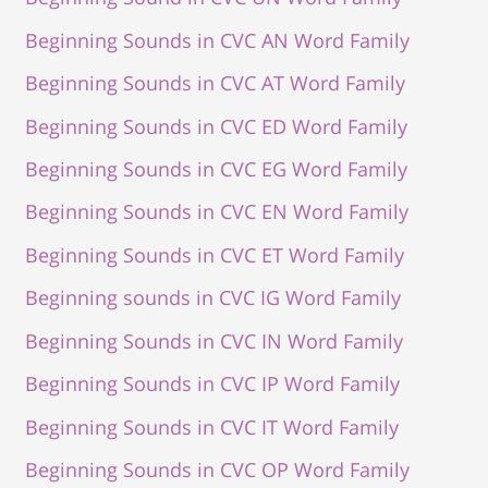
Beginning Sounds in CVC AN Word Family
Beginning Sounds in CVC AT Word Family
Beginning Sounds in CVC ED Word Family
Beginning Sounds in CVC EG Word Family
Beginning Sounds in CVC EN Word Family
Beginning Sounds in CVC ET Word Family
Beginning sounds in CVC IG Word Family
Beginning Sounds in CVC IN Word Family
Beginning Sounds in CVC IP Word Family
Beginning Sounds in CVC IT Word Family
Beginning Sounds in CVC OP Word Family