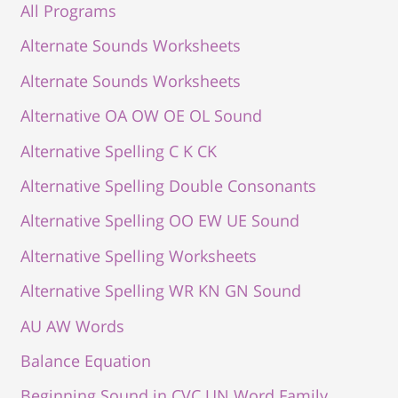
All Programs
Alternate Sounds Worksheets
Alternate Sounds Worksheets
Alternative OA OW OE OL Sound
Alternative Spelling C K CK
Alternative Spelling Double Consonants
Alternative Spelling OO EW UE Sound
Alternative Spelling Worksheets
Alternative Spelling WR KN GN Sound
AU AW Words
Balance Equation
Beginning Sound in CVC UN Word Family