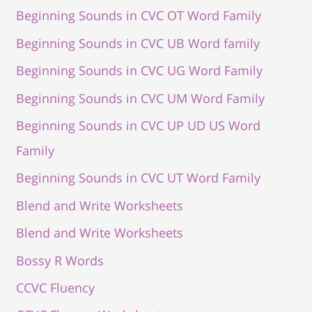
Beginning Sounds in CVC OT Word Family
Beginning Sounds in CVC UB Word family
Beginning Sounds in CVC UG Word Family
Beginning Sounds in CVC UM Word Family
Beginning Sounds in CVC UP UD US Word
Family
Beginning Sounds in CVC UT Word Family
Blend and Write Worksheets
Blend and Write Worksheets
Bossy R Words
CCVC Fluency