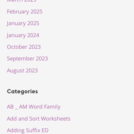
February 2025
January 2025
January 2024
October 2023
September 2023
August 2023
Categories
AB _ AM Word Family
Add and Sort Worksheets
Adding Suffix ED