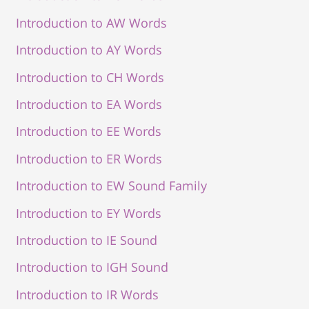
Introduction to AW Words
Introduction to AY Words
Introduction to CH Words
Introduction to EA Words
Introduction to EE Words
Introduction to ER Words
Introduction to EW Sound Family
Introduction to EY Words
Introduction to IE Sound
Introduction to IGH Sound
Introduction to IR Words