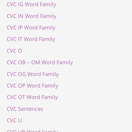
CVC IG Word Family
CVC IN Word Family
CVC IP Word Family
CVC IT Word Family
CVC O
CVC OB – OM Word Family
CVC OG Word Family
CVC OP Word Family
CVC OT Word Family
CVC Sentences
CVC U
CVC UB Word Family