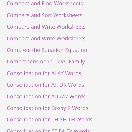
Compare and Find Worksheets
Compare and Sort Worksheets
Compare and Write Worksheets
Compare and Write Worksheets
Complete the Equation Equation
Comprehension in CCVC Family
Consolidation for AI AY Words
Consolidation for AR OR Words
Consolidation for AU AW Words
Consolidation for Bossy R Words
Consolidation for CH SH TH Words
Consolidation for EE EA EY Words