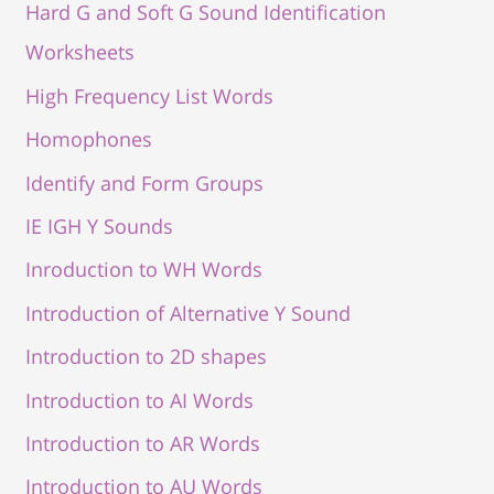
Hard G and Soft G Sound Identification
Worksheets
High Frequency List Words
Homophones
Identify and Form Groups
IE IGH Y Sounds
Inroduction to WH Words
Introduction of Alternative Y Sound
Introduction to 2D shapes
Introduction to AI Words
Introduction to AR Words
Introduction to AU Words