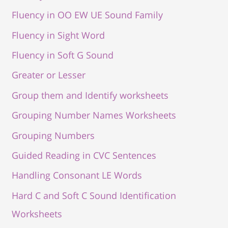
Fluency in OO EW UE Sound Family
Fluency in Sight Word
Fluency in Soft G Sound
Greater or Lesser
Group them and Identify worksheets
Grouping Number Names Worksheets
Grouping Numbers
Guided Reading in CVC Sentences
Handling Consonant LE Words
Hard C and Soft C Sound Identification
Worksheets