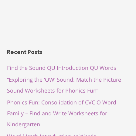
Recent Posts
Find the Sound QU Introduction QU Words
“Exploring the ‘OW’ Sound: Match the Picture
Sound Worksheets for Phonics Fun”
Phonics Fun: Consolidation of CVC O Word
Family – Find and Write Worksheets for
Kindergarten