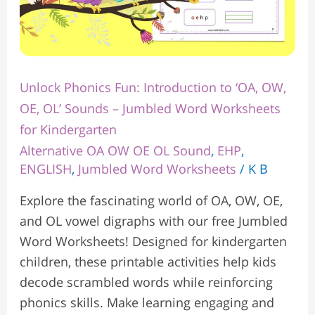
Jumbled
Word
Worksheets
for
Unlock Phonics Fun: Introduction to ‘OA, OW,
Kindergarten
OE, OL’ Sounds – Jumbled Word Worksheets
for Kindergarten
Alternative OA OW OE OL Sound
,
EHP
,
ENGLISH
,
Jumbled Word Worksheets
/
K B
Explore the fascinating world of OA, OW, OE,
and OL vowel digraphs with our free Jumbled
Word Worksheets! Designed for kindergarten
children, these printable activities help kids
decode scrambled words while reinforcing
phonics skills. Make learning engaging and