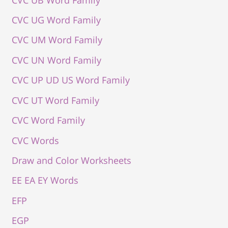
CVC UG Word Family
CVC UM Word Family
CVC UN Word Family
CVC UP UD US Word Family
CVC UT Word Family
CVC Word Family
CVC Words
Draw and Color Worksheets
EE EA EY Words
EFP
EGP