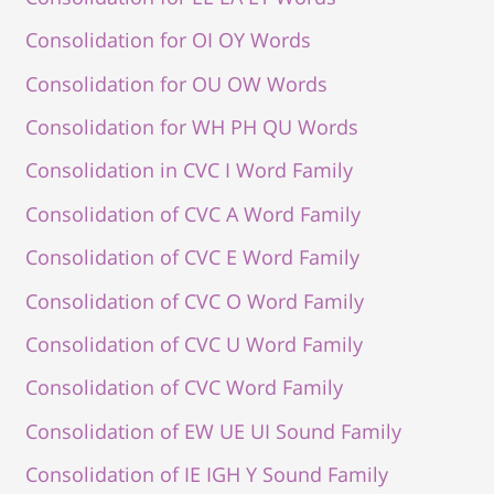
Consolidation for OI OY Words
Consolidation for OU OW Words
Consolidation for WH PH QU Words
Consolidation in CVC I Word Family
Consolidation of CVC A Word Family
Consolidation of CVC E Word Family
Consolidation of CVC O Word Family
Consolidation of CVC U Word Family
Consolidation of CVC Word Family
Consolidation of EW UE UI Sound Family
Consolidation of IE IGH Y Sound Family