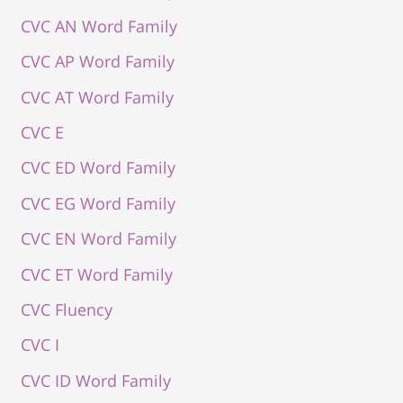
CVC AN Word Family
CVC AP Word Family
CVC AT Word Family
CVC E
CVC ED Word Family
CVC EG Word Family
CVC EN Word Family
CVC ET Word Family
CVC Fluency
CVC I
CVC ID Word Family