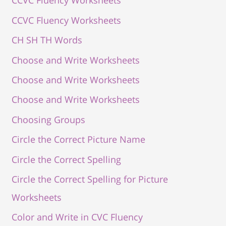
CCVC Fluency Worksheets
CCVC Fluency Worksheets
CH SH TH Words
Choose and Write Worksheets
Choose and Write Worksheets
Choose and Write Worksheets
Choosing Groups
Circle the Correct Picture Name
Circle the Correct Spelling
Circle the Correct Spelling for Picture
Worksheets
Color and Write in CVC Fluency