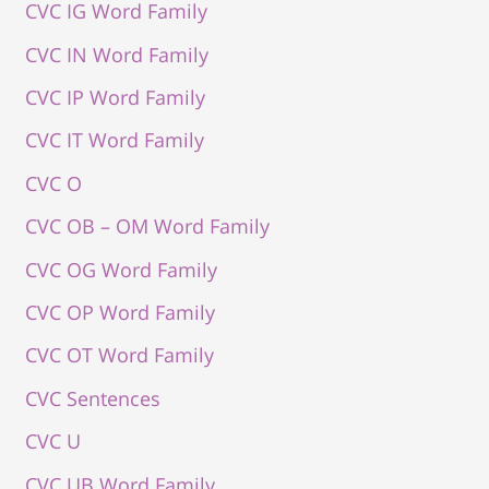
CVC IG Word Family
CVC IN Word Family
CVC IP Word Family
CVC IT Word Family
CVC O
CVC OB – OM Word Family
CVC OG Word Family
CVC OP Word Family
CVC OT Word Family
CVC Sentences
CVC U
CVC UB Word Family