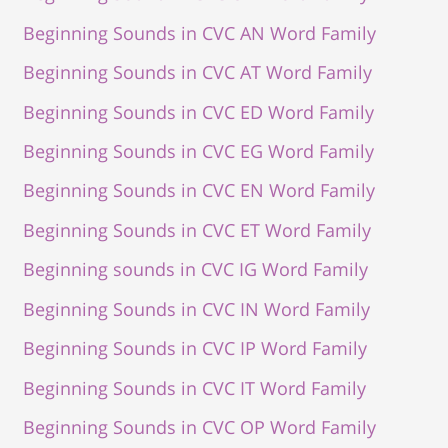
Beginning Sounds in CVC AN Word Family
Beginning Sounds in CVC AT Word Family
Beginning Sounds in CVC ED Word Family
Beginning Sounds in CVC EG Word Family
Beginning Sounds in CVC EN Word Family
Beginning Sounds in CVC ET Word Family
Beginning sounds in CVC IG Word Family
Beginning Sounds in CVC IN Word Family
Beginning Sounds in CVC IP Word Family
Beginning Sounds in CVC IT Word Family
Beginning Sounds in CVC OP Word Family