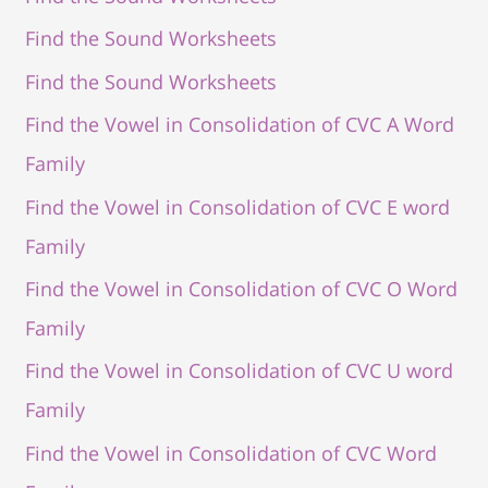
Find the Sound Worksheets
Find the Sound Worksheets
Find the Vowel in Consolidation of CVC A Word
Family
Find the Vowel in Consolidation of CVC E word
Family
Find the Vowel in Consolidation of CVC O Word
Family
Find the Vowel in Consolidation of CVC U word
Family
Find the Vowel in Consolidation of CVC Word