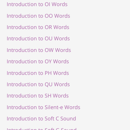
Introduction to OI Words
Introduction to OO Words
Introduction to OR Words
Introduction to OU Words
Introduction to OW Words
Introduction to OY Words
Introduction to PH Words
Introduction to QU Words
Introduction to SH Words
Introduction to Silent-e Words
Introduction to Soft C Sound
Introduction to Soft G Sound