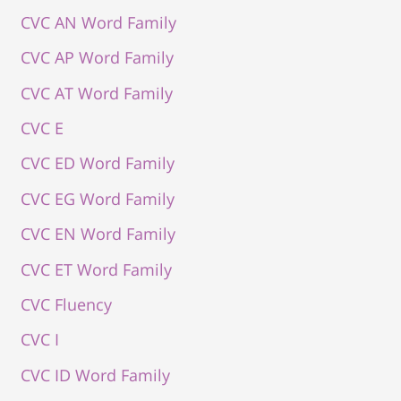
CVC AN Word Family
CVC AP Word Family
CVC AT Word Family
CVC E
CVC ED Word Family
CVC EG Word Family
CVC EN Word Family
CVC ET Word Family
CVC Fluency
CVC I
CVC ID Word Family