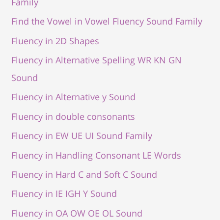
Family
Find the Vowel in Vowel Fluency Sound Family
Fluency in 2D Shapes
Fluency in Alternative Spelling WR KN GN
Sound
Fluency in Alternative y Sound
Fluency in double consonants
Fluency in EW UE UI Sound Family
Fluency in Handling Consonant LE Words
Fluency in Hard C and Soft C Sound
Fluency in IE IGH Y Sound
Fluency in OA OW OE OL Sound