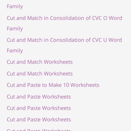
Family
Cut and Match in Consolidation of CVC O Word
Family
Cut and Match in Consolidation of CVC U Word
Family
Cut and Match Worksheets
Cut and Match Worksheets
Cut and Paste to Make 10 Worksheets
Cut and Paste Worksheets
Cut and Paste Worksheets
Cut and Paste Worksheets
Cut and Paste Worksheets