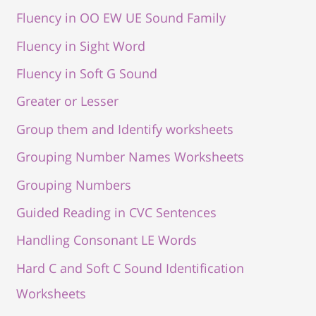
Fluency in OO EW UE Sound Family
Fluency in Sight Word
Fluency in Soft G Sound
Greater or Lesser
Group them and Identify worksheets
Grouping Number Names Worksheets
Grouping Numbers
Guided Reading in CVC Sentences
Handling Consonant LE Words
Hard C and Soft C Sound Identification
Worksheets