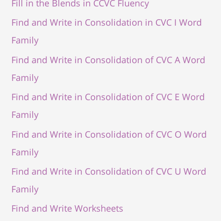
Fill in the Blends in CCVC Fluency
Find and Write in Consolidation in CVC I Word
Family
Find and Write in Consolidation of CVC A Word
Family
Find and Write in Consolidation of CVC E Word
Family
Find and Write in Consolidation of CVC O Word
Family
Find and Write in Consolidation of CVC U Word
Family
Find and Write Worksheets