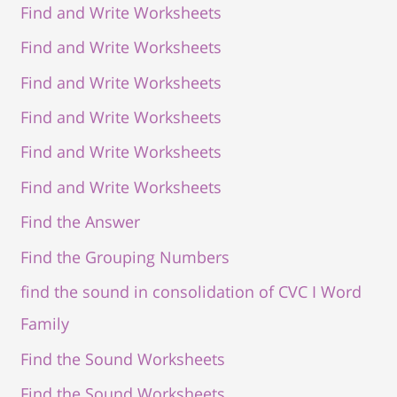
Find and Write Worksheets
Find and Write Worksheets
Find and Write Worksheets
Find and Write Worksheets
Find and Write Worksheets
Find and Write Worksheets
Find the Answer
Find the Grouping Numbers
find the sound in consolidation of CVC I Word
Family
Find the Sound Worksheets
Find the Sound Worksheets