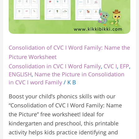
Consolidation of CVC I Word Family: Name the
Picture Worksheet
Consolidation in CVC I Word Family
,
CVC I
,
EFP
,
ENGLISH
,
Name the Picture in Consolidation
in CVC I word Family
/
K B
Boost your child’s phonics skills with our
“Consolidation of CVC I Word Family: Name
the Picture” free worksheet! Ideal for
kindergarten and preschool, this printable
activity helps kids practice identifying and