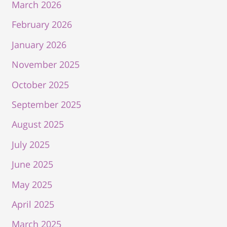
March 2026
February 2026
January 2026
November 2025
October 2025
September 2025
August 2025
July 2025
June 2025
May 2025
April 2025
March 2025