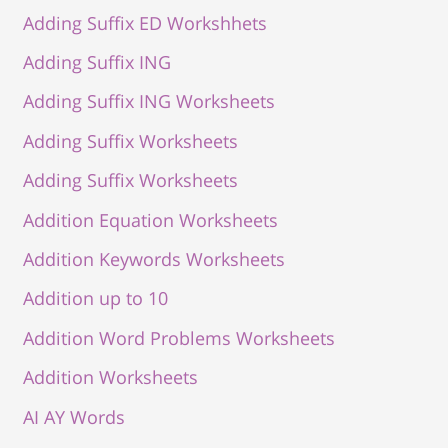
Adding Suffix ED Workshhets
Adding Suffix ING
Adding Suffix ING Worksheets
Adding Suffix Worksheets
Adding Suffix Worksheets
Addition Equation Worksheets
Addition Keywords Worksheets
Addition up to 10
Addition Word Problems Worksheets
Addition Worksheets
AI AY Words