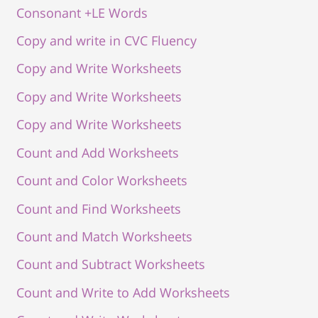
Consonant +LE Words
Copy and write in CVC Fluency
Copy and Write Worksheets
Copy and Write Worksheets
Copy and Write Worksheets
Count and Add Worksheets
Count and Color Worksheets
Count and Find Worksheets
Count and Match Worksheets
Count and Subtract Worksheets
Count and Write to Add Worksheets