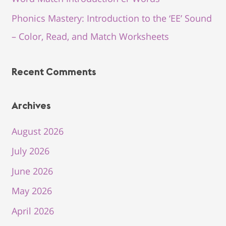
Phonics Mastery: Introduction to the ‘EE’ Sound
– Color, Read, and Match Worksheets
Recent Comments
Archives
August 2026
July 2026
June 2026
May 2026
April 2026