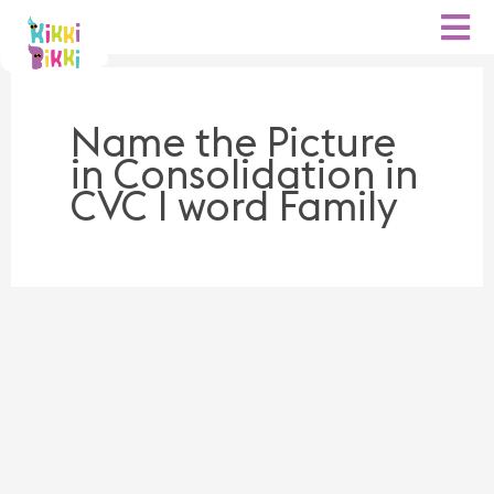
Skip
to
content
Name the Picture
in Consolidation in
CVC I word Family