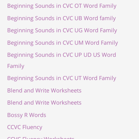
Beginning Sounds in CVC OT Word Family
Beginning Sounds in CVC UB Word family
Beginning Sounds in CVC UG Word Family
Beginning Sounds in CVC UM Word Family
Beginning Sounds in CVC UP UD US Word
Family
Beginning Sounds in CVC UT Word Family
Blend and Write Worksheets
Blend and Write Worksheets
Bossy R Words
CCVC Fluency