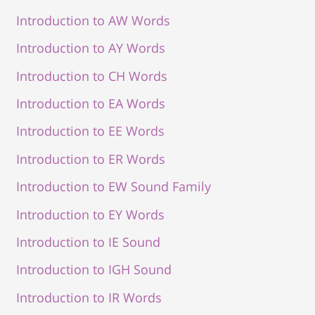
Introduction to AW Words
Introduction to AY Words
Introduction to CH Words
Introduction to EA Words
Introduction to EE Words
Introduction to ER Words
Introduction to EW Sound Family
Introduction to EY Words
Introduction to IE Sound
Introduction to IGH Sound
Introduction to IR Words