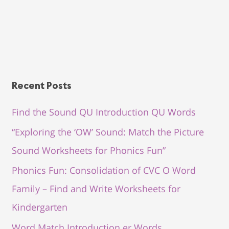
Recent Posts
Find the Sound QU Introduction QU Words
“Exploring the ‘OW’ Sound: Match the Picture
Sound Worksheets for Phonics Fun”
Phonics Fun: Consolidation of CVC O Word
Family – Find and Write Worksheets for
Kindergarten
Word Match Introduction er Words