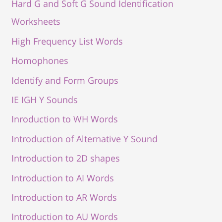
Hard G and Soft G Sound Identification
Worksheets
High Frequency List Words
Homophones
Identify and Form Groups
IE IGH Y Sounds
Inroduction to WH Words
Introduction of Alternative Y Sound
Introduction to 2D shapes
Introduction to AI Words
Introduction to AR Words
Introduction to AU Words