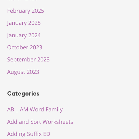
February 2025
January 2025
January 2024
October 2023
September 2023
August 2023
Categories
AB _ AM Word Family
Add and Sort Worksheets
Adding Suffix ED