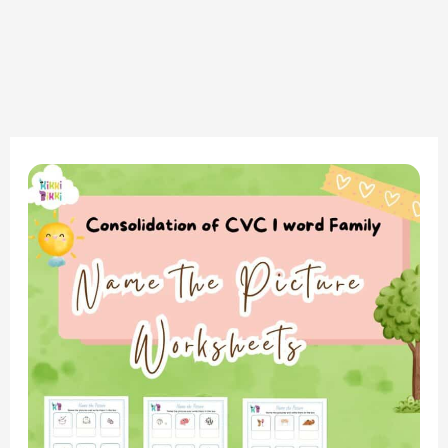
Consolidation
of
CVC
I
Word
Family:
Name
the
Picture
Worksheet