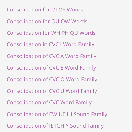
Consolidation for OI OY Words
Consolidation for OU OW Words
Consolidation for WH PH QU Words
Consolidation in CVC I Word Family
Consolidation of CVC A Word Family
Consolidation of CVC E Word Family
Consolidation of CVC O Word Family
Consolidation of CVC U Word Family
Consolidation of CVC Word Family
Consolidation of EW UE UI Sound Family
Consolidation of IE IGH Y Sound Family