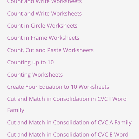
Count and Write Worksheets
Count and Write Worksheets
Count in Circle Worksheets
Count in Frame Worksheets
Count, Cut and Paste Worksheets
Counting up to 10
Counting Worksheets
Create Your Equation to 10 Worksheets
Cut and Match in Consolidation in CVC I Word
Family
Cut and Match in Consolidation of CVC A Family
Cut and Match in Consolidation of CVC E Word