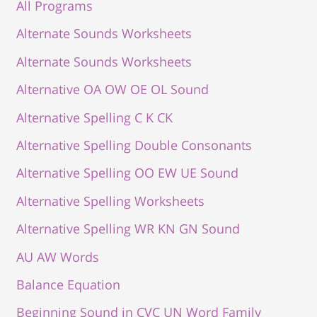
All Programs
Alternate Sounds Worksheets
Alternate Sounds Worksheets
Alternative OA OW OE OL Sound
Alternative Spelling C K CK
Alternative Spelling Double Consonants
Alternative Spelling OO EW UE Sound
Alternative Spelling Worksheets
Alternative Spelling WR KN GN Sound
AU AW Words
Balance Equation
Beginning Sound in CVC UN Word Family