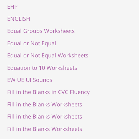
EHP
ENGLISH
Equal Groups Worksheets
Equal or Not Equal
Equal or Not Equal Worksheets
Equation to 10 Worksheets
EW UE UI Sounds
Fill in the Blanks in CVC Fluency
Fill in the Blanks Worksheets
Fill in the Blanks Worksheets
Fill in the Blanks Worksheets