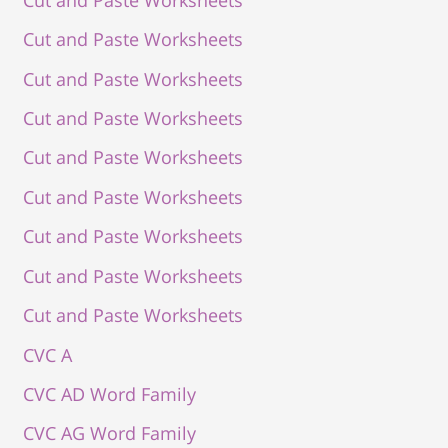
Cut and Paste Worksheets
Cut and Paste Worksheets
Cut and Paste Worksheets
Cut and Paste Worksheets
Cut and Paste Worksheets
Cut and Paste Worksheets
Cut and Paste Worksheets
Cut and Paste Worksheets
CVC A
CVC AD Word Family
CVC AG Word Family