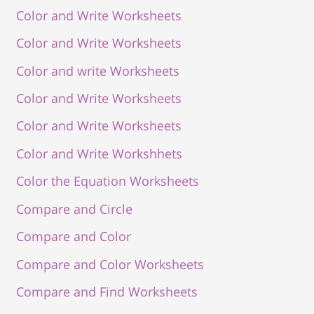
Color and Write Worksheets
Color and Write Worksheets
Color and write Worksheets
Color and Write Worksheets
Color and Write Worksheets
Color and Write Workshhets
Color the Equation Worksheets
Compare and Circle
Compare and Color
Compare and Color Worksheets
Compare and Find Worksheets