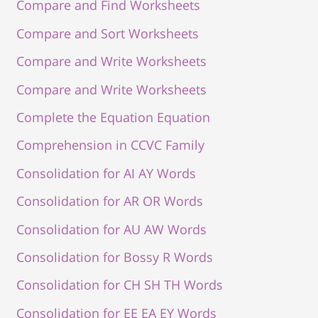
Compare and Find Worksheets
Compare and Sort Worksheets
Compare and Write Worksheets
Compare and Write Worksheets
Complete the Equation Equation
Comprehension in CCVC Family
Consolidation for AI AY Words
Consolidation for AR OR Words
Consolidation for AU AW Words
Consolidation for Bossy R Words
Consolidation for CH SH TH Words
Consolidation for EE EA EY Words