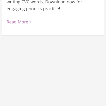
writing CVC words. Download now for
engaging phonics practice!
Read More »