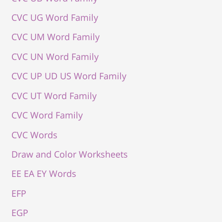
CVC UG Word Family
CVC UM Word Family
CVC UN Word Family
CVC UP UD US Word Family
CVC UT Word Family
CVC Word Family
CVC Words
Draw and Color Worksheets
EE EA EY Words
EFP
EGP