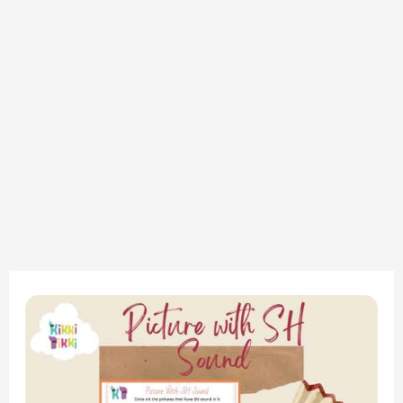
“Exploring
the
‘Sh’
Sound: