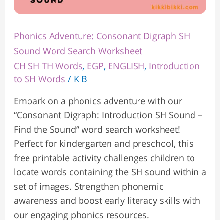
Phonics Adventure: Consonant Digraph SH
Sound Word Search Worksheet
CH SH TH Words
,
EGP
,
ENGLISH
,
Introduction
to SH Words
/
K B
Embark on a phonics adventure with our
“Consonant Digraph: Introduction SH Sound –
Find the Sound” word search worksheet!
Perfect for kindergarten and preschool, this
free printable activity challenges children to
locate words containing the SH sound within a
set of images. Strengthen phonemic
awareness and boost early literacy skills with
our engaging phonics resources.