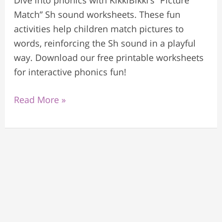
Dive into phonics with KikkiBikki’s “Picture
Match” Sh sound worksheets. These fun
activities help children match pictures to
words, reinforcing the Sh sound in a playful
way. Download our free printable worksheets
for interactive phonics fun!
Read More »