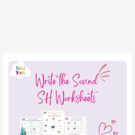
“Exploring
the
‘SH’
Sound:
Write-
the-
Sound
Worksheets
for