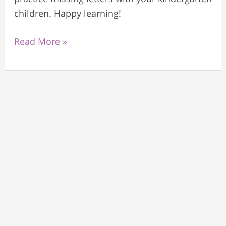
children. Happy learning!
Read More »