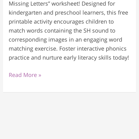
Missing Letters” worksheet! Designed for
kindergarten and preschool learners, this free
printable activity encourages children to
match words containing the SH sound to
corresponding images in an engaging word
matching exercise. Foster interactive phonics
practice and nurture early literacy skills today!
Read More »