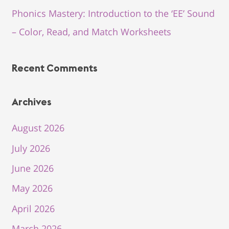
Phonics Mastery: Introduction to the ‘EE’ Sound
– Color, Read, and Match Worksheets
Recent Comments
Archives
August 2026
July 2026
June 2026
May 2026
April 2026
March 2026