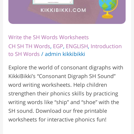
Write the SH Words Worksheets
CH SH TH Words
,
EGP
,
ENGLISH
,
Introduction
to SH Words
/
admin kikkibikki
Explore the world of consonant digraphs with
KikkiBikki’s “Consonant Digraph SH Sound”
word writing worksheets. Help children
strengthen their phonics skills by practicing
writing words like “ship” and “shoe” with the
SH sound. Download our free printable
worksheets for interactive phonics fun!