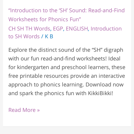
“Introduction to the ‘SH’ Sound: Read-and-Find
Worksheets for Phonics Fun”
CH SH TH Words
,
EGP
,
ENGLISH
,
Introduction
to SH Words
/
K B
Explore the distinct sound of the “SH” digraph
with our fun read-and-find worksheets! Ideal
for kindergarten and preschool learners, these
free printable resources provide an interactive
approach to phonics learning. Download now
and spark the phonics fun with KikkiBikki!
Read More »