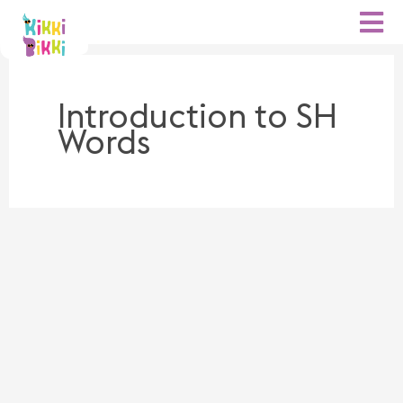
Skip
to
content
Introduction to SH
Words