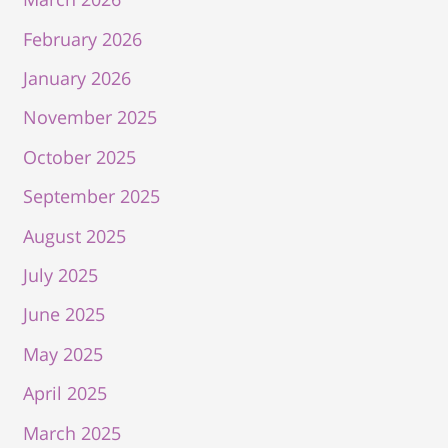
February 2026
January 2026
November 2025
October 2025
September 2025
August 2025
July 2025
June 2025
May 2025
April 2025
March 2025