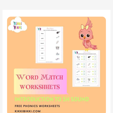
“Exploring
the
‘SH’
Sound:
Word
Match
Worksheets
for
Kindergarten”