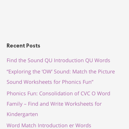
Recent Posts
Find the Sound QU Introduction QU Words
“Exploring the ‘OW’ Sound: Match the Picture
Sound Worksheets for Phonics Fun”
Phonics Fun: Consolidation of CVC O Word
Family – Find and Write Worksheets for
Kindergarten
Word Match Introduction er Words