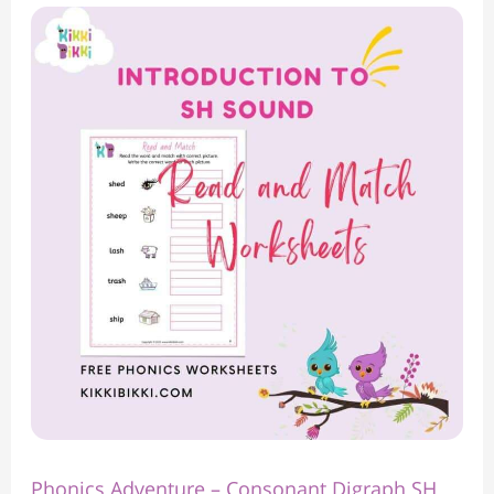
Phonics
Adventure
–
Consonant
Digraph
SH
Sound
Read
and
Match
Worksheet**
Phonics Adventure – Consonant Digraph SH