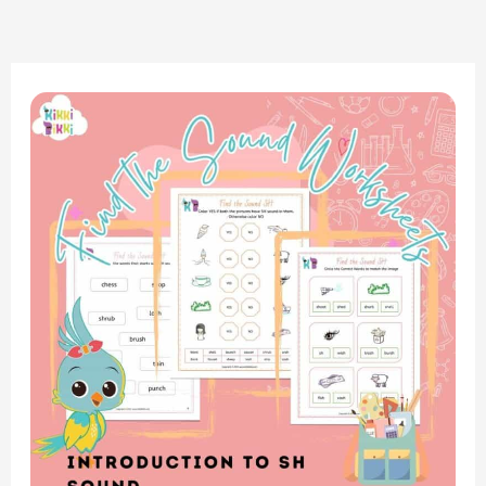
Phonics
Adventure:
Consonant
Digraph
SH
Sound
Word
Search
Worksheet