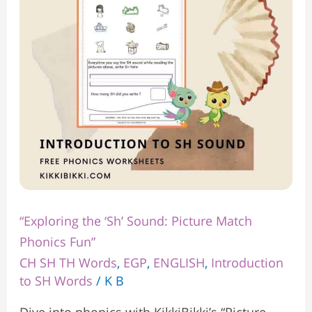
Picture
Match
Phonics
Fun”
“Exploring the ‘Sh’ Sound: Picture Match
Phonics Fun”
CH SH TH Words
,
EGP
,
ENGLISH
,
Introduction
to SH Words
/
K B