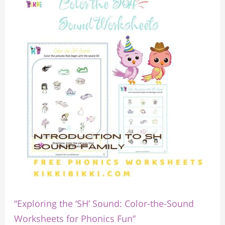
the
‘SH’
Sound:
Color-
the-
Sound
Worksheets
for
Phonics
Fun”
“Exploring the ‘SH’ Sound: Color-the-Sound
Worksheets for Phonics Fun”