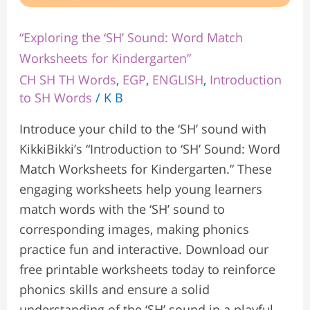
“Exploring the ‘SH’ Sound: Word Match
Worksheets for Kindergarten”
CH SH TH Words
,
EGP
,
ENGLISH
,
Introduction
to SH Words
/
K B
Introduce your child to the ‘SH’ sound with
KikkiBikki’s “Introduction to ‘SH’ Sound: Word
Match Worksheets for Kindergarten.” These
engaging worksheets help young learners
match words with the ‘SH’ sound to
corresponding images, making phonics
practice fun and interactive. Download our
free printable worksheets today to reinforce
phonics skills and ensure a solid
understanding of the ‘SH’ sound in a playful