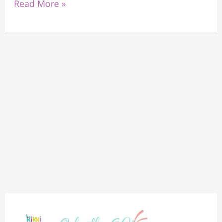
Read More »
“Exploring