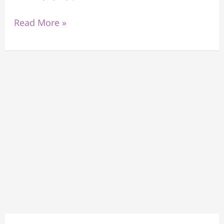
Read More »