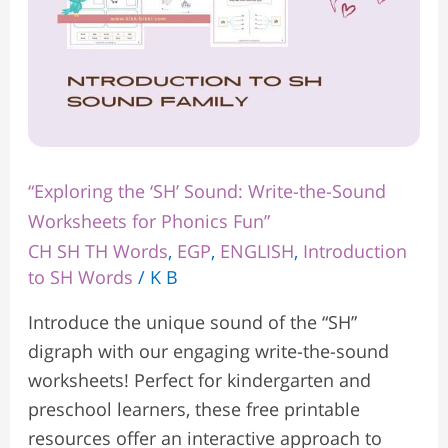
Phonics
Fun”
“Exploring the ‘SH’ Sound: Write-the-Sound
Worksheets for Phonics Fun”
CH SH TH Words
,
EGP
,
ENGLISH
,
Introduction
to SH Words
/
K B
Introduce the unique sound of the “SH”
digraph with our engaging write-the-sound
worksheets! Perfect for kindergarten and
preschool learners, these free printable
resources offer an interactive approach to