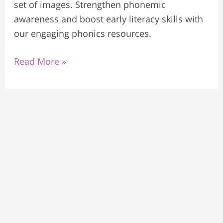
set of images. Strengthen phonemic
awareness and boost early literacy skills with
our engaging phonics resources.
Read More »