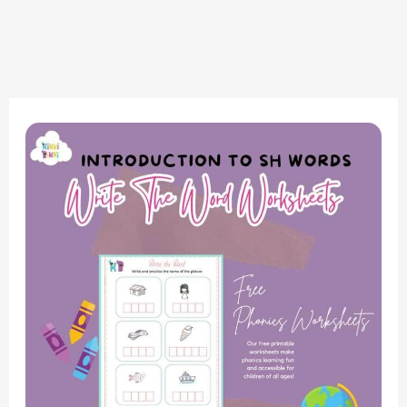
Write
the
SH
Words
Worksheets