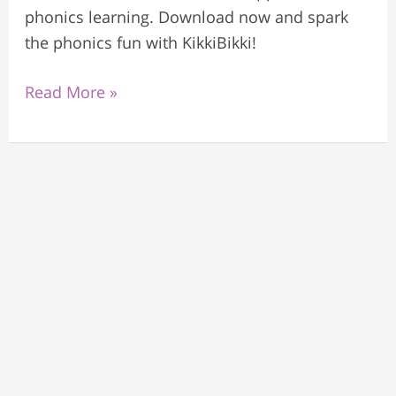
phonics learning. Download now and spark
the phonics fun with KikkiBikki!
Read More »