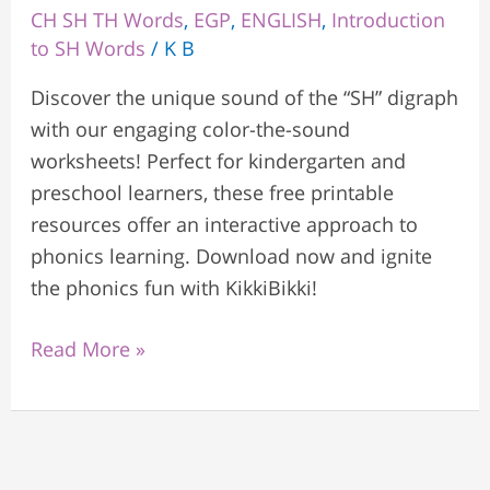
CH SH TH Words
,
EGP
,
ENGLISH
,
Introduction
to SH Words
/
K B
Discover the unique sound of the “SH” digraph
with our engaging color-the-sound
worksheets! Perfect for kindergarten and
preschool learners, these free printable
resources offer an interactive approach to
phonics learning. Download now and ignite
the phonics fun with KikkiBikki!
Read More »