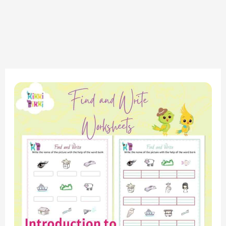
Phonics
Adventure:
Consonant
Digraph
SH
Sound
Find
and
Write
Worksheet