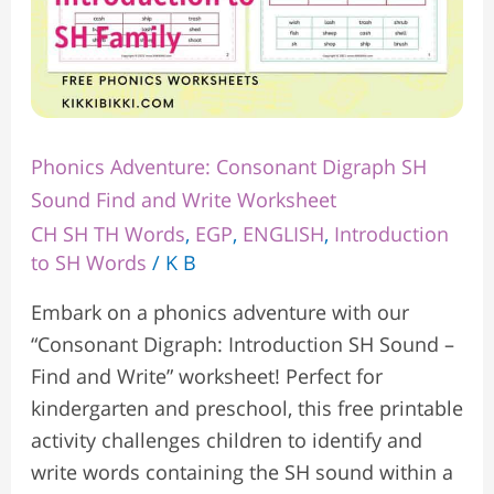
Phonics Adventure: Consonant Digraph SH
Sound Find and Write Worksheet
CH SH TH Words
,
EGP
,
ENGLISH
,
Introduction
to SH Words
/
K B
Embark on a phonics adventure with our
“Consonant Digraph: Introduction SH Sound –
Find and Write” worksheet! Perfect for
kindergarten and preschool, this free printable
activity challenges children to identify and
write words containing the SH sound within a