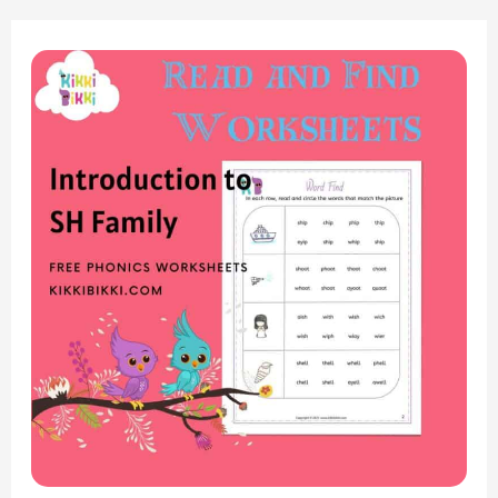
“Introduction
to
the
‘SH’
Sound:
Read-
and-
Find
Worksheets
for
Phonics
Fun”