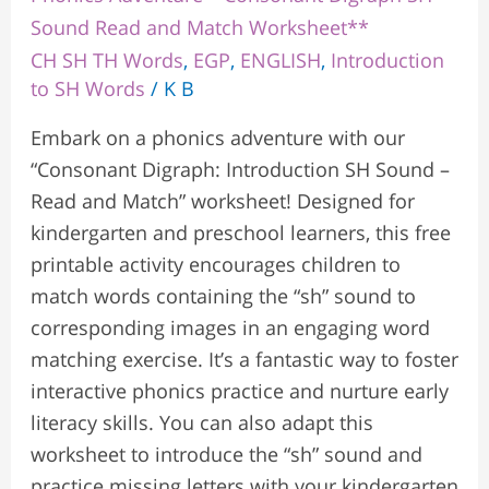
Sound Read and Match Worksheet**
CH SH TH Words
,
EGP
,
ENGLISH
,
Introduction
to SH Words
/
K B
Embark on a phonics adventure with our
“Consonant Digraph: Introduction SH Sound –
Read and Match” worksheet! Designed for
kindergarten and preschool learners, this free
printable activity encourages children to
match words containing the “sh” sound to
corresponding images in an engaging word
matching exercise. It’s a fantastic way to foster
interactive phonics practice and nurture early
literacy skills. You can also adapt this
worksheet to introduce the “sh” sound and
practice missing letters with your kindergarten