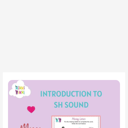
Phonics
Adventure
–
Consonant
Digraph
SH