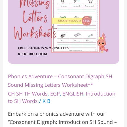
Sound
Missing
Letters
Worksheet**
Phonics Adventure – Consonant Digraph SH
Sound Missing Letters Worksheet**
CH SH TH Words
,
EGP
,
ENGLISH
,
Introduction
to SH Words
/
K B
Embark on a phonics adventure with our
“Consonant Digraph: Introduction SH Sound –