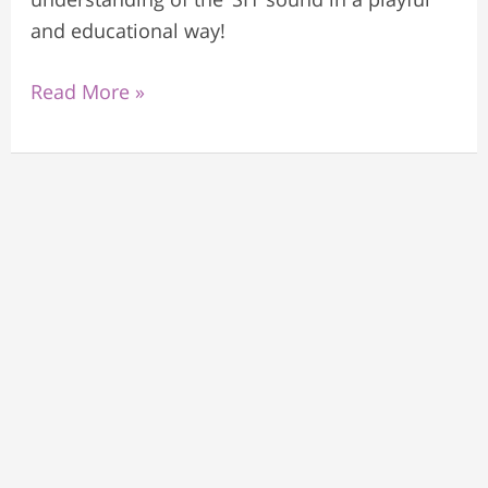
and educational way!
Read More »