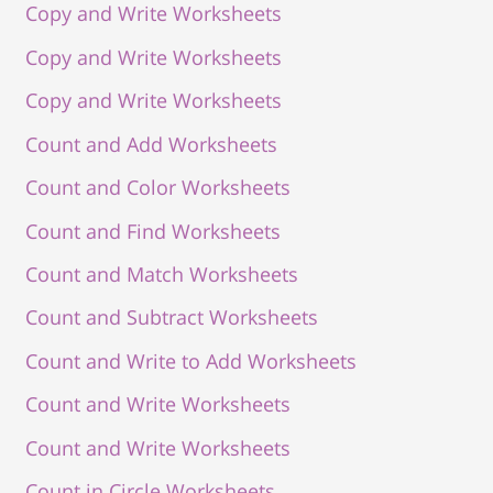
Copy and Write Worksheets
Copy and Write Worksheets
Copy and Write Worksheets
Count and Add Worksheets
Count and Color Worksheets
Count and Find Worksheets
Count and Match Worksheets
Count and Subtract Worksheets
Count and Write to Add Worksheets
Count and Write Worksheets
Count and Write Worksheets
Count in Circle Worksheets