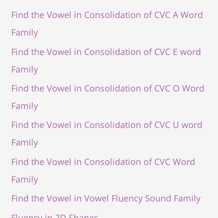
Find the Vowel in Consolidation of CVC A Word
Family
Find the Vowel in Consolidation of CVC E word
Family
Find the Vowel in Consolidation of CVC O Word
Family
Find the Vowel in Consolidation of CVC U word
Family
Find the Vowel in Consolidation of CVC Word
Family
Find the Vowel in Vowel Fluency Sound Family
Fluency in 2D Shapes