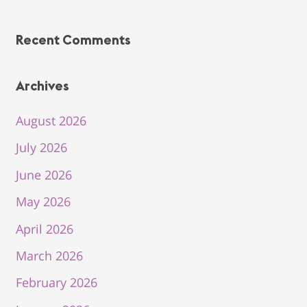
Recent Comments
Archives
August 2026
July 2026
June 2026
May 2026
April 2026
March 2026
February 2026