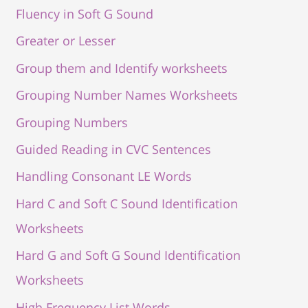
Fluency in Soft G Sound
Greater or Lesser
Group them and Identify worksheets
Grouping Number Names Worksheets
Grouping Numbers
Guided Reading in CVC Sentences
Handling Consonant LE Words
Hard C and Soft C Sound Identification
Worksheets
Hard G and Soft G Sound Identification
Worksheets
High Frequency List Words