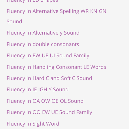
Fluency in Alternative Spelling WR KN GN
Sound
Fluency in Alternative y Sound
Fluency in double consonants
Fluency in EW UE UI Sound Family
Fluency in Handling Consonant LE Words
Fluency in Hard C and Soft C Sound
Fluency in IE IGH Y Sound
Fluency in OA OW OE OL Sound
Fluency in OO EW UE Sound Family
Fluency in Sight Word