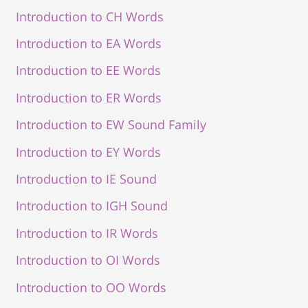
Introduction to CH Words
Introduction to EA Words
Introduction to EE Words
Introduction to ER Words
Introduction to EW Sound Family
Introduction to EY Words
Introduction to IE Sound
Introduction to IGH Sound
Introduction to IR Words
Introduction to OI Words
Introduction to OO Words