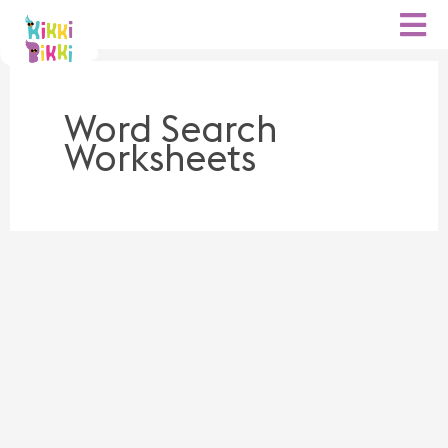
Skip
to
content
Word Search
Worksheets