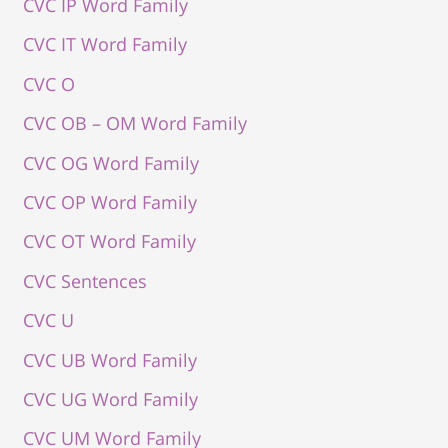
CVC IP Word Family
CVC IT Word Family
CVC O
CVC OB – OM Word Family
CVC OG Word Family
CVC OP Word Family
CVC OT Word Family
CVC Sentences
CVC U
CVC UB Word Family
CVC UG Word Family
CVC UM Word Family