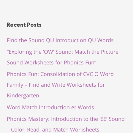
Recent Posts
Find the Sound QU Introduction QU Words
“Exploring the ‘OW’ Sound: Match the Picture
Sound Worksheets for Phonics Fun”
Phonics Fun: Consolidation of CVC O Word
Family – Find and Write Worksheets for
Kindergarten
Word Match Introduction er Words
Phonics Mastery: Introduction to the ‘EE’ Sound
– Color, Read, and Match Worksheets