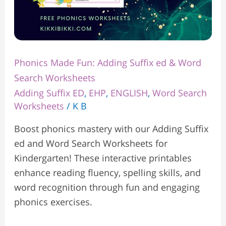
Phonics Made Fun: Adding Suffix ed & Word
Search Worksheets
Adding Suffix ED
,
EHP
,
ENGLISH
,
Word Search
Worksheets
/
K B
Boost phonics mastery with our Adding Suffix
ed and Word Search Worksheets for
Kindergarten! These interactive printables
enhance reading fluency, spelling skills, and
word recognition through fun and engaging
phonics exercises.