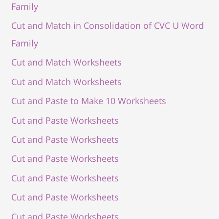
Family
Cut and Match in Consolidation of CVC U Word
Family
Cut and Match Worksheets
Cut and Match Worksheets
Cut and Paste to Make 10 Worksheets
Cut and Paste Worksheets
Cut and Paste Worksheets
Cut and Paste Worksheets
Cut and Paste Worksheets
Cut and Paste Worksheets
Cut and Paste Worksheets