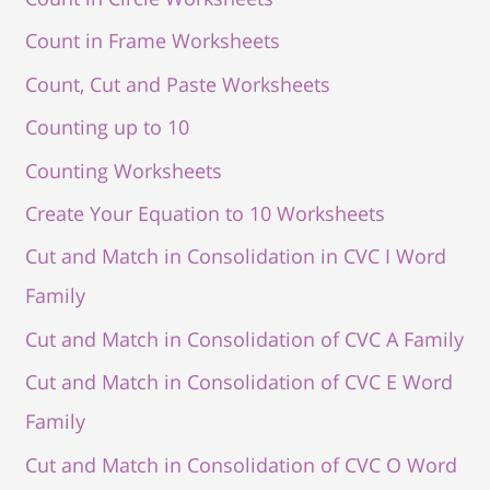
Count in Frame Worksheets
Count, Cut and Paste Worksheets
Counting up to 10
Counting Worksheets
Create Your Equation to 10 Worksheets
Cut and Match in Consolidation in CVC I Word
Family
Cut and Match in Consolidation of CVC A Family
Cut and Match in Consolidation of CVC E Word
Family
Cut and Match in Consolidation of CVC O Word