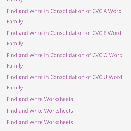
Find and Write in Consolidation of CVC A Word
Family
Find and Write in Consolidation of CVC E Word
Family
Find and Write in Consolidation of CVC O Word
Family
Find and Write in Consolidation of CVC U Word
Family
Find and Write Worksheets
Find and Write Worksheets
Find and Write Worksheets