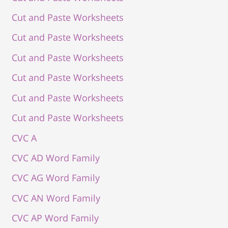
Cut and Paste Worksheets
Cut and Paste Worksheets
Cut and Paste Worksheets
Cut and Paste Worksheets
Cut and Paste Worksheets
Cut and Paste Worksheets
CVC A
CVC AD Word Family
CVC AG Word Family
CVC AN Word Family
CVC AP Word Family