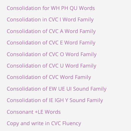
Consolidation for WH PH QU Words
Consolidation in CVC I Word Family
Consolidation of CVC A Word Family
Consolidation of CVC E Word Family
Consolidation of CVC O Word Family
Consolidation of CVC U Word Family
Consolidation of CVC Word Family
Consolidation of EW UE UI Sound Family
Consolidation of IE IGH Y Sound Family
Consonant +LE Words
Copy and write in CVC Fluency