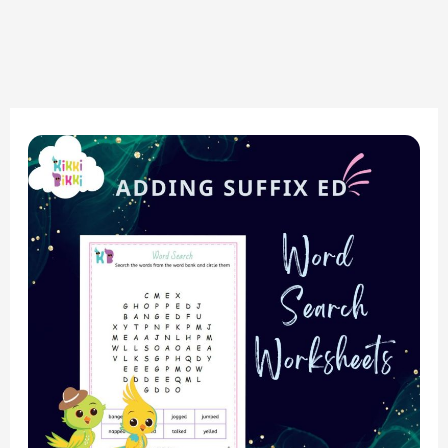
Phonics
Made
Fun:
Adding
Suffix
ed
&
Word
Search
Worksheets