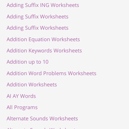
Adding Suffix ING Worksheets
Adding Suffix Worksheets
Adding Suffix Worksheets
Addition Equation Worksheets
Addition Keywords Worksheets
Addition up to 10
Addition Word Problems Worksheets
Addition Worksheets
AI AY Words
All Programs
Alternate Sounds Worksheets