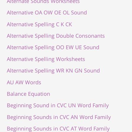
Alternate Sounds Worksheets
Alternative OA OW OE OL Sound
Alternative Spelling C K CK
Alternative Spelling Double Consonants
Alternative Spelling OO EW UE Sound
Alternative Spelling Worksheets
Alternative Spelling WR KN GN Sound
AU AW Words
Balance Equation
Beginning Sound in CVC UN Word Family
Beginning Sounds in CVC AN Word Family
Beginning Sounds in CVC AT Word Family