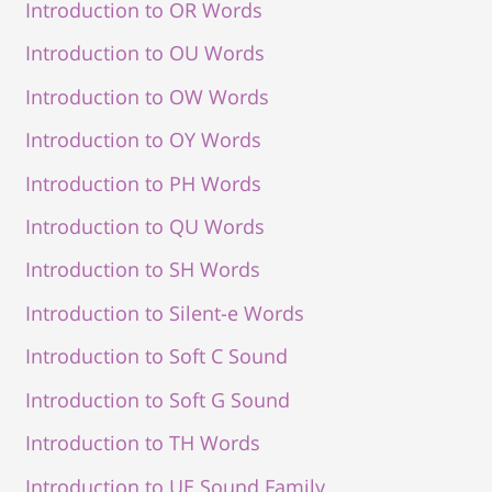
Introduction to OR Words
Introduction to OU Words
Introduction to OW Words
Introduction to OY Words
Introduction to PH Words
Introduction to QU Words
Introduction to SH Words
Introduction to Silent-e Words
Introduction to Soft C Sound
Introduction to Soft G Sound
Introduction to TH Words
Introduction to UE Sound Family