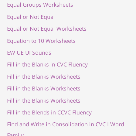
Equal Groups Worksheets
Equal or Not Equal
Equal or Not Equal Worksheets
Equation to 10 Worksheets
EW UE UI Sounds
Fill in the Blanks in CVC Fluency
Fill in the Blanks Worksheets
Fill in the Blanks Worksheets
Fill in the Blanks Worksheets
Fill in the Blends in CCVC Fluency
Find and Write in Consolidation in CVC I Word
Family