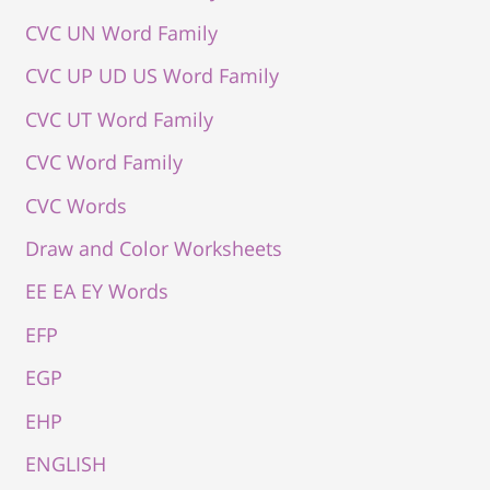
CVC UN Word Family
CVC UP UD US Word Family
CVC UT Word Family
CVC Word Family
CVC Words
Draw and Color Worksheets
EE EA EY Words
EFP
EGP
EHP
ENGLISH