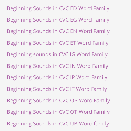
Beginning Sounds in CVC ED Word Family
Beginning Sounds in CVC EG Word Family
Beginning Sounds in CVC EN Word Family
Beginning Sounds in CVC ET Word Family
Beginning sounds in CVC IG Word Family
Beginning Sounds in CVC IN Word Family
Beginning Sounds in CVC IP Word Family
Beginning Sounds in CVC IT Word Family
Beginning Sounds in CVC OP Word Family
Beginning Sounds in CVC OT Word Family
Beginning Sounds in CVC UB Word family