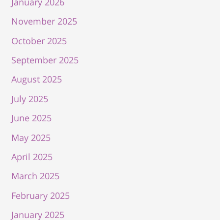
January 2026
November 2025
October 2025
September 2025
August 2025
July 2025
June 2025
May 2025
April 2025
March 2025
February 2025
January 2025