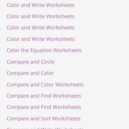
Color and Write Worksheets
Color and Write Worksheets
Color and Write Worksheets
Color and Write Workshhets
Color the Equation Worksheets
Compare and Circle
Compare and Color
Compare and Color Worksheets
Compare and Find Worksheets
Compare and Find Worksheets
Compare and Sort Worksheets