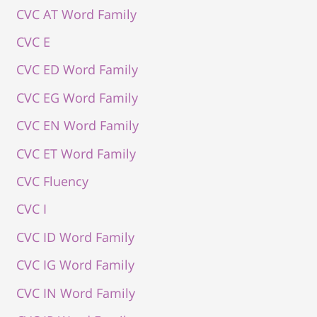
CVC AT Word Family
CVC E
CVC ED Word Family
CVC EG Word Family
CVC EN Word Family
CVC ET Word Family
CVC Fluency
CVC I
CVC ID Word Family
CVC IG Word Family
CVC IN Word Family