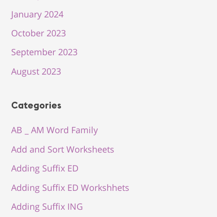
January 2024
October 2023
September 2023
August 2023
Categories
AB _ AM Word Family
Add and Sort Worksheets
Adding Suffix ED
Adding Suffix ED Workshhets
Adding Suffix ING