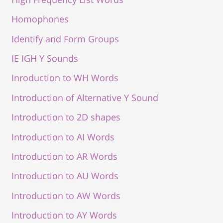
Homophones
Identify and Form Groups
IE IGH Y Sounds
Inroduction to WH Words
Introduction of Alternative Y Sound
Introduction to 2D shapes
Introduction to AI Words
Introduction to AR Words
Introduction to AU Words
Introduction to AW Words
Introduction to AY Words