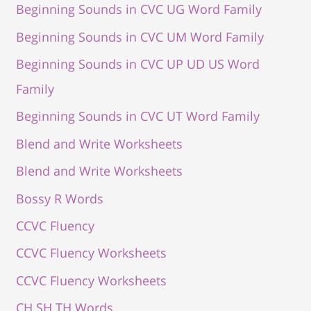
Beginning Sounds in CVC UG Word Family
Beginning Sounds in CVC UM Word Family
Beginning Sounds in CVC UP UD US Word
Family
Beginning Sounds in CVC UT Word Family
Blend and Write Worksheets
Blend and Write Worksheets
Bossy R Words
CCVC Fluency
CCVC Fluency Worksheets
CCVC Fluency Worksheets
CH SH TH Words