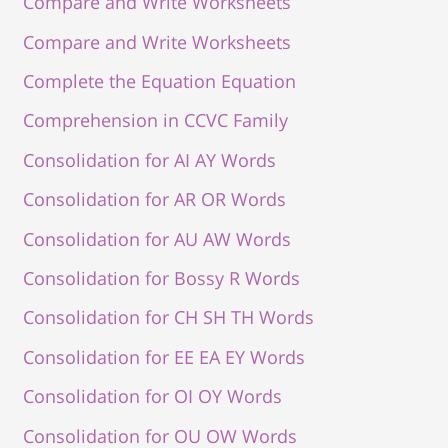
Compare and Write Worksheets
Compare and Write Worksheets
Complete the Equation Equation
Comprehension in CCVC Family
Consolidation for AI AY Words
Consolidation for AR OR Words
Consolidation for AU AW Words
Consolidation for Bossy R Words
Consolidation for CH SH TH Words
Consolidation for EE EA EY Words
Consolidation for OI OY Words
Consolidation for OU OW Words