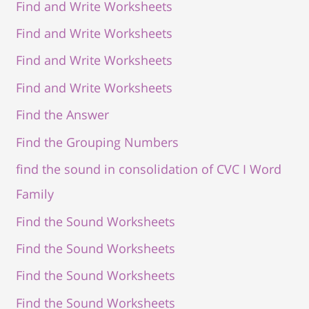
Find and Write Worksheets
Find and Write Worksheets
Find and Write Worksheets
Find and Write Worksheets
Find the Answer
Find the Grouping Numbers
find the sound in consolidation of CVC I Word
Family
Find the Sound Worksheets
Find the Sound Worksheets
Find the Sound Worksheets
Find the Sound Worksheets