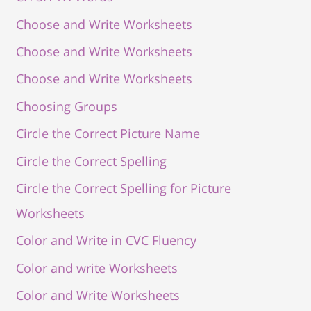
Choose and Write Worksheets
Choose and Write Worksheets
Choose and Write Worksheets
Choosing Groups
Circle the Correct Picture Name
Circle the Correct Spelling
Circle the Correct Spelling for Picture
Worksheets
Color and Write in CVC Fluency
Color and write Worksheets
Color and Write Worksheets