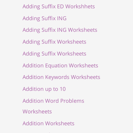
Adding Suffix ED Workshhets
Adding Suffix ING
Adding Suffix ING Worksheets
Adding Suffix Worksheets
Adding Suffix Worksheets
Addition Equation Worksheets
Addition Keywords Worksheets
Addition up to 10
Addition Word Problems
Worksheets
Addition Worksheets