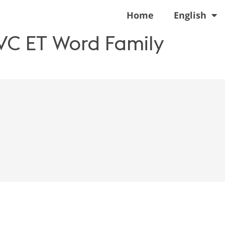
Home
English
VC ET Word Family