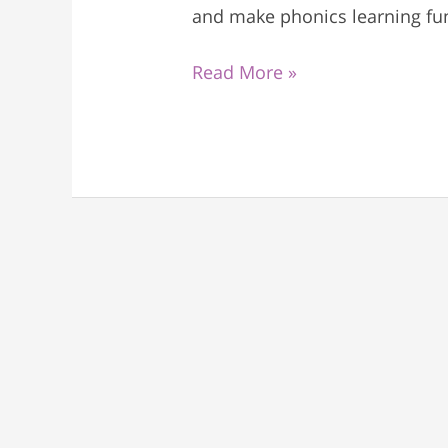
and make phonics learning fun
Read More »