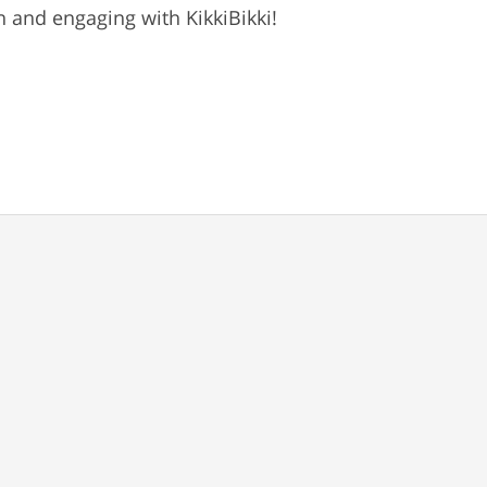
 and engaging with KikkiBikki!