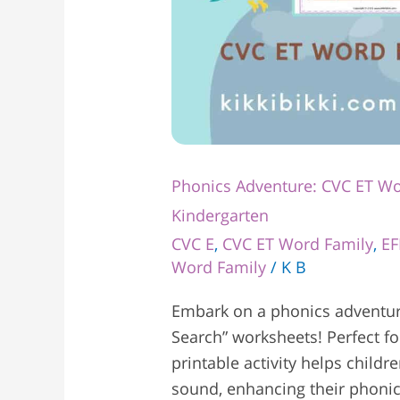
Phonics Adventure: CVC ET Wo
Kindergarten
CVC E
,
CVC ET Word Family
,
EF
Word Family
/
K B
Embark on a phonics adventur
Search” worksheets! Perfect fo
printable activity helps childr
sound, enhancing their phonic