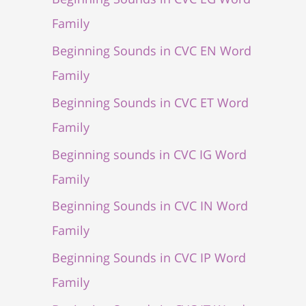
Family
Beginning Sounds in CVC EN Word
Family
Beginning Sounds in CVC ET Word
Family
Beginning sounds in CVC IG Word
Family
Beginning Sounds in CVC IN Word
Family
Beginning Sounds in CVC IP Word
Family