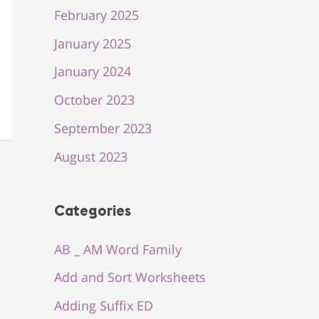
February 2025
January 2025
January 2024
October 2023
September 2023
August 2023
Categories
AB _ AM Word Family
Add and Sort Worksheets
Adding Suffix ED