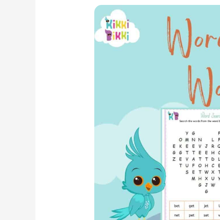
Phonics
Adventure:
CVC
ET
Word
Family
–
Word
Search
Worksheets
for
Kindergarten