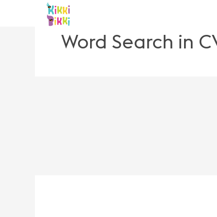
Skip
to
content
Word Search in C