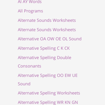
AI AY Words
All Programs
Alternate Sounds Worksheets
Alternate Sounds Worksheets
Alternative OA OW OE OL Sound
Alternative Spelling C K CK
Alternative Spelling Double
Consonants
Alternative Spelling OO EW UE
Sound
Alternative Spelling Worksheets
Alternative Spelling WR KN GN