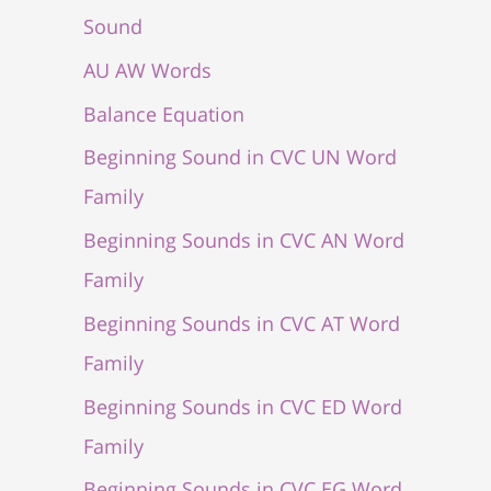
Sound
AU AW Words
Balance Equation
Beginning Sound in CVC UN Word
Family
Beginning Sounds in CVC AN Word
Family
Beginning Sounds in CVC AT Word
Family
Beginning Sounds in CVC ED Word
Family
Beginning Sounds in CVC EG Word