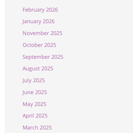
February 2026
January 2026
November 2025
October 2025
September 2025
August 2025
July 2025
June 2025
May 2025
April 2025
March 2025