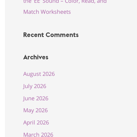
the ‘EE’ Sound – Color, Read, and
Match Worksheets
Recent Comments
Archives
August 2026
July 2026
June 2026
May 2026
April 2026
March 2026