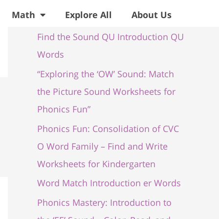
Recent Posts
Math
Explore All
About Us
Find the Sound QU Introduction QU
Words
“Exploring the ‘OW’ Sound: Match
the Picture Sound Worksheets for
Phonics Fun”
Phonics Fun: Consolidation of CVC
O Word Family – Find and Write
Worksheets for Kindergarten
Word Match Introduction er Words
Phonics Mastery: Introduction to