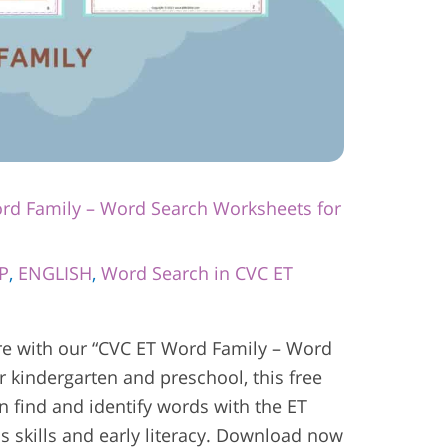
rd Family – Word Search Worksheets for
P
,
ENGLISH
,
Word Search in CVC ET
e with our “CVC ET Word Family – Word
r kindergarten and preschool, this free
en find and identify words with the ET
s skills and early literacy. Download now