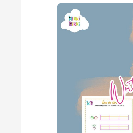
Phonics
Fun:
CVC
EG
Word
Family
–
Write
the
Word
Worksheets
for
Kindergarten