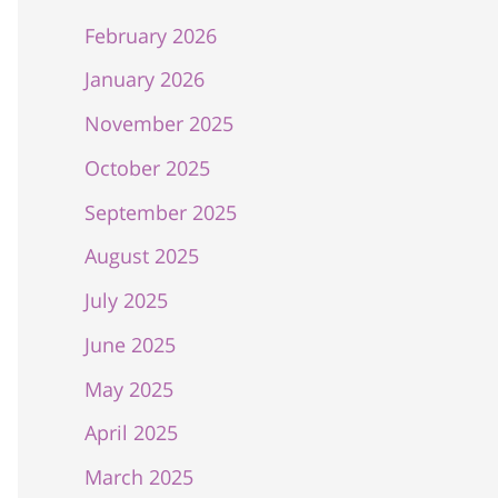
February 2026
January 2026
November 2025
October 2025
September 2025
August 2025
July 2025
June 2025
May 2025
April 2025
March 2025