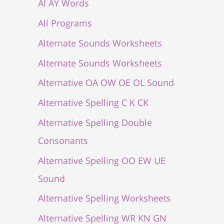
AI AY Words
All Programs
Alternate Sounds Worksheets
Alternate Sounds Worksheets
Alternative OA OW OE OL Sound
Alternative Spelling C K CK
Alternative Spelling Double
Consonants
Alternative Spelling OO EW UE
Sound
Alternative Spelling Worksheets
Alternative Spelling WR KN GN