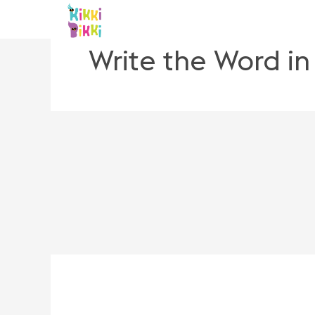
Skip
to
content
Write the Word i