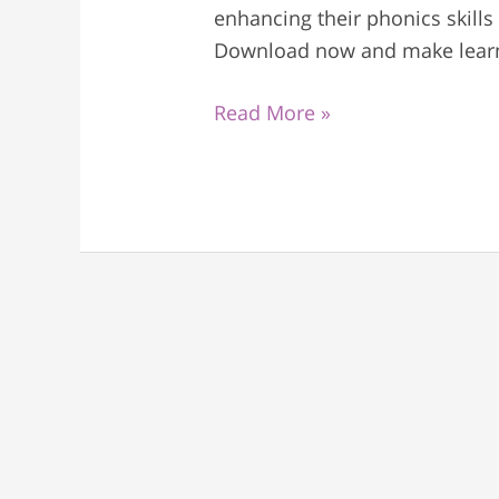
enhancing their phonics skills
Download now and make learni
Read More »