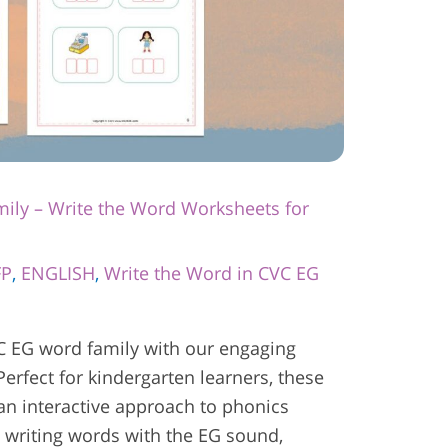
ily – Write the Word Worksheets for
FP
,
ENGLISH
,
Write the Word in CVC EG
C EG word family with our engaging
erfect for kindergarten learners, these
 an interactive approach to phonics
ce writing words with the EG sound,