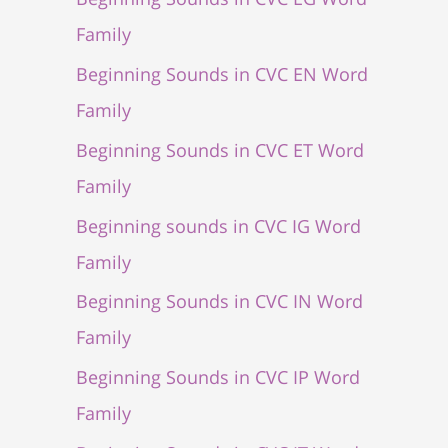
Family
Beginning Sounds in CVC EN Word
Family
Beginning Sounds in CVC ET Word
Family
Beginning sounds in CVC IG Word
Family
Beginning Sounds in CVC IN Word
Family
Beginning Sounds in CVC IP Word
Family