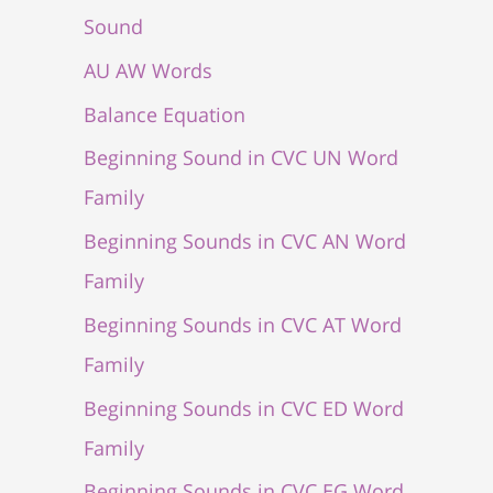
Sound
AU AW Words
Balance Equation
Beginning Sound in CVC UN Word
Family
Beginning Sounds in CVC AN Word
Family
Beginning Sounds in CVC AT Word
Family
Beginning Sounds in CVC ED Word
Family
Beginning Sounds in CVC EG Word