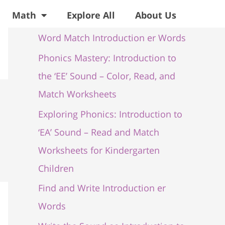
Recent Posts
Math
Explore All
About Us
Word Match Introduction er Words
Phonics Mastery: Introduction to
the ‘EE’ Sound – Color, Read, and
Match Worksheets
Exploring Phonics: Introduction to
‘EA’ Sound – Read and Match
Worksheets for Kindergarten
Children
Find and Write Introduction er
Words