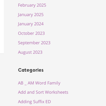
February 2025
January 2025
January 2024
October 2023
September 2023
August 2023
Categories
AB _ AM Word Family
Add and Sort Worksheets
Adding Suffix ED