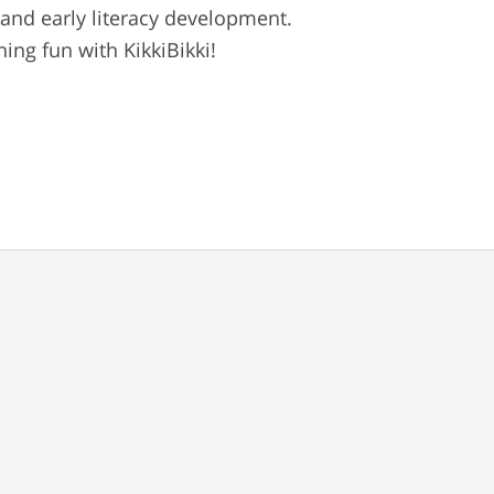
 and early literacy development.
ng fun with KikkiBikki!