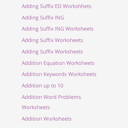
Adding Suffix ED Workshhets
Adding Suffix ING
Adding Suffix ING Worksheets
Adding Suffix Worksheets
Adding Suffix Worksheets
Addition Equation Worksheets
Addition Keywords Worksheets
Addition up to 10
Addition Word Problems
Worksheets
Addition Worksheets