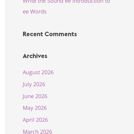
Write the Sound ee Introduction to
ee Words
Recent Comments
Archives
August 2026
July 2026
June 2026
May 2026
April 2026
March 2026