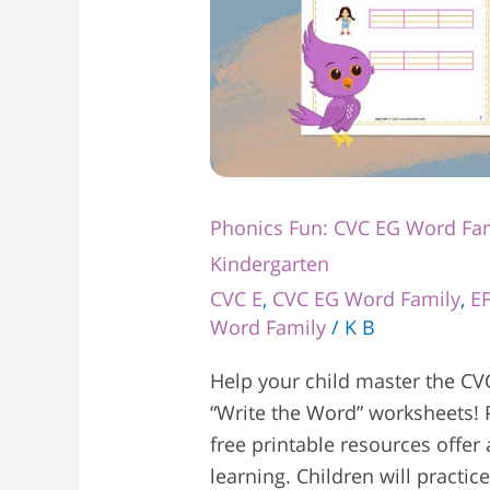
Phonics Fun: CVC EG Word Fam
Kindergarten
CVC E
,
CVC EG Word Family
,
E
Word Family
/
K B
Help your child master the CV
“Write the Word” worksheets! P
free printable resources offer
learning. Children will practi