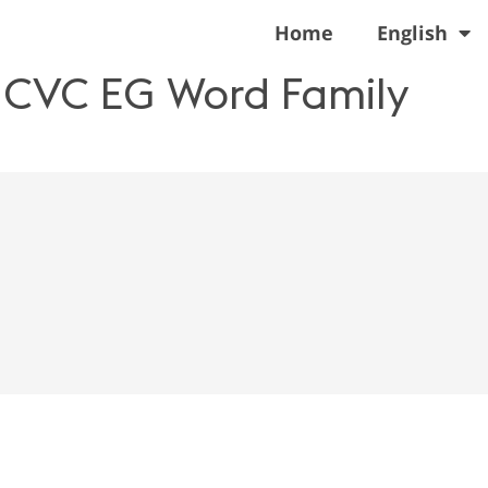
Home
English
n CVC EG Word Family