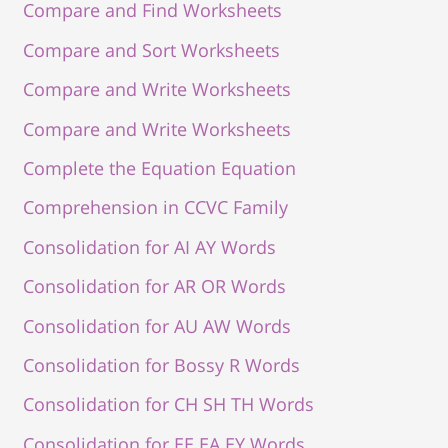
Compare and Find Worksheets
Compare and Sort Worksheets
Compare and Write Worksheets
Compare and Write Worksheets
Complete the Equation Equation
Comprehension in CCVC Family
Consolidation for AI AY Words
Consolidation for AR OR Words
Consolidation for AU AW Words
Consolidation for Bossy R Words
Consolidation for CH SH TH Words
Consolidation for EE EA EY Words