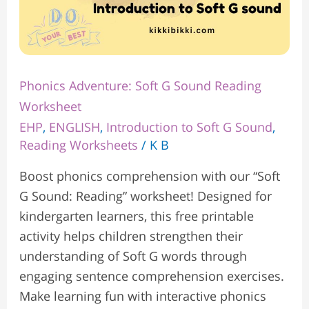
Phonics Adventure: Soft G Sound Reading
Worksheet
EHP
,
ENGLISH
,
Introduction to Soft G Sound
,
Reading Worksheets
/
K B
Boost phonics comprehension with our “Soft
G Sound: Reading” worksheet! Designed for
kindergarten learners, this free printable
activity helps children strengthen their
understanding of Soft G words through
engaging sentence comprehension exercises.
Make learning fun with interactive phonics