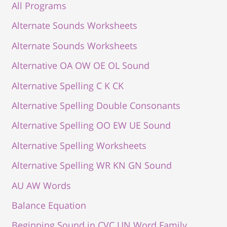
All Programs
Alternate Sounds Worksheets
Alternate Sounds Worksheets
Alternative OA OW OE OL Sound
Alternative Spelling C K CK
Alternative Spelling Double Consonants
Alternative Spelling OO EW UE Sound
Alternative Spelling Worksheets
Alternative Spelling WR KN GN Sound
AU AW Words
Balance Equation
Beginning Sound in CVC UN Word Family