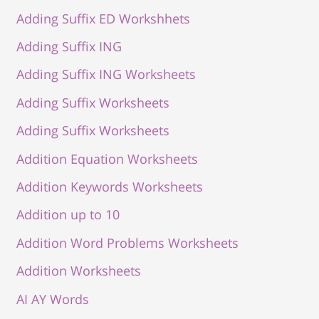
Adding Suffix ED Workshhets
Adding Suffix ING
Adding Suffix ING Worksheets
Adding Suffix Worksheets
Adding Suffix Worksheets
Addition Equation Worksheets
Addition Keywords Worksheets
Addition up to 10
Addition Word Problems Worksheets
Addition Worksheets
AI AY Words