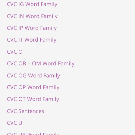
CVC IG Word Family
CVC IN Word Family
CVC IP Word Family
CVC IT Word Family
CVC O
CVC OB – OM Word Family
CVC OG Word Family
CVC OP Word Family
CVC OT Word Family
CVC Sentences
CVC U
CVC UB Word Family