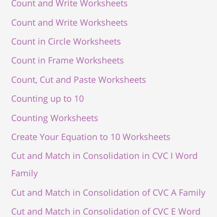
Count and Write Worksheets
Count and Write Worksheets
Count in Circle Worksheets
Count in Frame Worksheets
Count, Cut and Paste Worksheets
Counting up to 10
Counting Worksheets
Create Your Equation to 10 Worksheets
Cut and Match in Consolidation in CVC I Word
Family
Cut and Match in Consolidation of CVC A Family
Cut and Match in Consolidation of CVC E Word