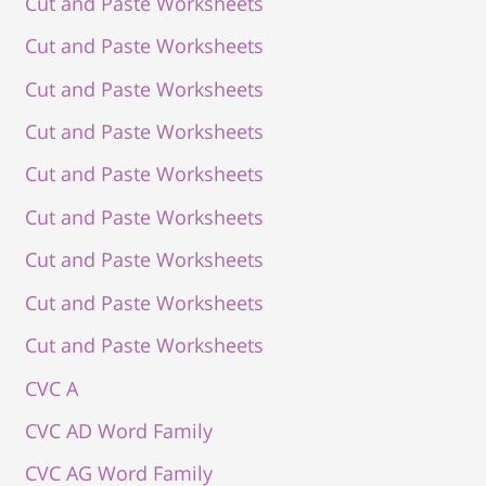
Cut and Paste Worksheets
Cut and Paste Worksheets
Cut and Paste Worksheets
Cut and Paste Worksheets
Cut and Paste Worksheets
Cut and Paste Worksheets
Cut and Paste Worksheets
Cut and Paste Worksheets
Cut and Paste Worksheets
CVC A
CVC AD Word Family
CVC AG Word Family