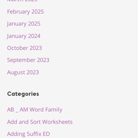
February 2025
January 2025
January 2024
October 2023
September 2023
August 2023
Categories
AB _ AM Word Family
Add and Sort Worksheets
Adding Suffix ED