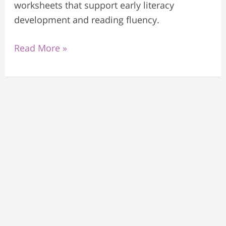
worksheets that support early literacy
development and reading fluency.
Read More »