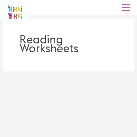
Skip
to
content
Reading
Worksheets