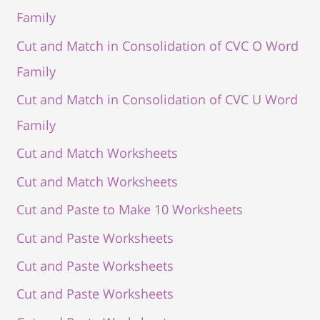
Family
Cut and Match in Consolidation of CVC O Word
Family
Cut and Match in Consolidation of CVC U Word
Family
Cut and Match Worksheets
Cut and Match Worksheets
Cut and Paste to Make 10 Worksheets
Cut and Paste Worksheets
Cut and Paste Worksheets
Cut and Paste Worksheets