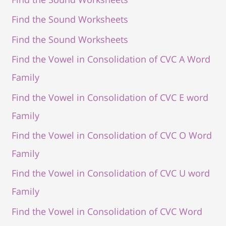
Find the Sound Worksheets
Find the Sound Worksheets
Find the Vowel in Consolidation of CVC A Word
Family
Find the Vowel in Consolidation of CVC E word
Family
Find the Vowel in Consolidation of CVC O Word
Family
Find the Vowel in Consolidation of CVC U word
Family
Find the Vowel in Consolidation of CVC Word