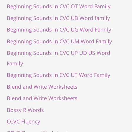
Beginning Sounds in CVC OT Word Family
Beginning Sounds in CVC UB Word family
Beginning Sounds in CVC UG Word Family
Beginning Sounds in CVC UM Word Family
Beginning Sounds in CVC UP UD US Word
Family
Beginning Sounds in CVC UT Word Family
Blend and Write Worksheets
Blend and Write Worksheets
Bossy R Words
CCVC Fluency