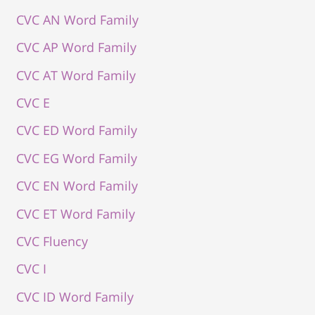
CVC AN Word Family
CVC AP Word Family
CVC AT Word Family
CVC E
CVC ED Word Family
CVC EG Word Family
CVC EN Word Family
CVC ET Word Family
CVC Fluency
CVC I
CVC ID Word Family