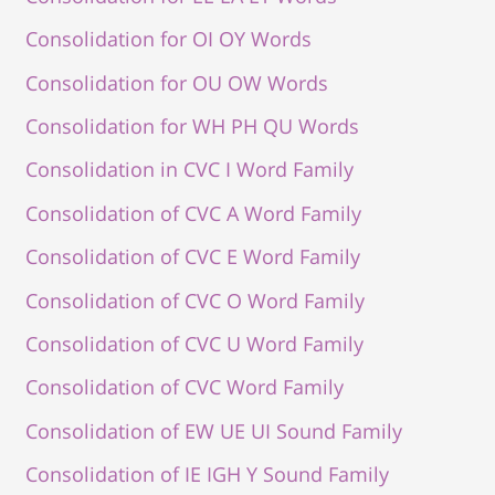
Consolidation for OI OY Words
Consolidation for OU OW Words
Consolidation for WH PH QU Words
Consolidation in CVC I Word Family
Consolidation of CVC A Word Family
Consolidation of CVC E Word Family
Consolidation of CVC O Word Family
Consolidation of CVC U Word Family
Consolidation of CVC Word Family
Consolidation of EW UE UI Sound Family
Consolidation of IE IGH Y Sound Family