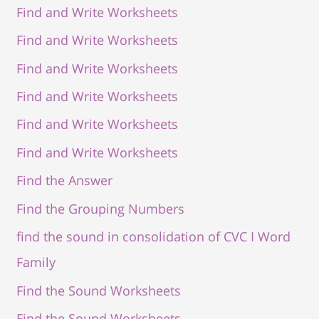
Find and Write Worksheets
Find and Write Worksheets
Find and Write Worksheets
Find and Write Worksheets
Find and Write Worksheets
Find and Write Worksheets
Find the Answer
Find the Grouping Numbers
find the sound in consolidation of CVC I Word
Family
Find the Sound Worksheets
Find the Sound Worksheets