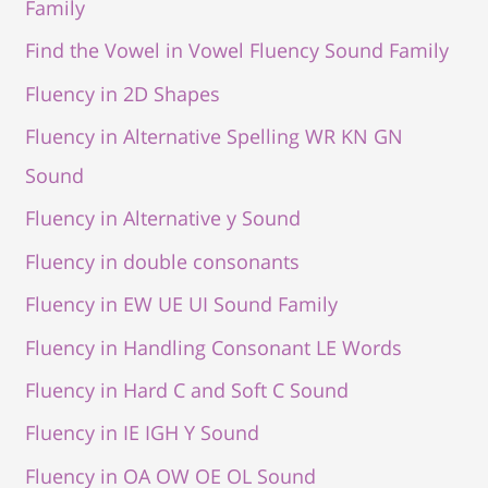
Family
Find the Vowel in Vowel Fluency Sound Family
Fluency in 2D Shapes
Fluency in Alternative Spelling WR KN GN
Sound
Fluency in Alternative y Sound
Fluency in double consonants
Fluency in EW UE UI Sound Family
Fluency in Handling Consonant LE Words
Fluency in Hard C and Soft C Sound
Fluency in IE IGH Y Sound
Fluency in OA OW OE OL Sound