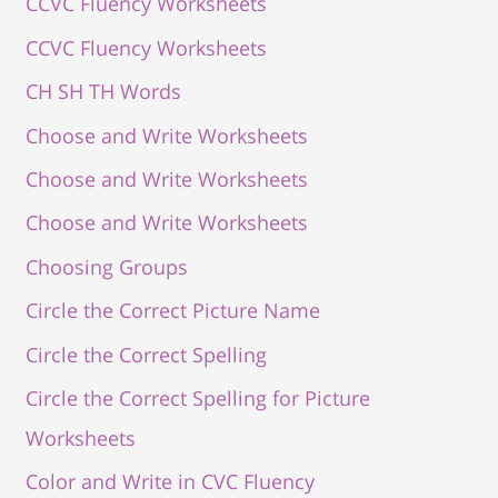
CCVC Fluency Worksheets
CCVC Fluency Worksheets
CH SH TH Words
Choose and Write Worksheets
Choose and Write Worksheets
Choose and Write Worksheets
Choosing Groups
Circle the Correct Picture Name
Circle the Correct Spelling
Circle the Correct Spelling for Picture
Worksheets
Color and Write in CVC Fluency