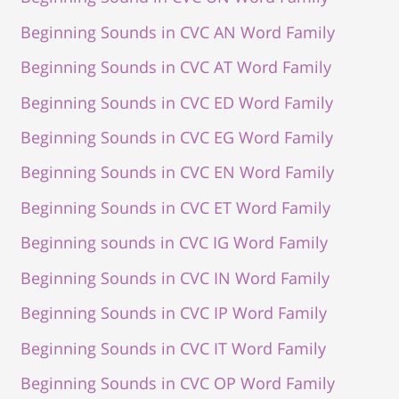
Beginning Sounds in CVC AN Word Family
Beginning Sounds in CVC AT Word Family
Beginning Sounds in CVC ED Word Family
Beginning Sounds in CVC EG Word Family
Beginning Sounds in CVC EN Word Family
Beginning Sounds in CVC ET Word Family
Beginning sounds in CVC IG Word Family
Beginning Sounds in CVC IN Word Family
Beginning Sounds in CVC IP Word Family
Beginning Sounds in CVC IT Word Family
Beginning Sounds in CVC OP Word Family