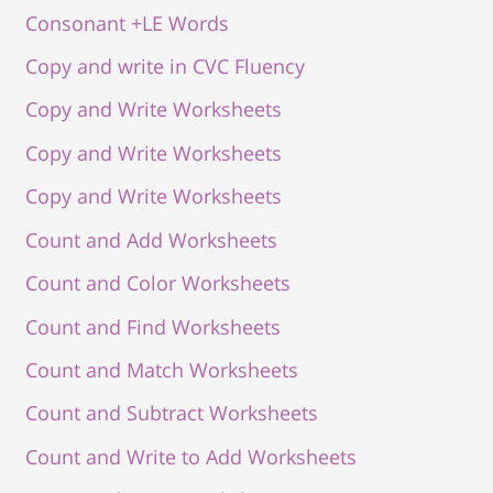
Consonant +LE Words
Copy and write in CVC Fluency
Copy and Write Worksheets
Copy and Write Worksheets
Copy and Write Worksheets
Count and Add Worksheets
Count and Color Worksheets
Count and Find Worksheets
Count and Match Worksheets
Count and Subtract Worksheets
Count and Write to Add Worksheets