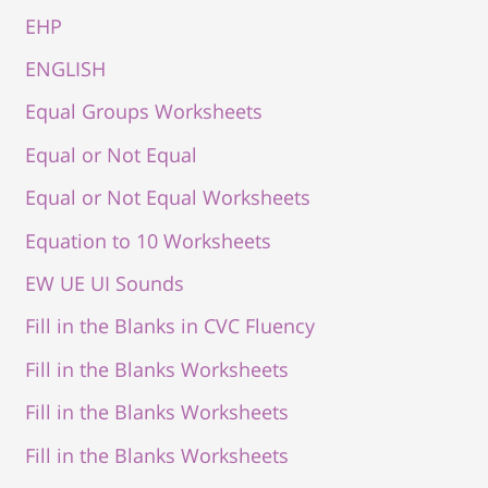
EHP
ENGLISH
Equal Groups Worksheets
Equal or Not Equal
Equal or Not Equal Worksheets
Equation to 10 Worksheets
EW UE UI Sounds
Fill in the Blanks in CVC Fluency
Fill in the Blanks Worksheets
Fill in the Blanks Worksheets
Fill in the Blanks Worksheets