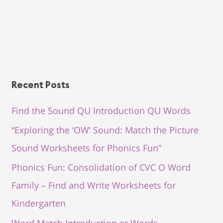
Recent Posts
Find the Sound QU Introduction QU Words
“Exploring the ‘OW’ Sound: Match the Picture
Sound Worksheets for Phonics Fun”
Phonics Fun: Consolidation of CVC O Word
Family – Find and Write Worksheets for
Kindergarten
Word Match Introduction er Words