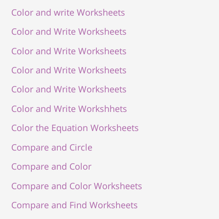
Color and write Worksheets
Color and Write Worksheets
Color and Write Worksheets
Color and Write Worksheets
Color and Write Worksheets
Color and Write Workshhets
Color the Equation Worksheets
Compare and Circle
Compare and Color
Compare and Color Worksheets
Compare and Find Worksheets