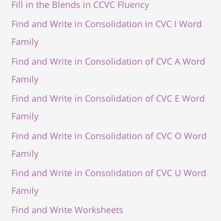
Fill in the Blends in CCVC Fluency
Find and Write in Consolidation in CVC I Word
Family
Find and Write in Consolidation of CVC A Word
Family
Find and Write in Consolidation of CVC E Word
Family
Find and Write in Consolidation of CVC O Word
Family
Find and Write in Consolidation of CVC U Word
Family
Find and Write Worksheets