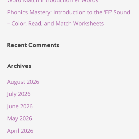
Phonics Mastery: Introduction to the ‘EE’ Sound
– Color, Read, and Match Worksheets
Recent Comments
Archives
August 2026
July 2026
June 2026
May 2026
April 2026