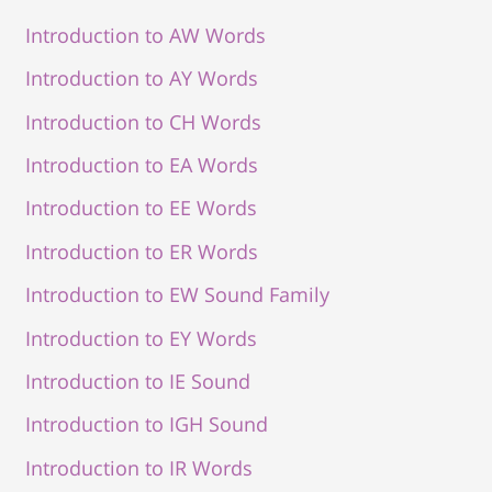
Introduction to AW Words
Introduction to AY Words
Introduction to CH Words
Introduction to EA Words
Introduction to EE Words
Introduction to ER Words
Introduction to EW Sound Family
Introduction to EY Words
Introduction to IE Sound
Introduction to IGH Sound
Introduction to IR Words