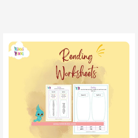
Phonics
Adventure:
Soft
G
Sound
Reading
Worksheet