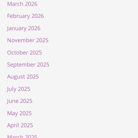
March 2026
February 2026
January 2026
November 2025
October 2025
September 2025
August 2025
July 2025
June 2025
May 2025
April 2025
March 2025