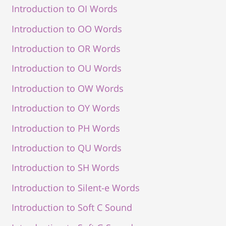
Introduction to OI Words
Introduction to OO Words
Introduction to OR Words
Introduction to OU Words
Introduction to OW Words
Introduction to OY Words
Introduction to PH Words
Introduction to QU Words
Introduction to SH Words
Introduction to Silent-e Words
Introduction to Soft C Sound