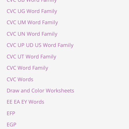
CVC UG Word Family
CVC UM Word Family
CVC UN Word Family
CVC UP UD US Word Family
CVC UT Word Family
CVC Word Family
CVC Words
Draw and Color Worksheets
EE EA EY Words
EFP
EGP