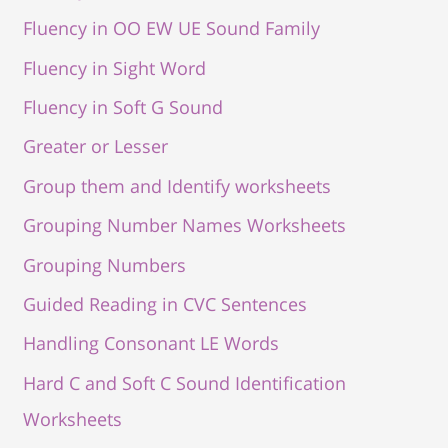
Fluency in OO EW UE Sound Family
Fluency in Sight Word
Fluency in Soft G Sound
Greater or Lesser
Group them and Identify worksheets
Grouping Number Names Worksheets
Grouping Numbers
Guided Reading in CVC Sentences
Handling Consonant LE Words
Hard C and Soft C Sound Identification
Worksheets