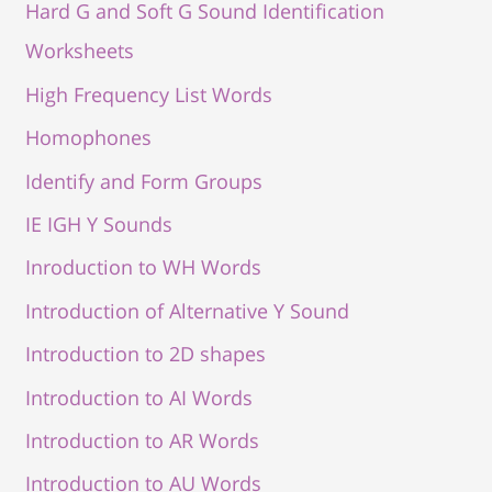
Hard G and Soft G Sound Identification
Worksheets
High Frequency List Words
Homophones
Identify and Form Groups
IE IGH Y Sounds
Inroduction to WH Words
Introduction of Alternative Y Sound
Introduction to 2D shapes
Introduction to AI Words
Introduction to AR Words
Introduction to AU Words